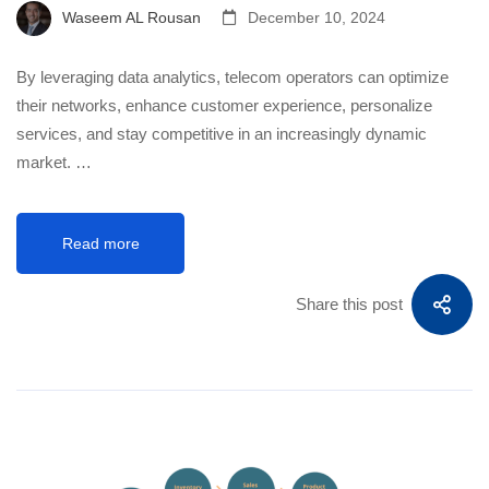
Waseem AL Rousan
December 10, 2024
By leveraging data analytics, telecom operators can optimize
their networks, enhance customer experience, personalize
services, and stay competitive in an increasingly dynamic
market. …
Read more
Share this post