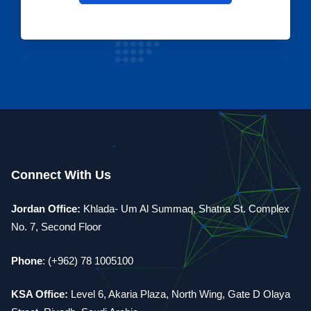
Connect With Us
Jordan Office:
Khlada- Um Al Summaq, Shatna St. Complex
No. 7, Second Floor
Phone
: (+962) 78 1005100
KSA Office:
Level 6, Akaria Plaza, North Wing, Gate D Olaya