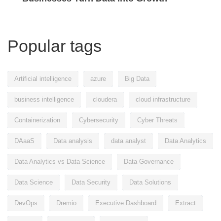
Popular tags
Artificial intelligence
azure
Big Data
business intelligence
cloudera
cloud infrastructure
Containerization
Cybersecurity
Cyber Threats
DAaaS
Data analysis
data analyst
Data Analytics
Data Analytics vs Data Science
Data Governance
Data Science
Data Security
Data Solutions
DevOps
Dremio
Executive Dashboard
Extract