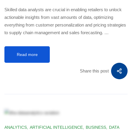
Skilled data analysts are crucial in enabling retailers to unlock
actionable insights from vast amounts of data, optimizing
everything from customer personalization and pricing strategies
to supply chain management and sales forecasting. …
Read more
Share this post
ANALYTICS
,
ARTIFICIAL INTELLIGENCE
,
BUSINESS
,
DATA