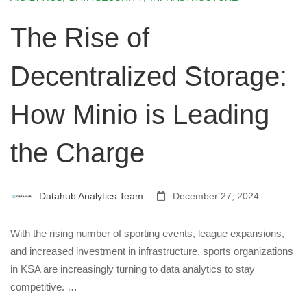
The Rise of
Decentralized Storage:
How Minio is Leading
the Charge
Datahub Analytics Team
December 27, 2024
With the rising number of sporting events, league expansions,
and increased investment in infrastructure, sports organizations
in KSA are increasingly turning to data analytics to stay
competitive. …