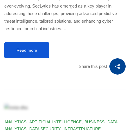
ever-evolving. SecLytics has emerged as a key player in
addressing these challenges, providing advanced predictive
threat intelligence, tailored solutions, and enhancing cyber
resilience for critical industries. …
Read more
Share this post
ANALYTICS
,
ARTIFICIAL INTELLIGENCE
,
BUSINESS
,
DATA
ANALYTICS
,
DATA SECURITY
,
INFRASTRUCTURE