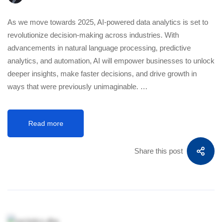
As we move towards 2025, AI-powered data analytics is set to
revolutionize decision-making across industries. With
advancements in natural language processing, predictive
analytics, and automation, AI will empower businesses to unlock
deeper insights, make faster decisions, and drive growth in
ways that were previously unimaginable. …
Read more
Share this post