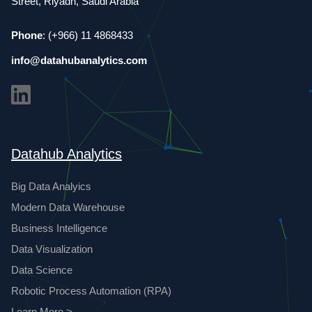
Street, Riyadh, Saudi Arabia
Phone
: (+966) 11 4868433
info@datahubanalytics.com
Datahub Analytics
Big Data Analyics
Modern Data Warehouse
Business Intelligence
Data Visualization
Data Science
Robotic Process Automation (RPA)
Learn More >