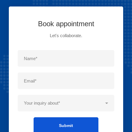
Book appointment
Let's collaborate.