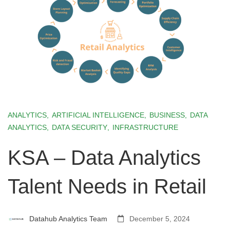
ANALYTICS
,
ARTIFICIAL INTELLIGENCE
,
BUSINESS
,
DATA
ANALYTICS
,
DATA SECURITY
,
INFRASTRUCTURE
KSA – Data Analytics
Talent Needs in Retail
Datahub Analytics Team
December 5, 2024