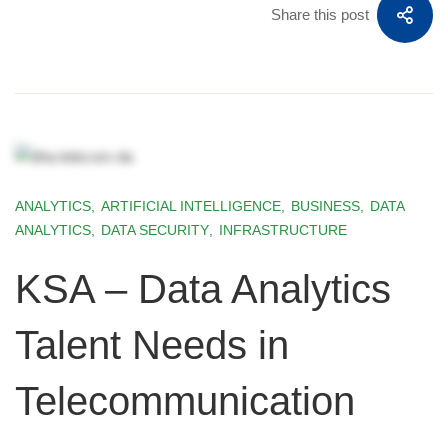
Share this post
ANALYTICS
,
ARTIFICIAL INTELLIGENCE
,
BUSINESS
,
DATA
ANALYTICS
,
DATA SECURITY
,
INFRASTRUCTURE
KSA – Data Analytics
Talent Needs in
Telecommunication