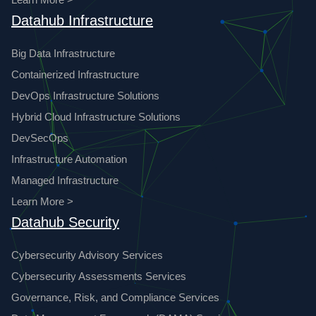
Datahub Infrastructure
Big Data Infrastructure
Containerized Infrastructure
DevOps Infrastructure Solutions
Hybrid Cloud Infrastructure Solutions
DevSecOps
Infrastructure Automation
Managed Infrastructure
Learn More >
Datahub Security
Cybersecurity Advisory Services
Cybersecurity Assessments Services
Governance, Risk, and Compliance Services