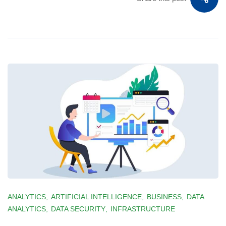
ANALYTICS
,
ARTIFICIAL INTELLIGENCE
,
BUSINESS
,
DATA
ANALYTICS
,
DATA SECURITY
,
INFRASTRUCTURE