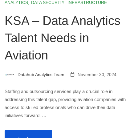
ANALYTICS
,
DATA SECURITY
,
INFRASTRUCTURE
KSA – Data Analytics
Talent Needs in
Aviation
Datahub Analytics Team
November 30, 2024
Staffing and outsourcing services play a crucial role in
addressing this talent gap, providing aviation companies with
access to skilled professionals who can drive their data
initiatives forward. …