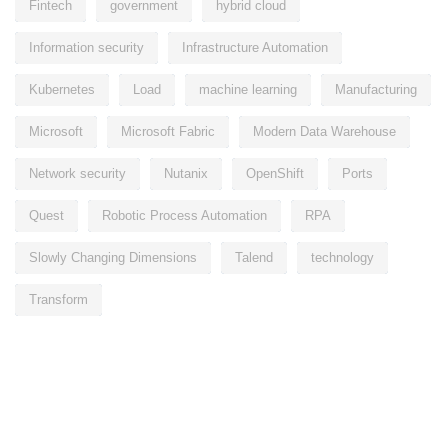
Fintech
government
hybrid cloud
Information security
Infrastructure Automation
Kubernetes
Load
machine learning
Manufacturing
Microsoft
Microsoft Fabric
Modern Data Warehouse
Network security
Nutanix
OpenShift
Ports
Quest
Robotic Process Automation
RPA
Slowly Changing Dimensions
Talend
technology
Transform