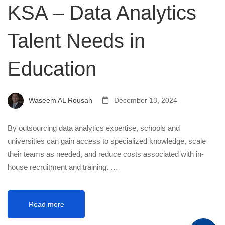
KSA – Data Analytics
Talent Needs in
Education
Waseem AL Rousan
December 13, 2024
By outsourcing data analytics expertise, schools and
universities can gain access to specialized knowledge, scale
their teams as needed, and reduce costs associated with in-
house recruitment and training. …
Read more