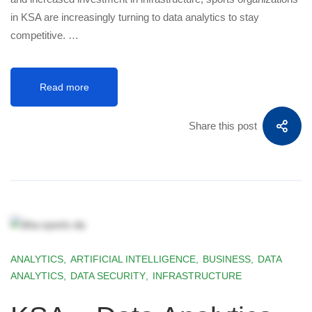
in KSA are increasingly turning to data analytics to stay
competitive. …
Read more
Share this post
ANALYTICS
,
ARTIFICIAL INTELLIGENCE
,
BUSINESS
,
DATA
ANALYTICS
,
DATA SECURITY
,
INFRASTRUCTURE