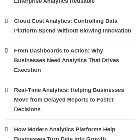
Enterprise Analytics Reusable
Cloud Cost Analytics: Controlling Data
Platform Spend Without Slowing Innovation
From Dashboards to Action: Why
Businesses Need Analytics That Drives
Execution
Real-Time Analytics: Helping Businesses
Move from Delayed Reports to Faster
Decisions
How Modern Analytics Platforms Help
Businesses Turn Data into Growth