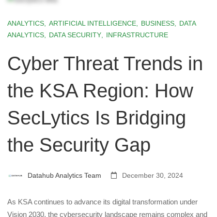
ANALYTICS
,
ARTIFICIAL INTELLIGENCE
,
BUSINESS
,
DATA
ANALYTICS
,
DATA SECURITY
,
INFRASTRUCTURE
Cyber Threat Trends in
the KSA Region: How
SecLytics Is Bridging
the Security Gap
Datahub Analytics Team
December 30, 2024
As KSA continues to advance its digital transformation under
Vision 2030, the cybersecurity landscape remains complex and