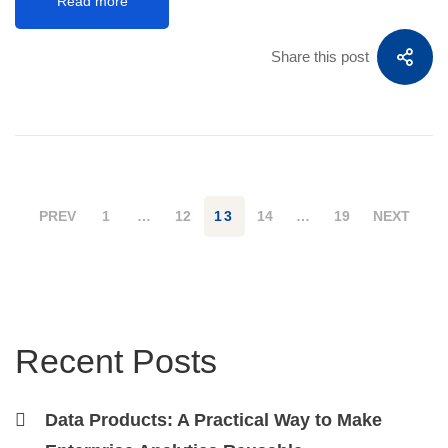
Read more
Share this post
PREV
1
…
12
13
14
…
19
NEXT
Recent Posts
Data Products: A Practical Way to Make