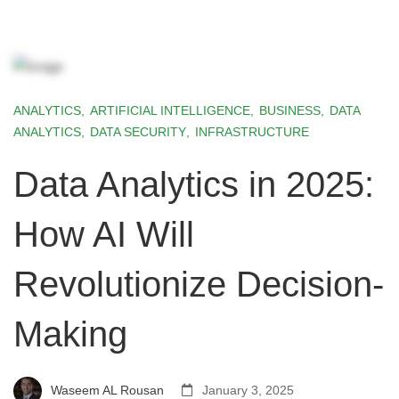
ANALYTICS
,
ARTIFICIAL INTELLIGENCE
,
BUSINESS
,
DATA
ANALYTICS
,
DATA SECURITY
,
INFRASTRUCTURE
Data Analytics in 2025:
How AI Will
Revolutionize Decision-
Making
Waseem AL Rousan
January 3, 2025