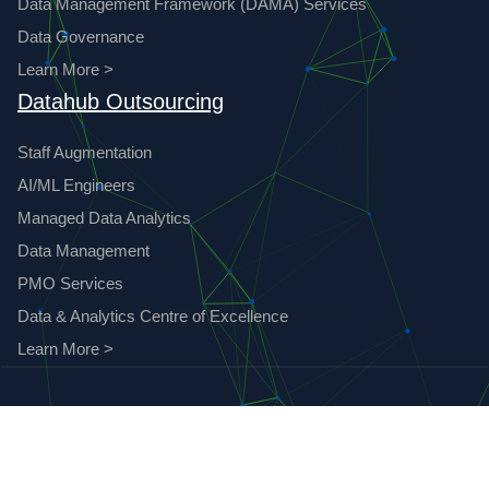
Data Management Framework (DAMA) Services
Data Governance
Learn More >
Datahub Outsourcing
Staff Augmentation
AI/ML Engineers
Managed Data Analytics
Data Management
PMO Services
Data & Analytics Centre of Excellence
Learn More >
© 2023 Datahub Analytics. All Rights Reserved