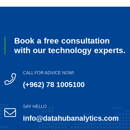
Book a free consultation
with our technology experts.
CALL FOR ADVICE NOW!
(+962) 78 1005100
SAY HELLO
info@datahubanalytics.com