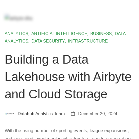
ANALYTICS
,
ARTIFICIAL INTELLIGENCE
,
BUSINESS
,
DATA
ANALYTICS
,
DATA SECURITY
,
INFRASTRUCTURE
Building a Data
Lakehouse with Airbyte
and Cloud Storage
Datahub Analytics Team
December 20, 2024
With the rising number of sporting events, league expansions,
and increased investment in infrastructure, sports organizations