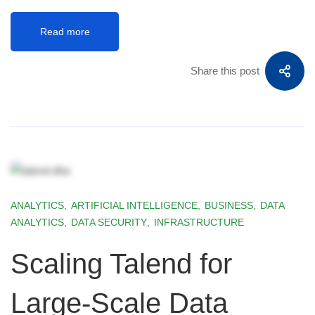
Read more
Share this post
ANALYTICS
,
ARTIFICIAL INTELLIGENCE
,
BUSINESS
,
DATA
ANALYTICS
,
DATA SECURITY
,
INFRASTRUCTURE
Scaling Talend for
Large-Scale Data