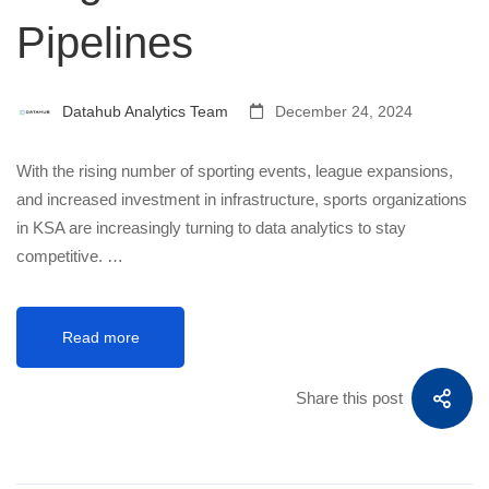
Pipelines
Datahub Analytics Team
December 24, 2024
With the rising number of sporting events, league expansions,
and increased investment in infrastructure, sports organizations
in KSA are increasingly turning to data analytics to stay
competitive. …
Read more
Share this post