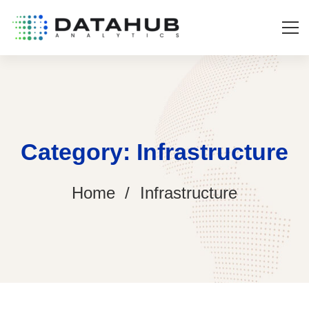
Category: Infrastructure
Home
Infrastructure