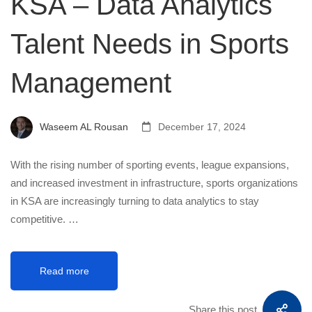
KSA – Data Analytics
Talent Needs in Sports
Management
Waseem AL Rousan
December 17, 2024
With the rising number of sporting events, league expansions,
and increased investment in infrastructure, sports organizations
in KSA are increasingly turning to data analytics to stay
competitive. …
Read more
Share this post