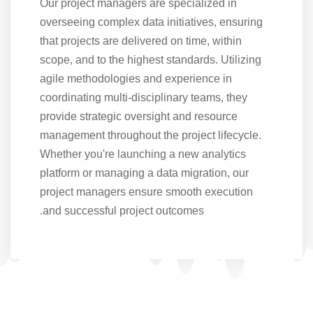
Our project managers are specialized in
overseeing complex data initiatives, ensuring
that projects are delivered on time, within
scope, and to the highest standards. Utilizing
agile methodologies and experience in
coordinating multi-disciplinary teams, they
provide strategic oversight and resource
management throughout the project lifecycle.
Whether you're launching a new analytics
platform or managing a data migration, our
project managers ensure smooth execution
and successful project outcomes.