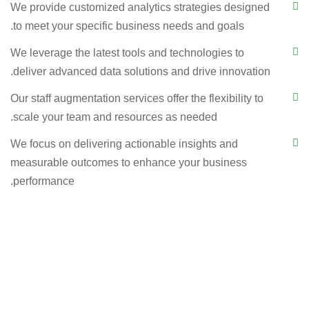
We provide customized analytics strategies designed
to meet your specific business needs and goals.
We leverage the latest tools and technologies to
deliver advanced data solutions and drive innovation.
Our staff augmentation services offer the flexibility to
scale your team and resources as needed.
We focus on delivering actionable insights and
measurable outcomes to enhance your business
performance.