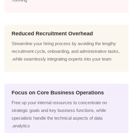
Reduced Recruitment Overhead
Streamline your hiring process by avoiding the lengthy
recruitment cycle, onboarding, and administrative tasks,
while seamlessly integrating experts into your team.
Focus on Core Business Operations
Free up your internal resources to concentrate on
strategic goals and key business functions, while
specialists handle the technical aspects of data
analytics.