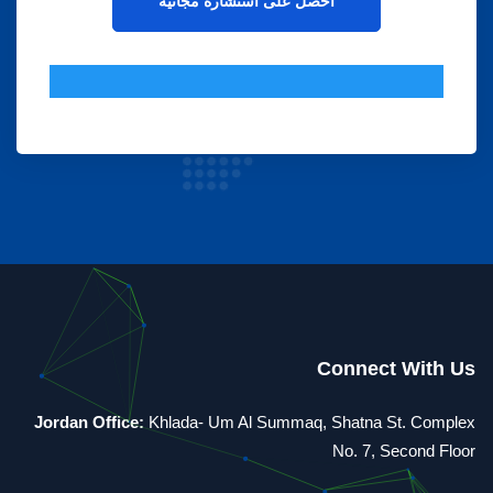
Connect With Us
Jordan Office:
Khlada- Um Al Summaq, Shatna St. Complex
No. 7, Second Floor