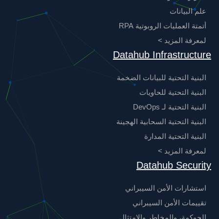
علم البيانات
أتمتة العمليات الروبوتية RPA
لمعرفة المزيد >
Datahub Infrastructure
البنية التحتية للبيانات الضخمة
البنية التحتية للحاويات
البنية التحتية لـ DevOps
البنية التحتية السحابية الهجينة
البنية التحتية المدارة
لمعرفة المزيد >
Datahub Security
استشارات الأمن السيبراني
تقييمات الأمن السيبراني
الحوكمة، والمخاطر والامتثال