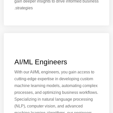
gain deeper insights to drive informed business
strategies.
AI/ML Engineers
With our AI/ML engineers, you gain access to
cutting-edge expertise in developing custom
machine learning models, automating complex
processes, and optimizing business workflows.
Specializing in natural language processing
(NLP), computer vision, and advanced
machine learning algorithms, our engineers