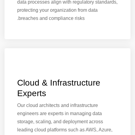
data processes align with regulatory standards,
protecting your organization from data
breaches and compliance risks.
Cloud & Infrastructure
Experts
Our cloud architects and infrastructure
engineers are experts in managing data
storage, scaling, and deployment across
leading cloud platforms such as AWS, Azure,