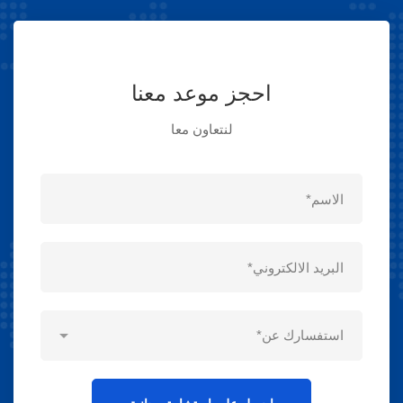
احجز موعد معنا
لنتعاون معا