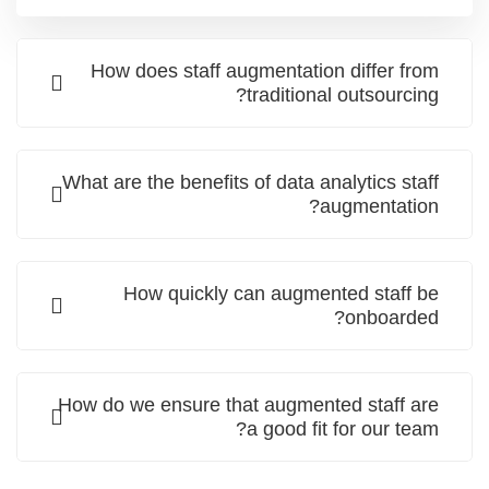
How does staff augmentation differ from
traditional outsourcing?
What are the benefits of data analytics staff
augmentation?
How quickly can augmented staff be
onboarded?
How do we ensure that augmented staff are
a good fit for our team?