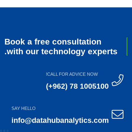
Book a free consultation
with our technology experts.
CALL FOR ADVICE NOW!
(+962) 78 1005100
SAY HELLO
info@datahubanalytics.com