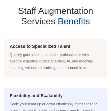
Staff Augmentation
Services
Benefits
Access to Specialized Talent
Quickly gain access to top-tier professionals with
specific expertise in data analytics, AI, and machine
learning, without committing to permanent hires.
Flexibility and Scalability
Scale your team up or down effortlessly in response to
project demands or shifting business needs, providing