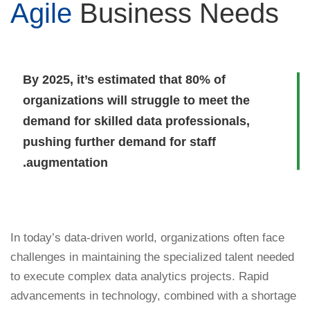
Agile
Business Needs
By 2025, it’s estimated that 80% of
organizations will struggle to meet the
demand for skilled data professionals,
pushing further demand for staff
augmentation.
In today’s data-driven world, organizations often face
challenges in maintaining the specialized talent needed
to execute complex data analytics projects. Rapid
advancements in technology, combined with a shortage