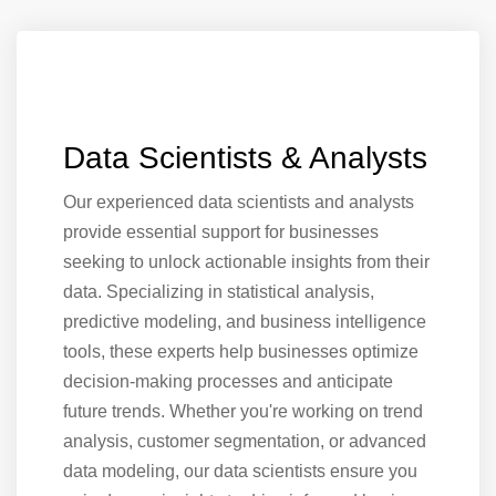
Data Scientists & Analysts
Our experienced data scientists and analysts
provide essential support for businesses
seeking to unlock actionable insights from their
data. Specializing in statistical analysis,
predictive modeling, and business intelligence
tools, these experts help businesses optimize
decision-making processes and anticipate
future trends. Whether you're working on trend
analysis, customer segmentation, or advanced
data modeling, our data scientists ensure you