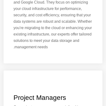
and Google Cloud. They focus on optimizing
your cloud infrastructure for performance,
security, and cost efficiency, ensuring that your
data systems are robust and scalable. Whether
you're migrating to the cloud or enhancing your
existing infrastructure, our experts offer tailored
solutions to meet your data storage and
management needs.
Project Managers