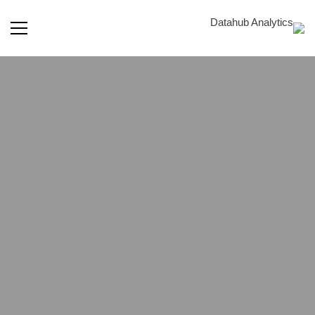
الاستشارات
في
أمن
Staff
Augmentation
المعلومات
Flexibility and Expertise for Your Data Analytics
Success.
Data Scientists & Analysts, AI/ML Engineers, Data