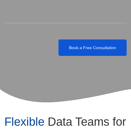
Engineers, BI (Business Intelligence) Developers,
Data Architects, Data Governance Specialists,
Cloud & Infrastructure Experts, Project Managers
Book a Free Consultation
Flexible
Data Teams for