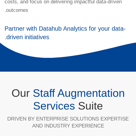
costs, and focus on delivering impactful data-driven
outcomes.
Partner with Datahub Analytics for your data-
driven initiatives.
Our
Staff Augmentation
Services
Suite
DRIVEN BY ENTERPRISE SOLUTIONS EXPERTISE
AND INDUSTRY EXPERIENCE