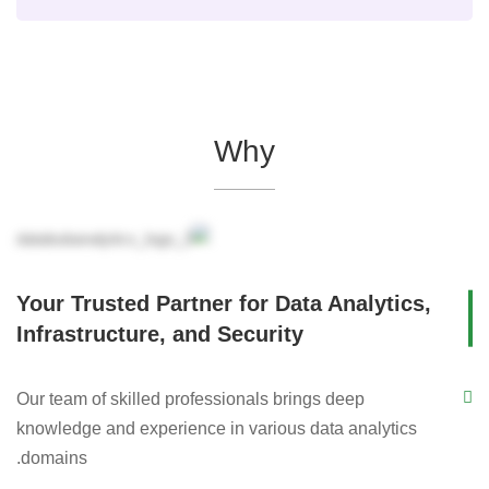
Why
Your Trusted Partner for Data Analytics,
Infrastructure, and Security
Our team of skilled professionals brings deep
knowledge and experience in various data analytics
domains.