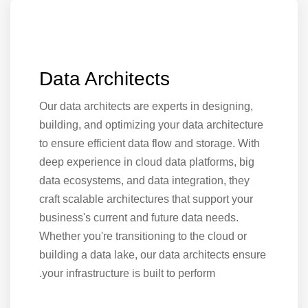
Data Architects
Our data architects are experts in designing,
building, and optimizing your data architecture
to ensure efficient data flow and storage. With
deep experience in cloud data platforms, big
data ecosystems, and data integration, they
craft scalable architectures that support your
business's current and future data needs.
Whether you're transitioning to the cloud or
building a data lake, our data architects ensure
your infrastructure is built to perform.