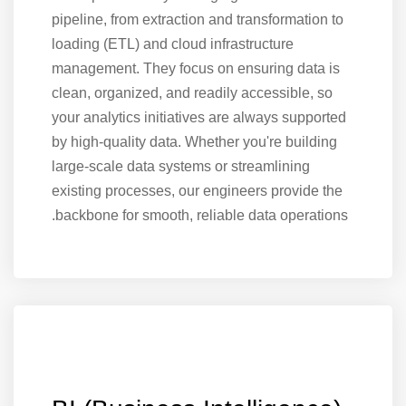
pipeline, from extraction and transformation to
loading (ETL) and cloud infrastructure
management. They focus on ensuring data is
clean, organized, and readily accessible, so
your analytics initiatives are always supported
by high-quality data. Whether you're building
large-scale data systems or streamlining
existing processes, our engineers provide the
backbone for smooth, reliable data operations.