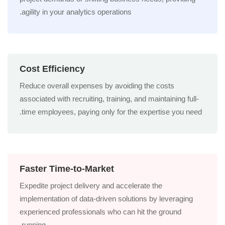
agility in your analytics operations.
Cost Efficiency
Reduce overall expenses by avoiding the costs
associated with recruiting, training, and maintaining full-
time employees, paying only for the expertise you need.
Faster Time-to-Market
Expedite project delivery and accelerate the
implementation of data-driven solutions by leveraging
experienced professionals who can hit the ground
running.