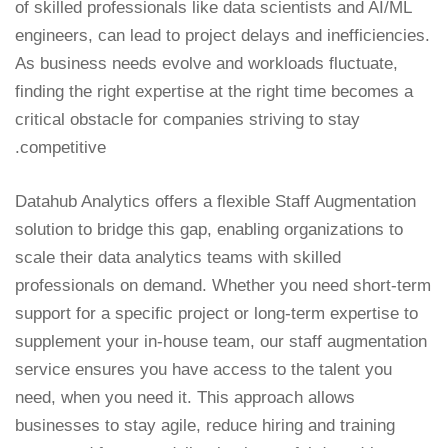
of skilled professionals like data scientists and AI/ML
engineers, can lead to project delays and inefficiencies.
As business needs evolve and workloads fluctuate,
finding the right expertise at the right time becomes a
critical obstacle for companies striving to stay
competitive.
Datahub Analytics offers a flexible Staff Augmentation
solution to bridge this gap, enabling organizations to
scale their data analytics teams with skilled
professionals on demand. Whether you need short-term
support for a specific project or long-term expertise to
supplement your in-house team, our staff augmentation
service ensures you have access to the talent you
need, when you need it. This approach allows
businesses to stay agile, reduce hiring and training