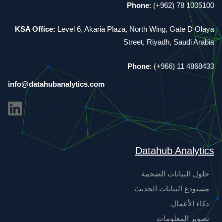
Phone
: (+962) 78 1005100
KSA Office:
Level 6, Akaria Plaza, North Wing, Gate D Olaya
Street, Riyadh, Saudi Arabia
Phone
: (+966) 11 4868433
info@datahubanalytics.com
Datahub Analytics
حلول البيانات الضخمة
مستودع البيانات الحديث
ذكاء الأعمال
تصوير المعلومات