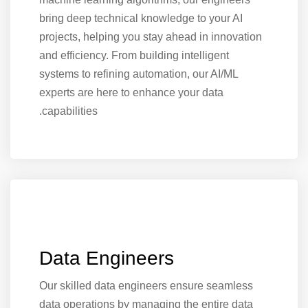
bring deep technical knowledge to your AI
projects, helping you stay ahead in innovation
and efficiency. From building intelligent
systems to refining automation, our AI/ML
experts are here to enhance your data
capabilities.
Data Engineers
Our skilled data engineers ensure seamless
data operations by managing the entire data