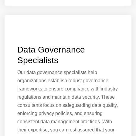
Data Governance
Specialists
Our data governance specialists help
organizations establish robust governance
frameworks to ensure compliance with industry
regulations and maintain data security. These
consultants focus on safeguarding data quality,
enforcing privacy policies, and ensuring
consistent data management practices. With
their expertise, you can rest assured that your