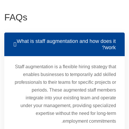
FAQs
What is staff augmentation and how does it
work?
Staff augmentation is a flexible hiring strategy that
enables businesses to temporarily add skilled
professionals to their teams for specific projects or
periods. These augmented staff members
integrate into your existing team and operate
under your management, providing specialized
expertise without the need for long-term
employment commitments.