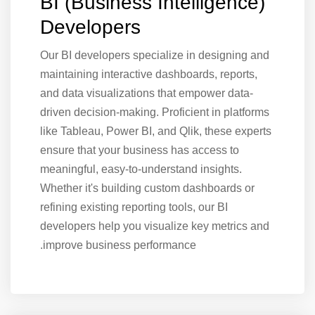
BI (Business Intelligence)
Developers
Our BI developers specialize in designing and
maintaining interactive dashboards, reports,
and data visualizations that empower data-
driven decision-making. Proficient in platforms
like Tableau, Power BI, and Qlik, these experts
ensure that your business has access to
meaningful, easy-to-understand insights.
Whether it's building custom dashboards or
refining existing reporting tools, our BI
developers help you visualize key metrics and
improve business performance.