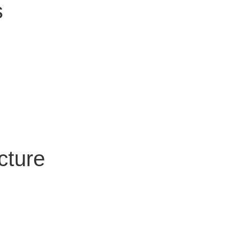
s
cture