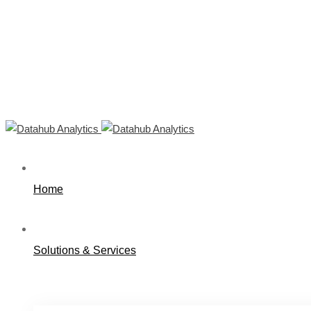
Home
Solutions & Services