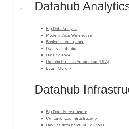
Datahub Analytic
Big Data Analyics
Modern Data Warehouse
Business Intelligence
Data Visualization
Data Science
Robotic Process Automation (RPA)
Learn More >
Datahub Infrastru
Big Data Infrastructure
Containerized Infrastructure
DevOps Infrastructure Solutions