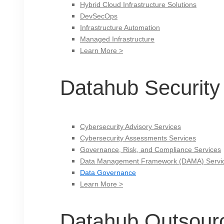
Hybrid Cloud Infrastructure Solutions
DevSecOps
Infrastructure Automation
Managed Infrastructure
Learn More >
Datahub Security
Cybersecurity Advisory Services
Cybersecurity Assessments Services
Governance, Risk, and Compliance Services
Data Management Framework (DAMA) Servi
Data Governance
Learn More >
Datahub Outsour