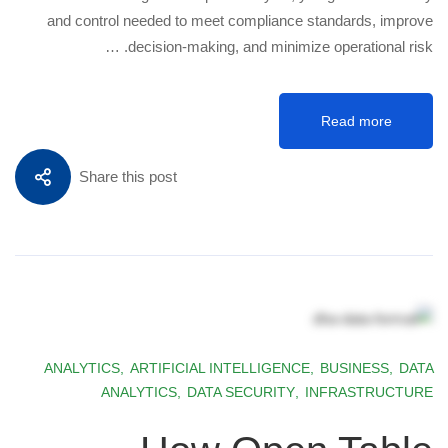
and control needed to meet compliance standards, improve
decision-making, and minimize operational risk. …
Read more
Share this post
ANALYTICS
,
ARTIFICIAL INTELLIGENCE
,
BUSINESS
,
DATA
ANALYTICS
,
DATA SECURITY
,
INFRASTRUCTURE