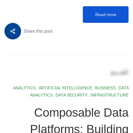
Read more
Share this post
ANALYTICS
,
ARTIFICIAL INTELLIGENCE
,
BUSINESS
,
DATA
ANALYTICS
,
DATA SECURITY
,
INFRASTRUCTURE
Composable Data
Platforms: Building