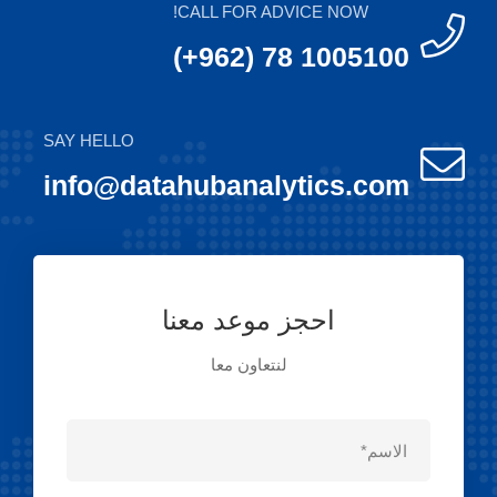
CALL FOR ADVICE NOW!
(+962) 78 1005100
SAY HELLO
info@datahubanalytics.com
احجز موعد معنا
لنتعاون معا