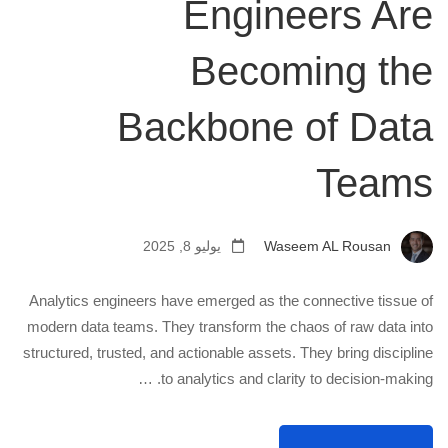
Engineers Are
Becoming the
Backbone of Data
Teams
يوليو 8, 2025
Waseem AL Rousan
Analytics engineers have emerged as the connective tissue of
modern data teams. They transform the chaos of raw data into
structured, trusted, and actionable assets. They bring discipline
to analytics and clarity to decision-making. …