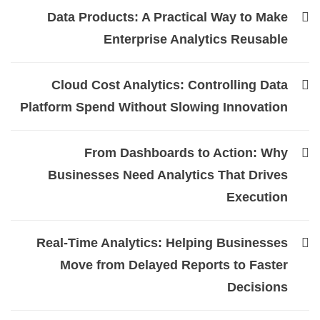
Data Products: A Practical Way to Make
Enterprise Analytics Reusable
Cloud Cost Analytics: Controlling Data
Platform Spend Without Slowing Innovation
From Dashboards to Action: Why
Businesses Need Analytics That Drives
Execution
Real-Time Analytics: Helping Businesses
Move from Delayed Reports to Faster
Decisions