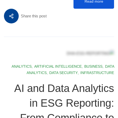
Read more
Share this post
ANALYTICS
,
ARTIFICIAL INTELLIGENCE
,
BUSINESS
,
DATA
ANALYTICS
,
DATA SECURITY
,
INFRASTRUCTURE
AI and Data Analytics
in ESG Reporting:
From Compliance to