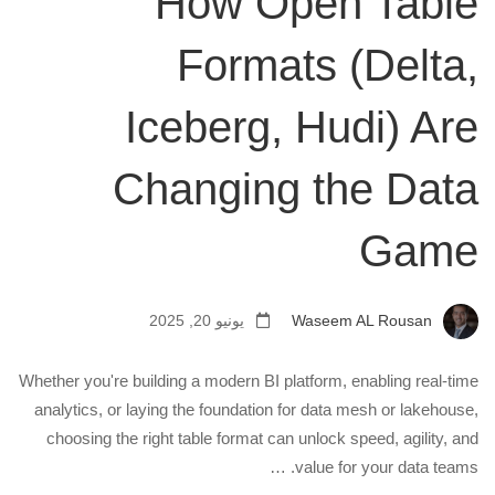
How Open Table
Formats (Delta,
Iceberg, Hudi) Are
Changing the Data
Game
يونيو 20, 2025
Waseem AL Rousan
Whether you're building a modern BI platform, enabling real-time
analytics, or laying the foundation for data mesh or lakehouse,
choosing the right table format can unlock speed, agility, and
value for your data teams. …