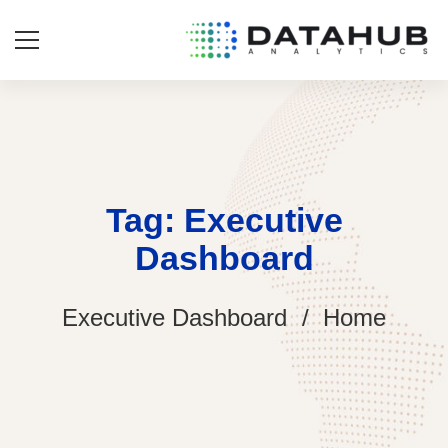
Tag: Executive
Dashboard
Executive Dashboard
Home