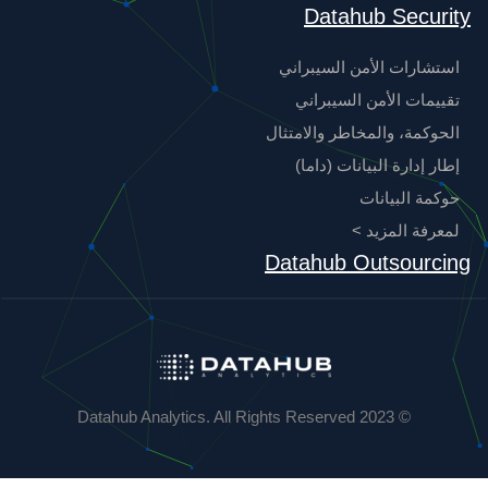
Datahub Security
استشارات الأمن السيبراني
تقييمات الأمن السيبراني
الحوكمة، والمخاطر والامتثال
إطار إدارة البيانات (داما)
حوكمة البيانات
لمعرفة المزيد >
Datahub Outsourcing
© 2023 Datahub Analytics. All Rights Reserved