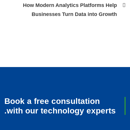
How Modern Analytics Platforms Help
Businesses Turn Data into Growth
Book a free consultation
with our technology experts.