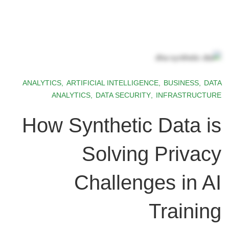
ANALYTICS
,
ARTIFICIAL INTELLIGENCE
,
BUSINESS
,
DATA
ANALYTICS
,
DATA SECURITY
,
INFRASTRUCTURE
How Synthetic Data is
Solving Privacy
Challenges in AI
Training