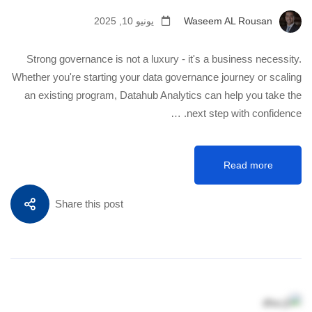
يونيو 10, 2025
Waseem AL Rousan
Strong governance is not a luxury - it's a business necessity.
Whether you're starting your data governance journey or scaling
an existing program, Datahub Analytics can help you take the
next step with confidence. …
Read more
Share this post