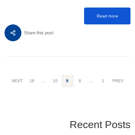
Read more
Share this post
NEXT
18
…
10
9
8
…
1
PREV
Recent Posts