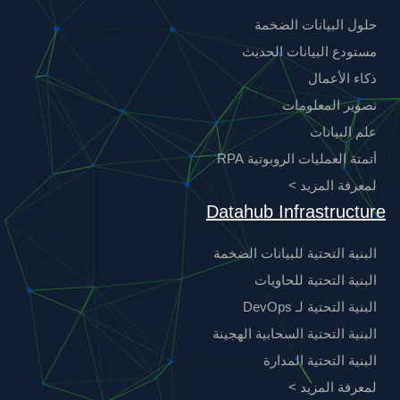
حلول البيانات الضخمة
مستودع البيانات الحديث
ذكاء الأعمال
تصوير المعلومات
علم البيانات
أتمتة العمليات الروبوتية RPA
لمعرفة المزيد >
Datahub Infrastructure
البنية التحتية للبيانات الضخمة
البنية التحتية للحاويات
البنية التحتية لـ DevOps
البنية التحتية السحابية الهجينة
البنية التحتية المدارة
لمعرفة المزيد >