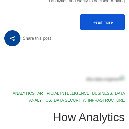
to analytics and clarity to decision-making. …
Read more
Share this post
ANALYTICS
,
ARTIFICIAL INTELLIGENCE
,
BUSINESS
,
DATA
ANALYTICS
,
DATA SECURITY
,
INFRASTRUCTURE
How Analytics