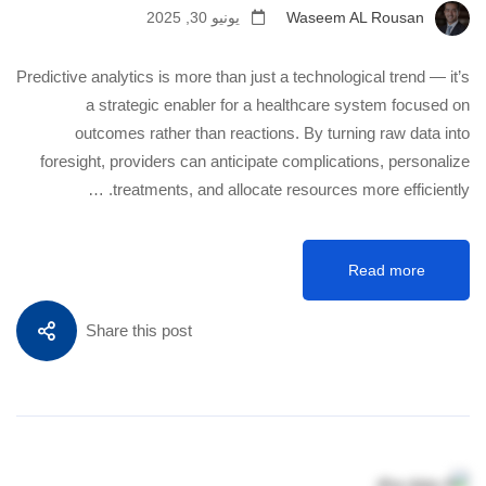
يونيو 30, 2025
Waseem AL Rousan
Predictive analytics is more than just a technological trend — it’s
a strategic enabler for a healthcare system focused on
outcomes rather than reactions. By turning raw data into
foresight, providers can anticipate complications, personalize
treatments, and allocate resources more efficiently. …
Read more
Share this post