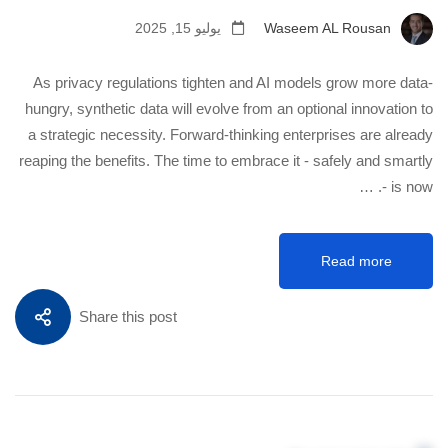
يوليو 15, 2025
Waseem AL Rousan
As privacy regulations tighten and AI models grow more data-
hungry, synthetic data will evolve from an optional innovation to
a strategic necessity. Forward-thinking enterprises are already
reaping the benefits. The time to embrace it - safely and smartly
- is now. …
Read more
Share this post