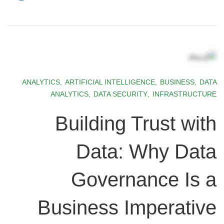
ANALYTICS
,
ARTIFICIAL INTELLIGENCE
,
BUSINESS
,
DATA
ANALYTICS
,
DATA SECURITY
,
INFRASTRUCTURE
Building Trust with
Data: Why Data
Governance Is a
Business Imperative