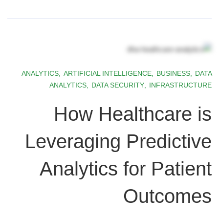
ANALYTICS
,
ARTIFICIAL INTELLIGENCE
,
BUSINESS
,
DATA
ANALYTICS
,
DATA SECURITY
,
INFRASTRUCTURE
How Healthcare is
Leveraging Predictive
Analytics for Patient
Outcomes