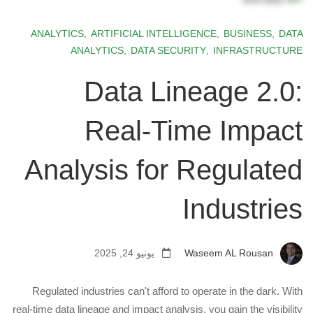
ANALYTICS
,
ARTIFICIAL INTELLIGENCE
,
BUSINESS
,
DATA
ANALYTICS
,
DATA SECURITY
,
INFRASTRUCTURE
Data Lineage 2.0:
Real-Time Impact
Analysis for Regulated
Industries
يونيو 24, 2025
Waseem AL Rousan
Regulated industries can't afford to operate in the dark. With
real-time data lineage and impact analysis, you gain the visibility