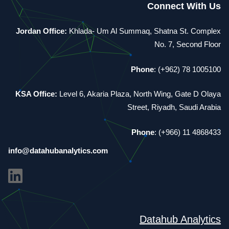
Connect With Us
Jordan Office:
Khlada- Um Al Summaq, Shatna St. Complex
No. 7, Second Floor
Phone
: (+962) 78 1005100
KSA Office:
Level 6, Akaria Plaza, North Wing, Gate D Olaya
Street, Riyadh, Saudi Arabia
Phone
: (+966) 11 4868433
info@datahubanalytics.com
Datahub Analytics