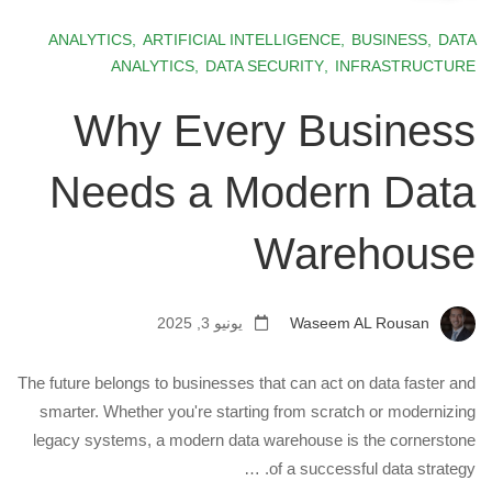
ANALYTICS
,
ARTIFICIAL INTELLIGENCE
,
BUSINESS
,
DATA
ANALYTICS
,
DATA SECURITY
,
INFRASTRUCTURE
Why Every Business
Needs a Modern Data
Warehouse
يونيو 3, 2025
Waseem AL Rousan
The future belongs to businesses that can act on data faster and
smarter. Whether you're starting from scratch or modernizing
legacy systems, a modern data warehouse is the cornerstone
of a successful data strategy. …