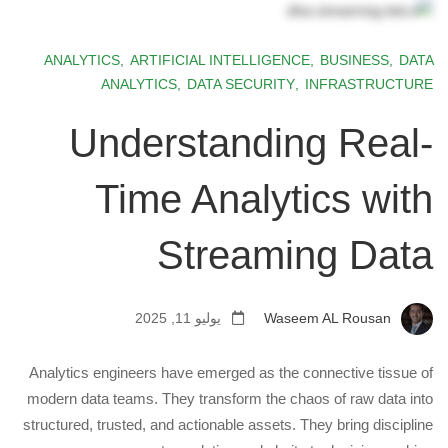
ANALYTICS
,
ARTIFICIAL INTELLIGENCE
,
BUSINESS
,
DATA
ANALYTICS
,
DATA SECURITY
,
INFRASTRUCTURE
Understanding Real-
Time Analytics with
Streaming Data
يوليو 11, 2025
Waseem AL Rousan
Analytics engineers have emerged as the connective tissue of
modern data teams. They transform the chaos of raw data into
structured, trusted, and actionable assets. They bring discipline