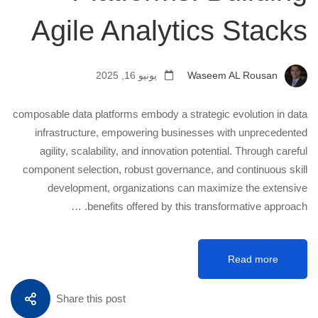
Agile Analytics Stacks
يونيو 16, 2025
Waseem AL Rousan
composable data platforms embody a strategic evolution in data
infrastructure, empowering businesses with unprecedented
agility, scalability, and innovation potential. Through careful
component selection, robust governance, and continuous skill
development, organizations can maximize the extensive
benefits offered by this transformative approach. …
Read more
Share this post