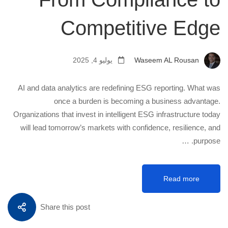
Competitive Edge
يوليو 4, 2025
Waseem AL Rousan
AI and data analytics are redefining ESG reporting. What was
once a burden is becoming a business advantage.
Organizations that invest in intelligent ESG infrastructure today
will lead tomorrow’s markets with confidence, resilience, and
purpose. …
Read more
Share this post