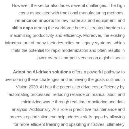
However, the sector also faces several challenges. The high
costs associated with traditional manufacturing methods,
reliance on imports
for raw materials and equipment, and
skills gaps
among the workforce have all created barriers to
maximizing productivity and efficiency. Moreover, the existing
infrastructure of many factories relies on legacy systems, which
limits the potential for rapid modernization and often results in
lower overall competitiveness on a global scale.
Adopting AI-driven solutions
offers a powerful pathway to
overcoming these challenges and achieving the goals outlined in
Vision 2030. AI has the potential to drive cost-efficiency by
automating processes, reducing reliance on manual labor, and
minimizing waste through real-time monitoring and data
analysis. Additionally, AI’s role in predictive maintenance and
process optimization can help address skills gaps by allowing
for more efficient training and upskilling initiatives, ultimately