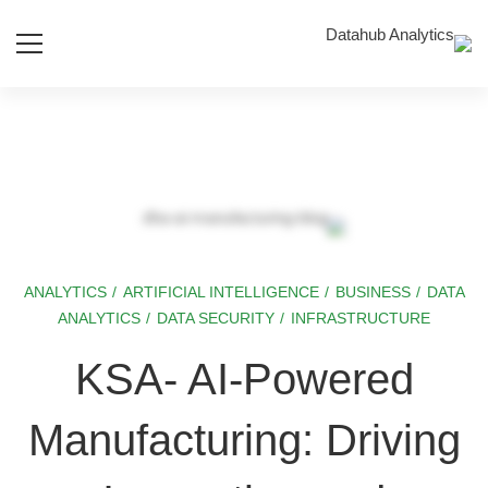
ANALYTICS
/
ARTIFICIAL INTELLIGENCE
/
BUSINESS
/
DATA
KSA-
ANALYTICS
/
DATA SECURITY
/
INFRASTRUCTURE
AI-
KSA- AI-Powered
Powered
Manufacturing: Driving