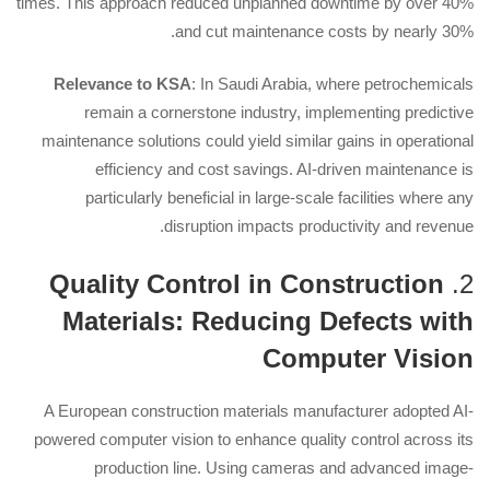
times. This approach reduced unplanned downtime by over 40%
and cut maintenance costs by nearly 30%.
Relevance to KSA
: In Saudi Arabia, where petrochemicals
remain a cornerstone industry, implementing predictive
maintenance solutions could yield similar gains in operational
efficiency and cost savings. AI-driven maintenance is
particularly beneficial in large-scale facilities where any
disruption impacts productivity and revenue.
Quality Control in Construction
2.
Materials: Reducing Defects with
Computer Vision
A European construction materials manufacturer adopted AI-
powered computer vision to enhance quality control across its
production line. Using cameras and advanced image-