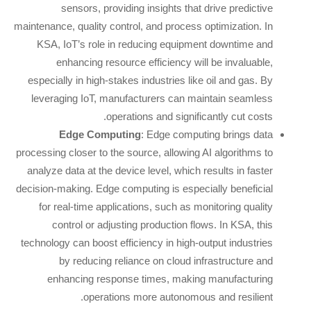
sensors, providing insights that drive predictive
maintenance, quality control, and process optimization. In
KSA, IoT’s role in reducing equipment downtime and
enhancing resource efficiency will be invaluable,
especially in high-stakes industries like oil and gas. By
leveraging IoT, manufacturers can maintain seamless
operations and significantly cut costs.
Edge Computing
: Edge computing brings data
processing closer to the source, allowing AI algorithms to
analyze data at the device level, which results in faster
decision-making. Edge computing is especially beneficial
for real-time applications, such as monitoring quality
control or adjusting production flows. In KSA, this
technology can boost efficiency in high-output industries
by reducing reliance on cloud infrastructure and
enhancing response times, making manufacturing
operations more autonomous and resilient.