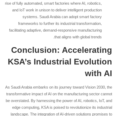
rise of fully automated, smart factories where AI, robotics,
and IoT work in unison to deliver intelligent production
systems. Saudi Arabia can adopt smart factory
frameworks to further its industrial transformation,
facilitating adaptive, demand-responsive manufacturing
that aligns with global trends.
Conclusion: Accelerating
KSA’s Industrial Evolution
with AI
As Saudi Arabia embarks on its journey toward Vision 2030, the
transformative impact of AI on the manufacturing sector cannot
be overstated. By harnessing the power of AI, robotics, IoT, and
edge computing, KSA is poised to revolutionize its industrial
landscape. The integration of AI-driven solutions promises to