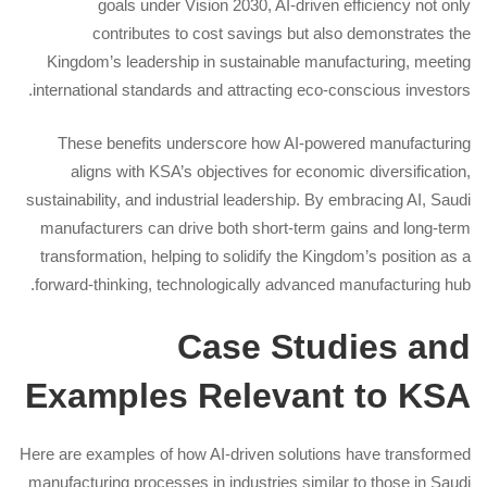
goals under Vision 2030, AI-driven efficiency not only
contributes to cost savings but also demonstrates the
Kingdom’s leadership in sustainable manufacturing, meeting
international standards and attracting eco-conscious investors.
These benefits underscore how AI-powered manufacturing
aligns with KSA’s objectives for economic diversification,
sustainability, and industrial leadership. By embracing AI, Saudi
manufacturers can drive both short-term gains and long-term
transformation, helping to solidify the Kingdom’s position as a
forward-thinking, technologically advanced manufacturing hub.
Case Studies and
Examples Relevant to KSA
Here are examples of how AI-driven solutions have transformed
manufacturing processes in industries similar to those in Saudi