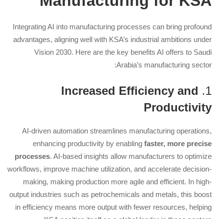
Manufacturing for KSA
Integrating AI into manufacturing processes can bring profound
advantages, aligning well with KSA’s industrial ambitions under
Vision 2030. Here are the key benefits AI offers to Saudi
Arabia’s manufacturing sector:
Increased Efficiency and
1.
Productivity
AI-driven automation streamlines manufacturing operations,
enhancing productivity by enabling
faster, more precise
processes
. AI-based insights allow manufacturers to optimize
workflows, improve machine utilization, and accelerate decision-
making, making production more agile and efficient. In high-
output industries such as petrochemicals and metals, this boost
in efficiency means more output with fewer resources, helping