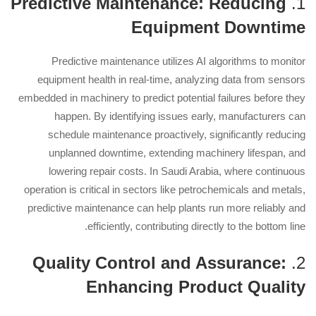
Predictive Maintenance: Reducing
1.
Equipment Downtime
Predictive maintenance utilizes AI algorithms to monitor
equipment health in real-time, analyzing data from sensors
embedded in machinery to predict potential failures before they
happen. By identifying issues early, manufacturers can
schedule maintenance proactively, significantly reducing
unplanned downtime, extending machinery lifespan, and
lowering repair costs. In Saudi Arabia, where continuous
operation is critical in sectors like petrochemicals and metals,
predictive maintenance can help plants run more reliably and
efficiently, contributing directly to the bottom line.
Quality Control and Assurance:
2.
Enhancing Product Quality