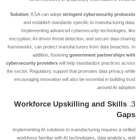
Solution
: KSA can adopt
stringent cybersecurity protocols
and establish standards specific to manufacturing data.
Implementing advanced cybersecurity technologies, like
encryption, AI-driven threat detection, and secure data-sharing
frameworks, can protect manufacturers from data breaches. In
addition, fostering
government partnerships with
cybersecurity providers
will help standardize practices across
the sector. Regulatory support that promotes data privacy while
encouraging innovation will also be essential in building trust
around AI adoption.
Workforce Upskilling and Skills
3.
Gaps
Implementing AI solutions in manufacturing requires a skilled
workforce familiar with AI technologies, data analytics, and