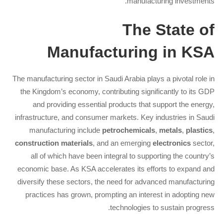
manufacturing investments.
The State of
Manufacturing in KSA
The manufacturing sector in Saudi Arabia plays a pivotal role in
the Kingdom’s economy, contributing significantly to its GDP
and providing essential products that support the energy,
infrastructure, and consumer markets. Key industries in Saudi
manufacturing include
petrochemicals
,
metals
,
plastics
,
construction materials
, and an emerging
electronics
sector,
all of which have been integral to supporting the country’s
economic base. As KSA accelerates its efforts to expand and
diversify these sectors, the need for advanced manufacturing
practices has grown, prompting an interest in adopting new
technologies to sustain progress.