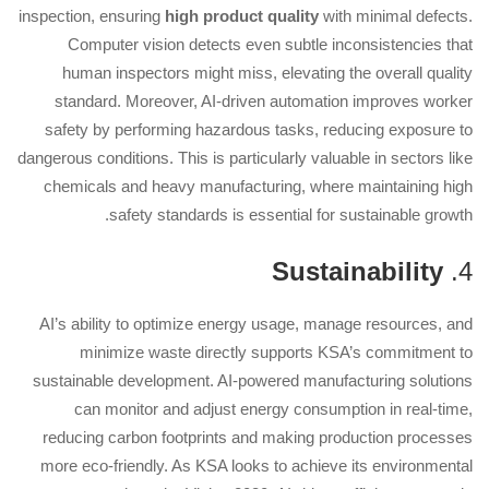
inspection, ensuring
high product quality
with minimal defects.
Computer vision detects even subtle inconsistencies that
human inspectors might miss, elevating the overall quality
standard. Moreover, AI-driven automation improves worker
safety by performing hazardous tasks, reducing exposure to
dangerous conditions. This is particularly valuable in sectors like
chemicals and heavy manufacturing, where maintaining high
safety standards is essential for sustainable growth.
Sustainability
4.
AI’s ability to optimize energy usage, manage resources, and
minimize waste directly supports KSA’s commitment to
sustainable development. AI-powered manufacturing solutions
can monitor and adjust energy consumption in real-time,
reducing carbon footprints and making production processes
more eco-friendly. As KSA looks to achieve its environmental