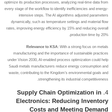
optimize its production processes, analyzing real-time data from
every stage of the workflow to identify inefficiencies and energy-
intensive steps. The AI algorithms adjusted parameters
dynamically, such as temperature settings and material flow
rates, improving energy efficiency by 15% and reducing overall
production time by 20%.
Relevance to KSA
: With a strong focus on metals
manufacturing and the importance of sustainable practices
under Vision 2030, AI-enabled process optimization could help
Saudi metals manufacturers reduce energy consumption and
waste, contributing to the Kingdom’s environmental goals and
strengthening its industrial competitiveness.
Supply Chain Optimization in
4.
Electronics: Reducing Inventory
Costs and Meeting Demand