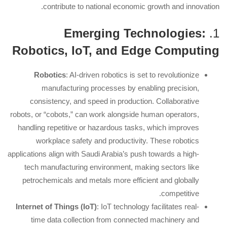
contribute to national economic growth and innovation.
Emerging Technologies:
1.
Robotics, IoT, and Edge Computing
Robotics
: AI-driven robotics is set to revolutionize
manufacturing processes by enabling precision,
consistency, and speed in production. Collaborative
robots, or “cobots,” can work alongside human operators,
handling repetitive or hazardous tasks, which improves
workplace safety and productivity. These robotics
applications align with Saudi Arabia’s push towards a high-
tech manufacturing environment, making sectors like
petrochemicals and metals more efficient and globally
competitive.
Internet of Things (IoT)
: IoT technology facilitates real-
time data collection from connected machinery and