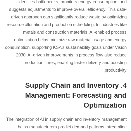
identifies bottlenecks, monitors energy consumption, and
suggests adjustments to improve overall efficiency. This data-
driven approach can significantly reduce waste by optimizing
resource allocation and production scheduling. In industries like
metals and construction materials, AI-enabled process
optimization helps minimize raw material usage and energy
consumption, supporting KSA’s sustainability goals under Vision
2030. AI-driven improvements in process flow also reduce
production times, enabling faster delivery and boosting
productivity.
Supply Chain and Inventory
4.
Management: Forecasting and
Optimization
The integration of AI in supply chain and inventory management
helps manufacturers predict demand patterns, streamline