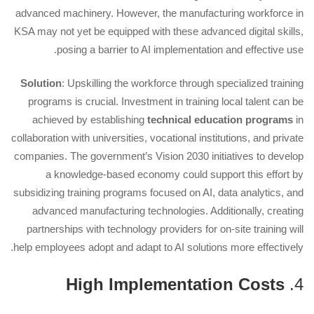
advanced machinery. However, the manufacturing workforce in
KSA may not yet be equipped with these advanced digital skills,
posing a barrier to AI implementation and effective use.
Solution
: Upskilling the workforce through specialized training
programs is crucial. Investment in training local talent can be
achieved by establishing
technical education programs
in
collaboration with universities, vocational institutions, and private
companies. The government’s Vision 2030 initiatives to develop
a knowledge-based economy could support this effort by
subsidizing training programs focused on AI, data analytics, and
advanced manufacturing technologies. Additionally, creating
partnerships with technology providers for on-site training will
help employees adopt and adapt to AI solutions more effectively.
High Implementation Costs
4.