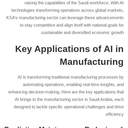
raising the capabilities of the Saudi workforce. With AI
technologies transforming operations across global markets,
KSA’s manufacturing sector can leverage these advancements
to stay competitive and align itself with national goals for
sustainable and diversified economic growth.
Key Applications of AI in
Manufacturing
AI is transforming traditional manufacturing processes by
automating operations, enabling real-time insights, and
enhancing decision-making. Here are the key applications that
AI brings to the manufacturing sector in Saudi Arabia, each
designed to tackle specific operational challenges and drive
efficiency.