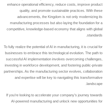
enhance operational efficiency, reduce costs, improve product
quality, and promote sustainable practices. With these
advancements, the Kingdom is not only modernizing its
manufacturing processes but also laying the foundation for a
competitive, knowledge-based economy that aligns with global
standards.
To fully realize the potential of AI in manufacturing, it is crucial for
businesses to embrace this technological evolution. The path to
successful AI implementation involves overcoming challenges,
investing in workforce development, and fostering public-private
partnerships. As the manufacturing sector evolves, collaboration
and expertise will be key to navigating this transformative
landscape.
If you’re looking to accelerate your company’s journey towards
AI-powered manufacturing and unlock new opportunities for