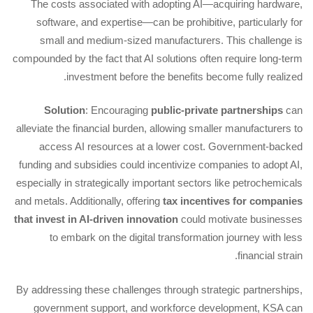
The costs associated with adopting AI—acquiring hardware,
software, and expertise—can be prohibitive, particularly for
small and medium-sized manufacturers. This challenge is
compounded by the fact that AI solutions often require long-term
investment before the benefits become fully realized.
Solution
: Encouraging
public-private partnerships
can
alleviate the financial burden, allowing smaller manufacturers to
access AI resources at a lower cost. Government-backed
funding and subsidies could incentivize companies to adopt AI,
especially in strategically important sectors like petrochemicals
and metals. Additionally, offering
tax incentives for companies
that invest in AI-driven innovation
could motivate businesses
to embark on the digital transformation journey with less
financial strain.
By addressing these challenges through strategic partnerships,
government support, and workforce development, KSA can