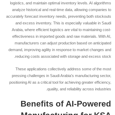
logistics, and maintain optimal inventory levels. AI algorithms
analyze historical and real-time data, allowing companies to
accurately forecast inventory needs, preventing both stockouts
and excess inventory. This is especially valuable in Saudi
Arabia, where efficient logistics are vital to maintaining cost-
effectiveness in imported goods and raw materials. With AI,
manufacturers can adjust production based on anticipated
demand, improving agility in response to market changes and
reducing costs associated with storage and excess stock.
These applications collectively address some of the most
pressing challenges in Saudi Arabia’s manufacturing sector,
positioning AI as a critical tool for achieving greater efficiency,
quality, and reliability across industries.
Benefits of AI-Powered