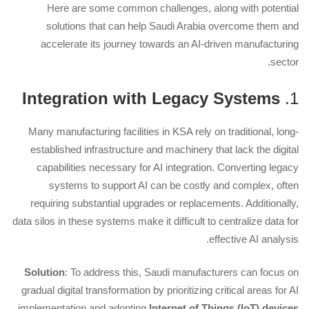
Here are some common challenges, along with potential
solutions that can help Saudi Arabia overcome them and
accelerate its journey towards an AI-driven manufacturing
sector.
Integration with Legacy Systems
1.
Many manufacturing facilities in KSA rely on traditional, long-
established infrastructure and machinery that lack the digital
capabilities necessary for AI integration. Converting legacy
systems to support AI can be costly and complex, often
requiring substantial upgrades or replacements. Additionally,
data silos in these systems make it difficult to centralize data for
effective AI analysis.
Solution
: To address this, Saudi manufacturers can focus on
gradual digital transformation by prioritizing critical areas for AI
implementation and adopting
Internet of Things (IoT) devices