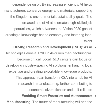
dependence on oil. By increasing efficiency, AI helps
manufacturers conserve energy and materials, supporting
the Kingdom’s environmental sustainability goals. The
increased use of AI also creates high-skilled job
opportunities, which advances the Vision 2030 goal of
creating a knowledge-based economy and fostering local
talent.
Driving Research and Development (R&D)
: As AI
technologies evolve, R&D in AI-driven manufacturing will
become critical. Local R&D centers can focus on
developing industry-specific AI solutions, enhancing local
expertise and creating exportable knowledge products.
This approach can transform KSA into a hub for AI
research in manufacturing, further contributing to
economic diversification and self-reliance.
Enabling Smart Factories and Autonomous
Manufacturing
: The future of manufacturing will see the