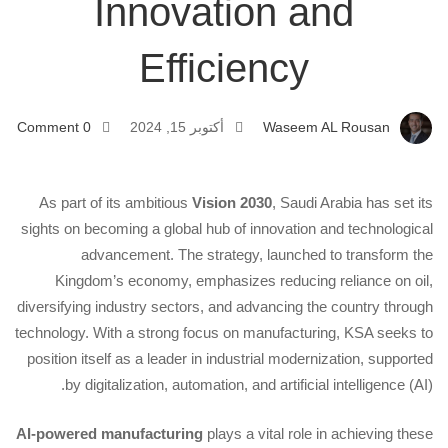
Innovation and
Manufacturing:
Efficiency
Driving
Innovation
0 Comment
أكتوبر 15, 2024
Waseem AL Rousan
and
As part of its ambitious
Vision 2030
, Saudi Arabia has set its
sights on becoming a global hub of innovation and technological
Efficiency
advancement. The strategy, launched to transform the
Kingdom’s economy, emphasizes reducing reliance on oil,
diversifying industry sectors, and advancing the country through
technology. With a strong focus on manufacturing, KSA seeks to
position itself as a leader in industrial modernization, supported
by digitalization, automation, and artificial intelligence (AI).
AI-powered manufacturing
plays a vital role in achieving these