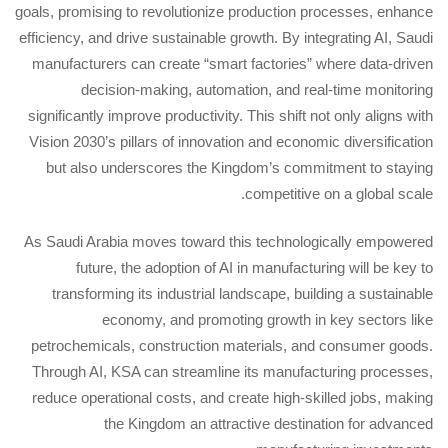
goals, promising to revolutionize production processes, enhance
efficiency, and drive sustainable growth. By integrating AI, Saudi
manufacturers can create “smart factories” where data-driven
decision-making, automation, and real-time monitoring
significantly improve productivity. This shift not only aligns with
Vision 2030’s pillars of innovation and economic diversification
but also underscores the Kingdom’s commitment to staying
competitive on a global scale.
As Saudi Arabia moves toward this technologically empowered
future, the adoption of AI in manufacturing will be key to
transforming its industrial landscape, building a sustainable
economy, and promoting growth in key sectors like
petrochemicals, construction materials, and consumer goods.
Through AI, KSA can streamline its manufacturing processes,
reduce operational costs, and create high-skilled jobs, making
the Kingdom an attractive destination for advanced