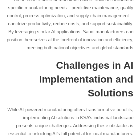
specific manufacturing needs—predictive maintenance, quality
control, process optimization, and supply chain management—
can drive productivity, reduce costs, and support sustainability.
By leveraging similar AI applications, Saudi manufacturers can
position themselves at the forefront of innovation and efficiency,
meeting both national objectives and global standards.
Challenges in AI
Implementation and
Solutions
While AI-powered manufacturing offers transformative benefits,
implementing AI solutions in KSA’s industrial landscape
presents unique challenges. Addressing these obstacles is
essential to unlocking AI’s full potential for local manufacturers.