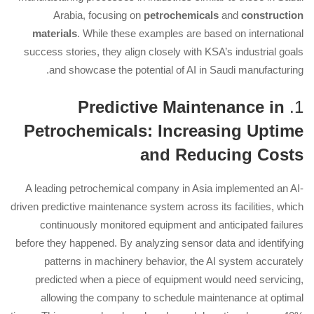
Arabia, focusing on
petrochemicals
and
construction
materials
. While these examples are based on international
success stories, they align closely with KSA’s industrial goals
and showcase the potential of AI in Saudi manufacturing.
Predictive Maintenance in
1.
Petrochemicals: Increasing Uptime
and Reducing Costs
A leading petrochemical company in Asia implemented an AI-
driven predictive maintenance system across its facilities, which
continuously monitored equipment and anticipated failures
before they happened. By analyzing sensor data and identifying
patterns in machinery behavior, the AI system accurately
predicted when a piece of equipment would need servicing,
allowing the company to schedule maintenance at optimal