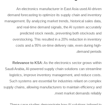
An electronics manufacturer in East Asia used AI-driven
demand forecasting to optimize its supply chain and inventory
management. By analyzing market trends, historical sales data,
and real-time demand signals, the AI system accurately
predicted stock needs, preventing both stockouts and
overstocking. This resulted in a 20% reduction in inventory
costs and a 95% on-time delivery rate, even during high-
demand periods.
Relevance to KSA
: As the electronics sector grows within
Saudi Arabia, AI-powered supply chain solutions can streamline
logistics, improve inventory management, and reduce costs.
Such systems are essential for industries reliant on complex
supply chains, allowing manufacturers to maintain efficiency and
meet market demands reliably.
These case studies demonstrate how AI solutions tailored to