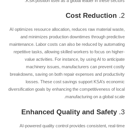
KSA position itself as a global leader in these sectors.
Cost Reduction
2.
AI optimizes resource allocation, reduces raw material waste,
and minimizes production downtimes through predictive
maintenance. Labor costs can also be reduced by automating
repetitive tasks, allowing skilled workers to focus on higher-
value activities. For instance, by using AI to anticipate
machinery issues, manufacturers can prevent costly
breakdowns, saving on both repair expenses and productivity
losses. These cost savings support KSA’s economic
diversification goals by enhancing the competitiveness of local
manufacturing on a global scale.
Enhanced Quality and Safety
3.
AI-powered quality control provides consistent, real-time