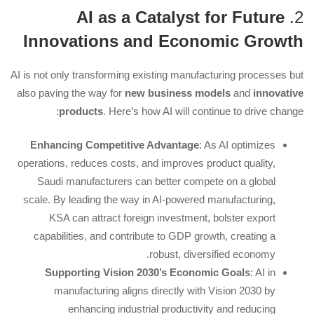
AI as a Catalyst for Future
2.
Innovations and Economic Growth
AI is not only transforming existing manufacturing processes but
also paving the way for
new business models
and
innovative
products
. Here’s how AI will continue to drive change:
Enhancing Competitive Advantage
: As AI optimizes
operations, reduces costs, and improves product quality,
Saudi manufacturers can better compete on a global
scale. By leading the way in AI-powered manufacturing,
KSA can attract foreign investment, bolster export
capabilities, and contribute to GDP growth, creating a
robust, diversified economy.
Supporting Vision 2030’s Economic Goals
: AI in
manufacturing aligns directly with Vision 2030 by
enhancing industrial productivity and reducing