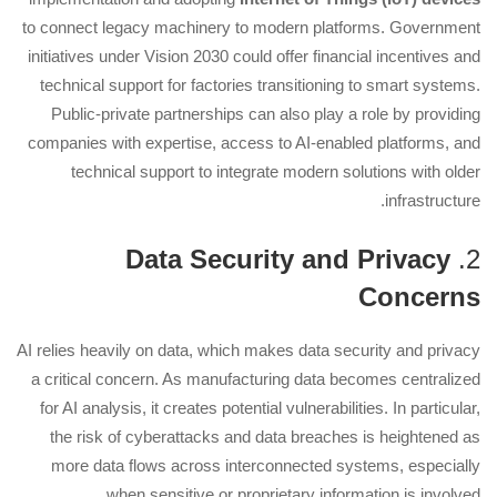
to connect legacy machinery to modern platforms. Government
initiatives under Vision 2030 could offer financial incentives and
technical support for factories transitioning to smart systems.
Public-private partnerships can also play a role by providing
companies with expertise, access to AI-enabled platforms, and
technical support to integrate modern solutions with older
infrastructure.
Data Security and Privacy
2.
Concerns
AI relies heavily on data, which makes data security and privacy
a critical concern. As manufacturing data becomes centralized
for AI analysis, it creates potential vulnerabilities. In particular,
the risk of cyberattacks and data breaches is heightened as
more data flows across interconnected systems, especially
when sensitive or proprietary information is involved.