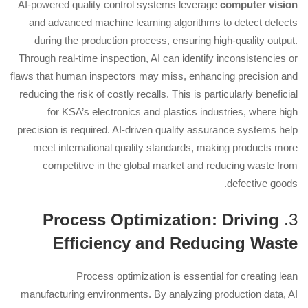
AI-powered quality control systems leverage
computer vision
and advanced machine learning algorithms to detect defects
during the production process, ensuring high-quality output.
Through real-time inspection, AI can identify inconsistencies or
flaws that human inspectors may miss, enhancing precision and
reducing the risk of costly recalls. This is particularly beneficial
for KSA’s electronics and plastics industries, where high
precision is required. AI-driven quality assurance systems help
meet international quality standards, making products more
competitive in the global market and reducing waste from
defective goods.
Process Optimization: Driving
3.
Efficiency and Reducing Waste
Process optimization is essential for creating lean
manufacturing environments. By analyzing production data, AI