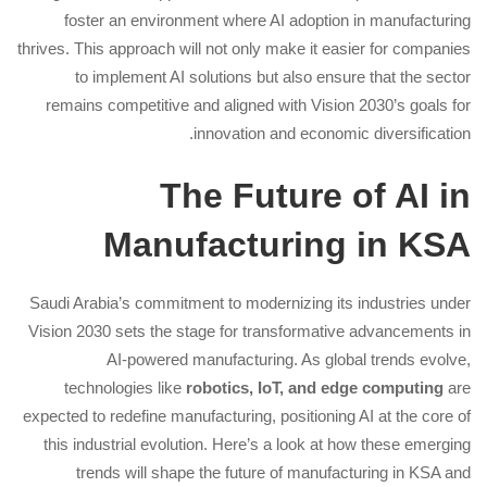
foster an environment where AI adoption in manufacturing
thrives. This approach will not only make it easier for companies
to implement AI solutions but also ensure that the sector
remains competitive and aligned with Vision 2030’s goals for
innovation and economic diversification.
The Future of AI in
Manufacturing in KSA
Saudi Arabia’s commitment to modernizing its industries under
Vision 2030 sets the stage for transformative advancements in
AI-powered manufacturing. As global trends evolve,
technologies like
robotics, IoT, and edge computing
are
expected to redefine manufacturing, positioning AI at the core of
this industrial evolution. Here’s a look at how these emerging
trends will shape the future of manufacturing in KSA and