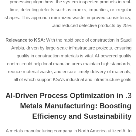
processing algorithms, the system inspected products in real-
time, detecting defects such as cracks, impurities, or irregular
shapes. This approach minimized waste, improved consistency,
and reduced defective products by 25%.
Relevance to KSA
: With the rapid pace of construction in Saudi
Arabia, driven by large-scale infrastructure projects, ensuring
quality in construction materials is vital. AI-powered quality
control could help local manufacturers maintain high standards,
reduce material waste, and ensure timely delivery of materials,
all of which support KSA’s industrial and infrastructure goals.
AI-Driven Process Optimization in
3.
Metals Manufacturing: Boosting
Efficiency and Sustainability
A metals manufacturing company in North America utilized AI to