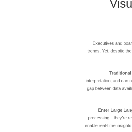
Vis
Executives and board
trends. Yet, despite th
Traditiona
interpretation, and can 
gap between data availa
Enter Large La
processing—they’re re
enable real-time insights