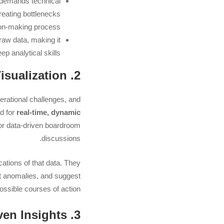
n demands technical
reating bottlenecks
on-making process.
aw data, making it
ep analytical skills.
2. The Growing Need for Real-Time, Intelligent Data Visualization
erational challenges, and
ed for
real-time, dynamic
for data-driven boardroom
discussions.
cations of that data. They
ght anomalies, and suggest
ossible courses of action.
3. Increasing Demand for AI-Driven Insights