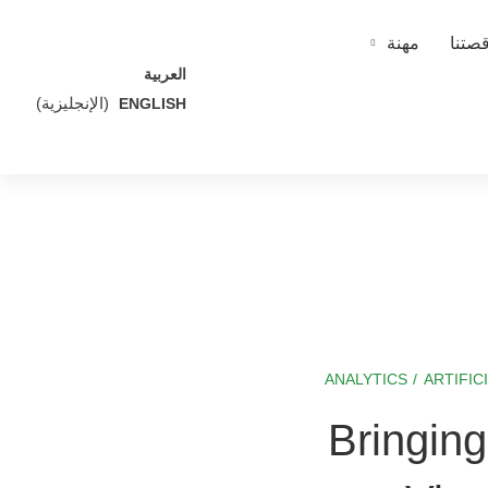
مهنة
قصتن
العربية
)
الإنجليزية
(
ENGLISH
ANALYTICS
/
ARTIFIC
Bringin