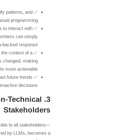
fy patterns, and
✅
manual programming.
 to interact with
✅
members can simply
a-backed response.
the context of a
✅
ics changed, making
hts more actionable.
st future trends
✅
roactive decisions.
Non-Technical
Stakeholders
ible to all stakeholders—
red by LLMs, becomes a