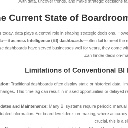
with data, uncover trends, and make strategic decisions fa
e Current State of Boardroom
oday, data plays a central role in shaping strategic decisions. Howeve
ata—
Business Intelligence (BI) dashboards
—often fail to meet the
se dashboards have served businesses well for years, they come with 
can hinder decision-mak
tion:
Traditional dashboards often display static or historical data, limi
 changes. This time lag can result in missed opportunities or delayed r
dates and Maintenance:
Many BI systems require periodic manual u
tdated information. For board-level decision-making, where accuracy
crucial, this is a 