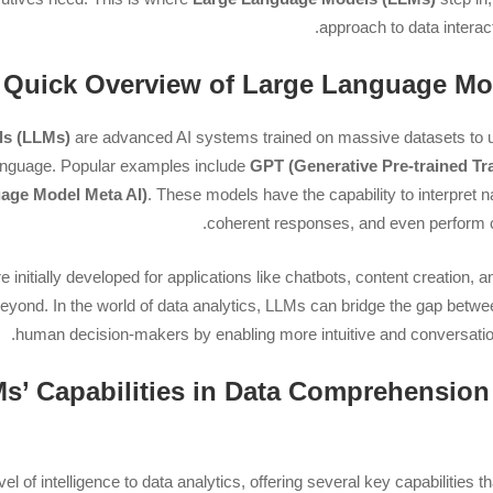
approach to data interac
ls (LLMs)
are advanced AI systems trained on massive datasets to 
nguage. Popular examples include
GPT (Generative Pre-trained Tr
age Model Meta AI)
. These models have the capability to interpret 
coherent responses, and even perform 
initially developed for applications like chatbots, content creation, and
 beyond. In the world of data analytics, LLMs can bridge the gap bet
human decision-makers by enabling more intuitive and conversationa
LLMs’ Capabilities in Data Comprehension
 of intelligence to data analytics, offering several key capabilities that