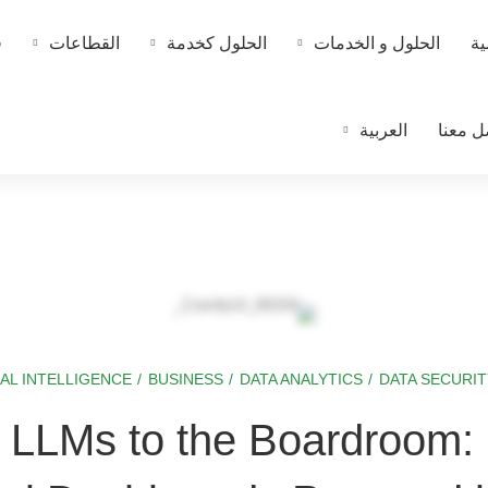
ا
القطاعات
الحلول كخدمة
الحلول و الخدمات
ال
العربية
تواصل 
IAL INTELLIGENCE
/
BUSINESS
/
DATA ANALYTICS
/
DATA SECURIT
g LLMs to the Boardroom: 