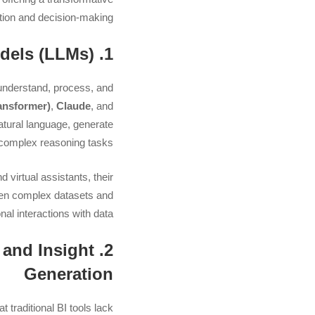
tion and decision-making.
1. A Quick Overview of Large Language Models (LLMs)
understand, process, and
ansformer)
,
Claude
, and
natural language, generate
complex reasoning tasks.
 virtual assistants, their
ween complex datasets and
l interactions with data.
 and Insight
Generation
 traditional BI tools lack: