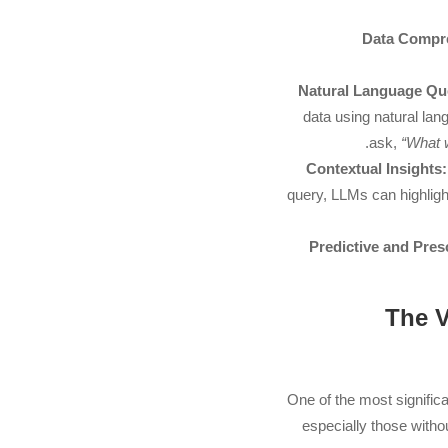
Data Compr
Natural Language Qu
data using natural la
ask,
“What 
Contextual Insights:
query, LLMs can highligh
Predictive and Presc
3. Th
One of the most signific
especially those witho