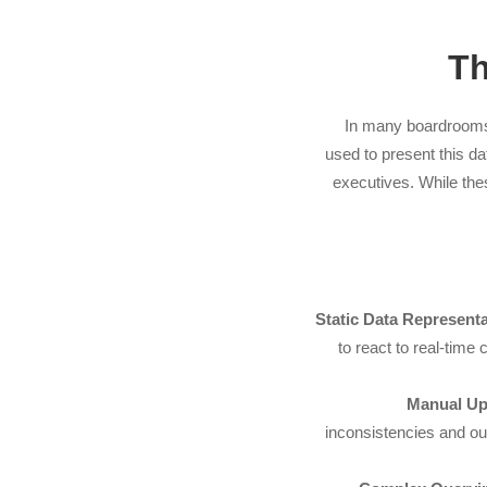
Th
In many boardrooms t
used to present this d
executives. While the
Static Data Representa
to react to real-time
Manual Up
inconsistencies and ou