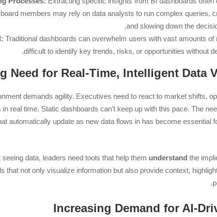
ng Processes:
Extracting specific insights from BI dashboards ofte
 board members may rely on data analysts to run complex queries, c
and slowing down the decisi
:
Traditional dashboards can overwhelm users with vast amounts of r
difficult to identify key trends, risks, or opportunities without de
nment demands agility. Executives need to react to market shifts, op
in real time. Static dashboards can’t keep up with this pace. The ne
hat automatically update as new data flows in has become essential 
 seeing data, leaders need tools that help them
understand
the impli
 that not only visualize information but also provide context, highli
p