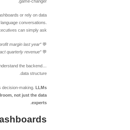
game-changer.
shboards or rely on data
al language conversations.
ecutives can simply ask:
“Which product line had the highest profit margin last year?”
💬
“How might a 5% price increase impact quarterly revenue?”
💬
understand the backend
data structure.
s decision-making.
LLMs
droom, not just the data
experts.
Dashboards