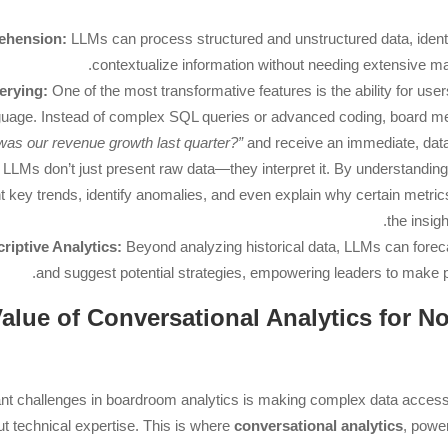
ehension:
LLMs can process structured and unstructured data, identi
contextualize information without needing extensive 
erying:
One of the most transformative features is the ability for users
nguage. Instead of complex SQL queries or advanced coding, board 
was our revenue growth last quarter?”
and receive an immediate, dat
LLMs don’t just present raw data—they interpret it. By understanding 
t key trends, identify anomalies, and even explain why certain metr
the insig
riptive Analytics:
Beyond analyzing historical data, LLMs can foreca
and suggest potential strategies, empowering leaders to make p
e Value of Conversational Analytics for 
ant challenges in boardroom analytics is making complex data access
ut technical expertise. This is where
conversational analytics
, powe