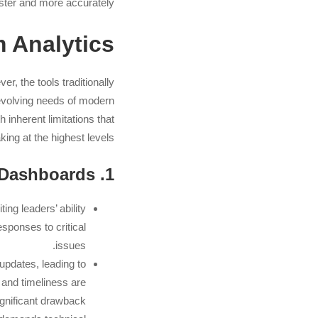
ster and more accurately.
AI
 Analytics
r, the tools traditionally
 evolving needs of modern
inherent limitations that
ing at the highest levels.
1. Limitations of Conventional BI Dashboards
ting leaders’ ability
esponses to critical
issues.
pdates, leading to
 and timeliness are
significant drawback.