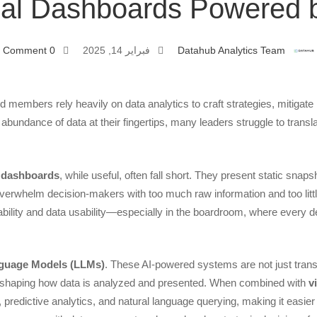
ual Dashboards Powered b
0 Comment
فبراير 14, 2025
Datahub Analytics Team
Bo
 members rely heavily on data analytics to craft strategies, mitigate 
e abundance of data at their fingertips, many leaders struggle to trans
l dashboards
, while useful, often fall short. They present static snap
overwhelm decision-makers with too much raw information and too littl
bility and data usability—especially in the boardroom, where every dec
Da
nguage Models (LLMs)
. These AI-powered systems are not just tran
shaping how data is analyzed and presented. When combined with
v
, predictive analytics, and natural language querying, making it easier 