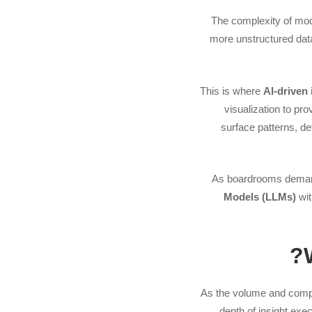
The complexity of mode
more unstructured dat
This is where
AI-driven 
visualization to pr
surface patterns, 
As boardrooms dem
Models (LLMs)
wit
As the volume and complex
depth of insight exe