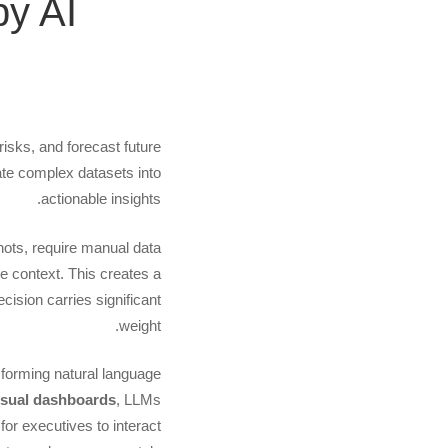
y AI
to
the
ardroom:
risks, and forecast future
late complex datasets into
Creating
actionable insights.
shots, require manual data
Visual
e context. This creates a
ision carries significant
shboards
weight.
sforming natural language
Powered
isual dashboards
, LLMs
for executives to interact
by