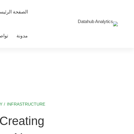
صفحة الرئيسية
معنا
مدونة
Y
/
INFRASTRUCTURE
Bringing
Creating
LLMs