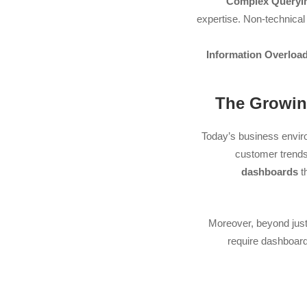
Complex Queryi
expertise. Non-technical
Information Overload
Today’s business enviro
customer trends 
dashboards
t
Moreover, beyond just
require dashboards