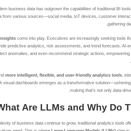
rn business data has outgrown the capabilities of traditional BI tools
a from various sources—social media, IoT devices, customer interact
gathering dat
insights
come into play. Executives are increasingly seeking tools t
ovide predictive analytics, risk assessments, and trend forecasts. A
detect anomalies, and even recommend strategic actions, empoweri
and
more intelligent, flexible, and user-friendly analytics tools
, int
h visual dashboards emerges as a transformative solution—ushering i
making that’s not only data-driv
What Are LLMs and Why Do Th
ity of business data continue to grow, traditional analytics tools oft
cutives need. This is where
Large Language Models (LLMs)
step in,