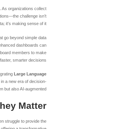
. As organizations collect
ions—the challenge isn’t
a; it’s making sense of it.
hat go beyond simple data
I-enhanced dashboards can
ng board members to make
faster, smarter decisions.
egrating
Large Language
n a new era of decision-
en but also AI-augmented.
ey Matter?
en struggle to provide the
 offering a transformative