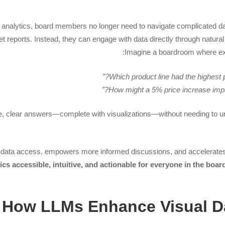
 analytics, board members no longer need to navigate complicated da
ret reports. Instead, they can engage with data directly through natur
Imagine a boardroom where ex
e, clear answers—complete with visualizations—without needing to 
 data access, empowers more informed discussions, and accelerate
cs accessible, intuitive, and actionable for everyone in the boar
How LLMs Enhance Visual 