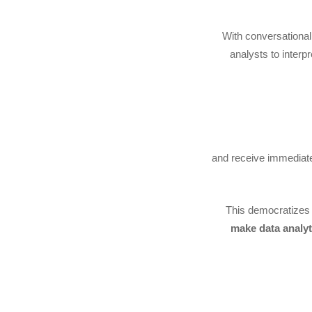
With conversational
analysts to interp
…and receive immediat
This democratizes
make data analyti