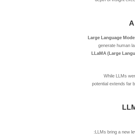
Large Language Mode
generate human la
LLaMA (Large Langu
While LLMs were 
potential extends far
2. 
LLMs bring a new level