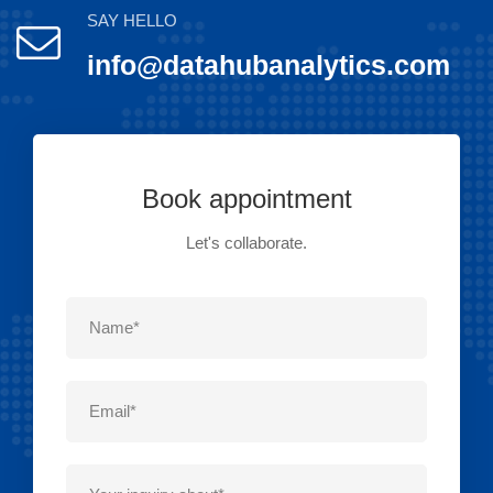
SAY HELLO
info@datahubanalytics.com
Book appointment
Let's collaborate.