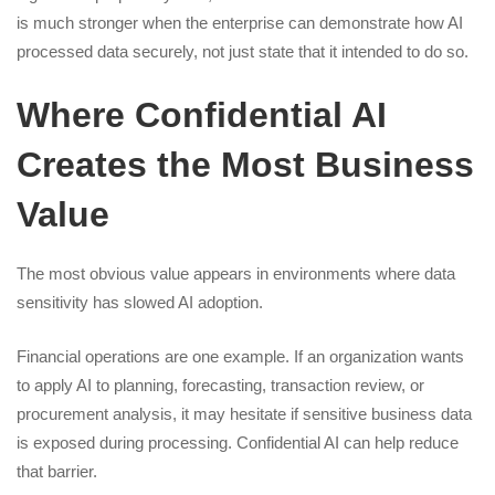
is much stronger when the enterprise can demonstrate how AI
processed data securely, not just state that it intended to do so.
Where Confidential AI
Creates the Most Business
Value
The most obvious value appears in environments where data
sensitivity has slowed AI adoption.
Financial operations are one example. If an organization wants
to apply AI to planning, forecasting, transaction review, or
procurement analysis, it may hesitate if sensitive business data
is exposed during processing. Confidential AI can help reduce
that barrier.