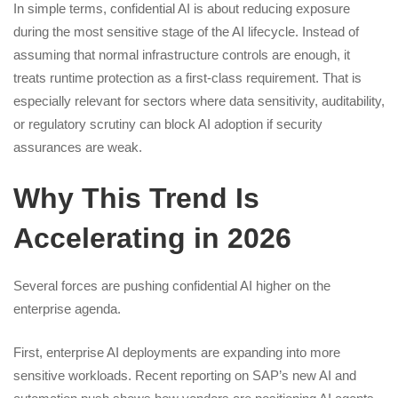
In simple terms, confidential AI is about reducing exposure
during the most sensitive stage of the AI lifecycle. Instead of
assuming that normal infrastructure controls are enough, it
treats runtime protection as a first-class requirement. That is
especially relevant for sectors where data sensitivity, auditability,
or regulatory scrutiny can block AI adoption if security
assurances are weak.
Why This Trend Is
Accelerating in 2026
Several forces are pushing confidential AI higher on the
enterprise agenda.
First, enterprise AI deployments are expanding into more
sensitive workloads. Recent reporting on SAP’s new AI and