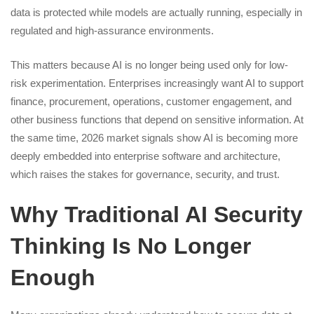
data is protected while models are actually running, especially in
regulated and high-assurance environments.
This matters because AI is no longer being used only for low-
risk experimentation. Enterprises increasingly want AI to support
finance, procurement, operations, customer engagement, and
other business functions that depend on sensitive information. At
the same time, 2026 market signals show AI is becoming more
deeply embedded into enterprise software and architecture,
which raises the stakes for governance, security, and trust.
Why Traditional AI Security
Thinking Is No Longer
Enough