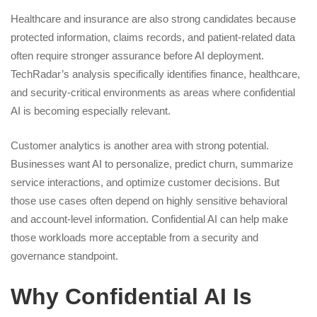
Healthcare and insurance are also strong candidates because
protected information, claims records, and patient-related data
often require stronger assurance before AI deployment.
TechRadar’s analysis specifically identifies finance, healthcare,
and security-critical environments as areas where confidential
AI is becoming especially relevant.
Customer analytics is another area with strong potential.
Businesses want AI to personalize, predict churn, summarize
service interactions, and optimize customer decisions. But
those use cases often depend on highly sensitive behavioral
and account-level information. Confidential AI can help make
those workloads more acceptable from a security and
governance standpoint.
Why Confidential AI Is