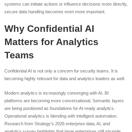
systems can initiate actions or influence decisions more directly,
secure data handling becomes even more important.
Why Confidential AI
Matters for Analytics
Teams
Confidential AI is not only a concern for security teams. It is
becoming highly relevant for data and analytics leaders as well.
Modern analytics is increasingly converging with AI. BI
platforms are becoming more conversational. Semantic layers
are being positioned as foundations for AI-ready analytics.
Operational analytics is blending with intelligent automation.
Research from Strategy’s 2026 enterprise data, AI, and
analytics survey highlights that large enterprises still struggle