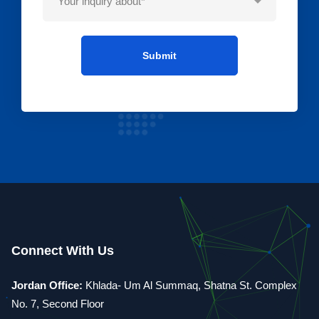
Connect With Us
Jordan Office:
Khlada- Um Al Summaq, Shatna St. Complex
No. 7, Second Floor