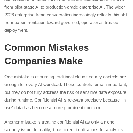
from pilot-stage AI to production-grade enterprise AI. The wider
2026 enterprise trend conversation increasingly reflects this shift
from experimentation toward governed, operational, trusted
deployment.
Common Mistakes
Companies Make
One mistake is assuming traditional cloud security controls are
enough for every AI workload. Those controls remain important,
but they do not fully address the risk of sensitive data exposure
during runtime. Confidential AI is relevant precisely because “in
use” data has become a more prominent concern.
Another mistake is treating confidential AI as only a niche
security issue. In reality, it has direct implications for analytics,