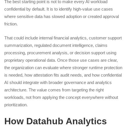
The best starting point is not to make every AI workload
confidential by default. It is to identify high-value use cases
where sensitive data has slowed adoption or created approval
friction.
That could include internal financial analytics, customer support
summarization, regulated document intelligence, claims
processing, procurement analysis, or decision support using
proprietary operational data. Once those use cases are clear,
the organization can evaluate where stronger runtime protection
is needed, how attestation fits audit needs, and how confidential
AI should integrate with broader governance and analytics
architecture. The value comes from targeting the right
workloads, not from applying the concept everywhere without
prioritization.
How Datahub Analytics