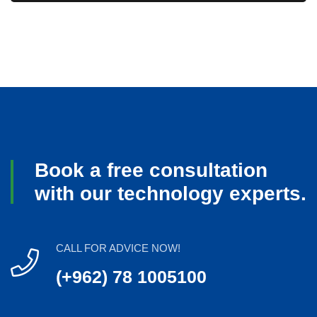
Book a free consultation
with our technology experts.
CALL FOR ADVICE NOW!
(+962) 78 1005100