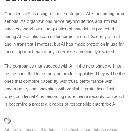
Confidential AI is rising because enterprise AI is becoming more
serious. As organizations move beyond demos and into real
business workflows, the question of how data is protected
during AI execution can no longer be ignored. Security at rest
and in transit still matters, but AI has made protection in use far
more important than many enterprises previously realized.
The companies that succeed with AI in the next phase will not
be the ones that focus only on model capability. They will be the
ones that combine capability with trust, performance with
governance, and innovation with verifiable protection. That is
why confidential AI is becoming more than a security concept. It
is becoming a practical enabler of responsible enterprise AI.
Artificial intelligence
,
Big Data
,
cloud infrastructure
,
Data Analytics
,