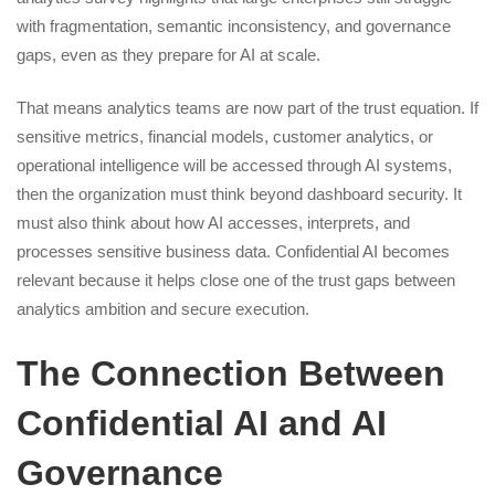
with fragmentation, semantic inconsistency, and governance
gaps, even as they prepare for AI at scale.
That means analytics teams are now part of the trust equation. If
sensitive metrics, financial models, customer analytics, or
operational intelligence will be accessed through AI systems,
then the organization must think beyond dashboard security. It
must also think about how AI accesses, interprets, and
processes sensitive business data. Confidential AI becomes
relevant because it helps close one of the trust gaps between
analytics ambition and secure execution.
The Connection Between
Confidential AI and AI
Governance