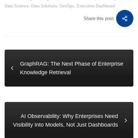
Data Science
,
Data Solutions
,
DevOps
,
Executive Dashboard
Share this post
GraphRAG: The Next Phase of Enterprise
Knowledge Retrieval
AI Observability: Why Enterprises Need
Visibility Into Models, Not Just Dashboards