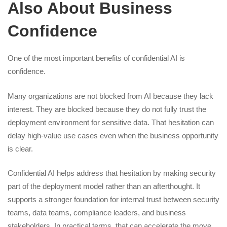
Also About Business
Confidence
One of the most important benefits of confidential AI is
confidence.
Many organizations are not blocked from AI because they lack
interest. They are blocked because they do not fully trust the
deployment environment for sensitive data. That hesitation can
delay high-value use cases even when the business opportunity
is clear.
Confidential AI helps address that hesitation by making security
part of the deployment model rather than an afterthought. It
supports a stronger foundation for internal trust between security
teams, data teams, compliance leaders, and business
stakeholders. In practical terms, that can accelerate the move