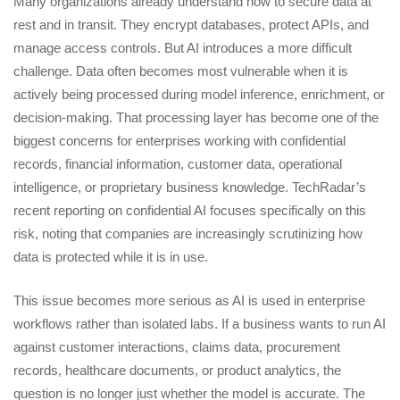
Many organizations already understand how to secure data at
rest and in transit. They encrypt databases, protect APIs, and
manage access controls. But AI introduces a more difficult
challenge. Data often becomes most vulnerable when it is
actively being processed during model inference, enrichment, or
decision-making. That processing layer has become one of the
biggest concerns for enterprises working with confidential
records, financial information, customer data, operational
intelligence, or proprietary business knowledge. TechRadar’s
recent reporting on confidential AI focuses specifically on this
risk, noting that companies are increasingly scrutinizing how
data is protected while it is in use.
This issue becomes more serious as AI is used in enterprise
workflows rather than isolated labs. If a business wants to run AI
against customer interactions, claims data, procurement
records, healthcare documents, or product analytics, the
question is no longer just whether the model is accurate. The