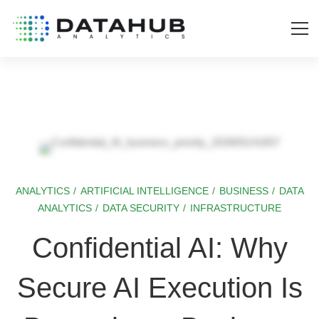
ANALYTICS
/
ARTIFICIAL INTELLIGENCE
/
BUSINESS
/
DATA
Confidential
ANALYTICS
/
DATA SECURITY
/
INFRASTRUCTURE
AI:
Confidential AI: Why
Why
Secure AI Execution Is