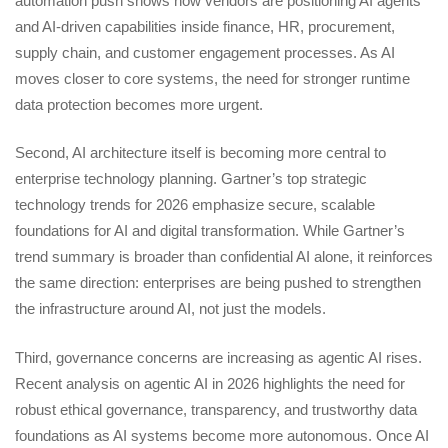
automation push shows how vendors are positioning AI agents
and AI-driven capabilities inside finance, HR, procurement,
supply chain, and customer engagement processes. As AI
moves closer to core systems, the need for stronger runtime
data protection becomes more urgent.
Second, AI architecture itself is becoming more central to
enterprise technology planning. Gartner’s top strategic
technology trends for 2026 emphasize secure, scalable
foundations for AI and digital transformation. While Gartner’s
trend summary is broader than confidential AI alone, it reinforces
the same direction: enterprises are being pushed to strengthen
the infrastructure around AI, not just the models.
Third, governance concerns are increasing as agentic AI rises.
Recent analysis on agentic AI in 2026 highlights the need for
robust ethical governance, transparency, and trustworthy data
foundations as AI systems become more autonomous. Once AI