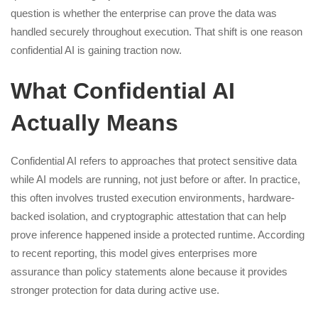
question is whether the enterprise can prove the data was
handled securely throughout execution. That shift is one reason
confidential AI is gaining traction now.
What Confidential AI
Actually Means
Confidential AI refers to approaches that protect sensitive data
while AI models are running, not just before or after. In practice,
this often involves trusted execution environments, hardware-
backed isolation, and cryptographic attestation that can help
prove inference happened inside a protected runtime. According
to recent reporting, this model gives enterprises more
assurance than policy statements alone because it provides
stronger protection for data during active use.