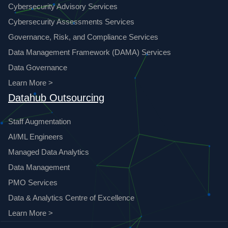
Cybersecurity Advisory Services
Cybersecurity Assessments Services
Governance, Risk, and Compliance Services
Data Management Framework (DAMA) Services
Data Governance
Learn More >
Datahub Outsourcing
Staff Augmentation
AI/ML Engineers
Managed Data Analytics
Data Management
PMO Services
Data & Analytics Centre of Excellence
Learn More >