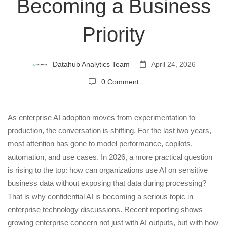
Secure
Becoming a Business
Priority
AI
Execution
Datahub Analytics Team
April 24, 2026
0 Comment
Is
As enterprise AI adoption moves from experimentation to
Becoming
production, the conversation is shifting. For the last two years,
most attention has gone to model performance, copilots,
a
automation, and use cases. In 2026, a more practical question
is rising to the top: how can organizations use AI on sensitive
Business
business data without exposing that data during processing?
That is why confidential AI is becoming a serious topic in
Priority
enterprise technology discussions. Recent reporting shows
growing enterprise concern not just with AI outputs, but with how