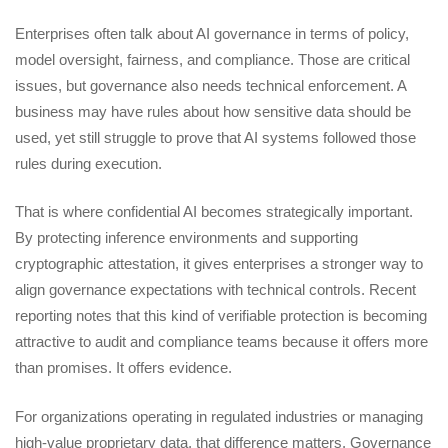
Enterprises often talk about AI governance in terms of policy,
model oversight, fairness, and compliance. Those are critical
issues, but governance also needs technical enforcement. A
business may have rules about how sensitive data should be
used, yet still struggle to prove that AI systems followed those
rules during execution.
That is where confidential AI becomes strategically important.
By protecting inference environments and supporting
cryptographic attestation, it gives enterprises a stronger way to
align governance expectations with technical controls. Recent
reporting notes that this kind of verifiable protection is becoming
attractive to audit and compliance teams because it offers more
than promises. It offers evidence.
For organizations operating in regulated industries or managing
high-value proprietary data, that difference matters. Governance