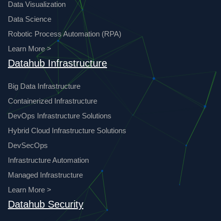
Data Visualization
Data Science
Robotic Process Automation (RPA)
Learn More >
Datahub Infrastructure
Big Data Infrastructure
Containerized Infrastructure
DevOps Infrastructure Solutions
Hybrid Cloud Infrastructure Solutions
DevSecOps
Infrastructure Automation
Managed Infrastructure
Learn More >
Datahub Security