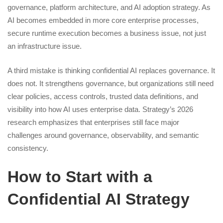
governance, platform architecture, and AI adoption strategy. As
AI becomes embedded in more core enterprise processes,
secure runtime execution becomes a business issue, not just
an infrastructure issue.
A third mistake is thinking confidential AI replaces governance. It
does not. It strengthens governance, but organizations still need
clear policies, access controls, trusted data definitions, and
visibility into how AI uses enterprise data. Strategy’s 2026
research emphasizes that enterprises still face major
challenges around governance, observability, and semantic
consistency.
How to Start with a
Confidential AI Strategy