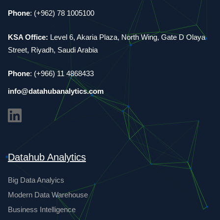
Phone
: (+962) 78 1005100
KSA Office:
Level 6, Akaria Plaza, North Wing, Gate D Olaya
Street, Riyadh, Saudi Arabia
Phone
: (+966) 11 4868433
info@datahubanalytics.com
Datahub Analytics
Big Data Analyics
Modern Data Warehouse
Business Intelligence