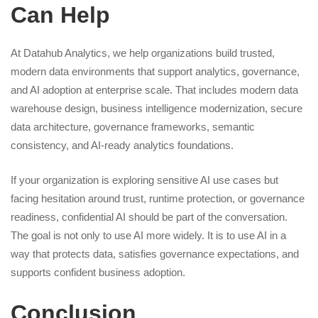
Can Help
At Datahub Analytics, we help organizations build trusted,
modern data environments that support analytics, governance,
and AI adoption at enterprise scale. That includes modern data
warehouse design, business intelligence modernization, secure
data architecture, governance frameworks, semantic
consistency, and AI-ready analytics foundations.
If your organization is exploring sensitive AI use cases but
facing hesitation around trust, runtime protection, or governance
readiness, confidential AI should be part of the conversation.
The goal is not only to use AI more widely. It is to use AI in a
way that protects data, satisfies governance expectations, and
supports confident business adoption.
Conclusion