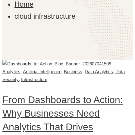
Home
cloud infrastructure
Analytics
,
Artificial Intelligence
,
Business
,
Data Analytics
,
Data
Security
,
Infrastructure
From Dashboards to Action:
Why Businesses Need
Analytics That Drives