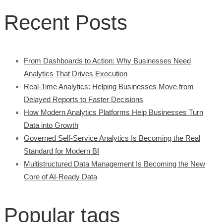
Recent Posts
From Dashboards to Action: Why Businesses Need
Analytics That Drives Execution
Real-Time Analytics: Helping Businesses Move from
Delayed Reports to Faster Decisions
How Modern Analytics Platforms Help Businesses Turn
Data into Growth
Governed Self-Service Analytics Is Becoming the Real
Standard for Modern BI
Multistructured Data Management Is Becoming the New
Core of AI-Ready Data
Popular tags