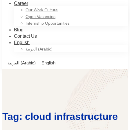
Career
Our Work Culture
Open Vacancies
Internship Opportunities
Blog
Contact Us
English
العربية
(
Arabic
)
العربية
(
Arabic
)
English
Tag: cloud infrastructure