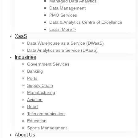
Managed Data Analytics
Data Management
PMO Services
Data & Analytics Centre of Excellence
Learn More >
XaaS
Data Warehouse as a Service (DWaaS)
Data Analytics as a Service (DAaaS)
Industries
Government Services
Banking
Ports
Supply Chain
Manufacturing
Aviation
Retail
Telecommunication
Education
Sports Management
About Us