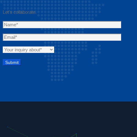
Let's collaborate.