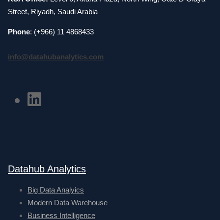
Street, Riyadh, Saudi Arabia
Phone
: (+966) 11 4868433
info@datahubanalytics.com
Datahub Analytics
Big Data Analyics
Modern Data Warehouse
Business Intelligence