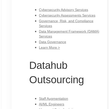
Cybersecurity Advisory Services
Cybersecurity Assessments Services
Governance, Risk, and Compliance
Services
Data Management Framework (DAMA)
Services
Data Governance
Learn More >
Datahub
Outsourcing
Staff Augmentation
AI/ML Engineers