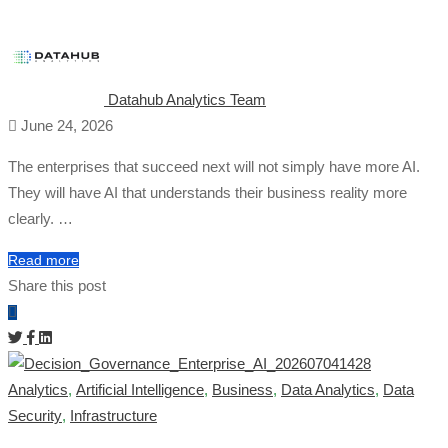
Datahub Analytics Team
June 24, 2026
The enterprises that succeed next will not simply have more AI.
They will have AI that understands their business reality more
clearly. …
Read more
Share this post
Analytics
,
Artificial Intelligence
,
Business
,
Data Analytics
,
Data
Security
,
Infrastructure