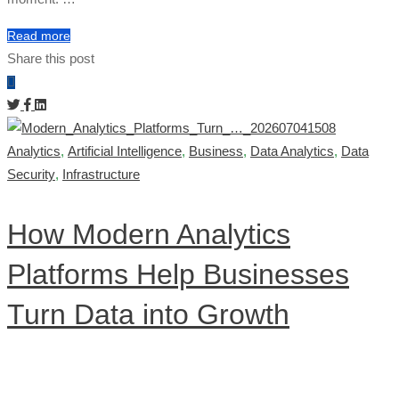
Read more
Share this post
Analytics
,
Artificial Intelligence
,
Business
,
Data Analytics
,
Data
Security
,
Infrastructure
How Modern Analytics
Platforms Help Businesses
Turn Data into Growth