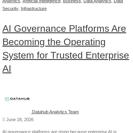
Analytics
,
Artificial Intelligence
,
Business
,
Data Analytics
,
Data
Security
,
Infrastructure
AI Governance Platforms Are
Becoming the Operating
System for Trusted Enterprise
AI
Datahub Analytics Team
June 28, 2026
AI governance platforms are rising because enterprise AI is