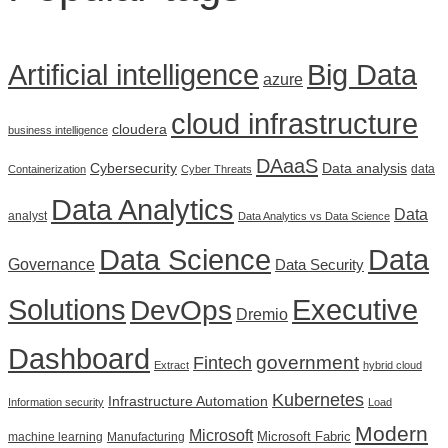
Artificial intelligence
Big Data
azure
cloud infrastructure
cloudera
business intelligence
DAaaS
Cybersecurity
Data analysis
data
Containerization
Cyber Threats
Data Analytics
Data
analyst
Data Analytics vs Data Science
Data Science
Data
Governance
Data Security
Solutions
DevOps
Executive
Dremio
Dashboard
government
Fintech
Extract
hybrid cloud
Kubernetes
Infrastructure Automation
Information security
Load
Modern
Microsoft
Microsoft Fabric
machine learning
Manufacturing