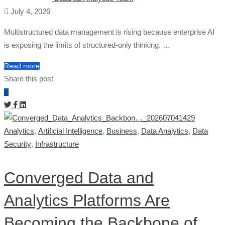
July 4, 2026
Multistructured data management is rising because enterprise AI
is exposing the limits of structured-only thinking. …
Read more
Share this post
Analytics
,
Artificial Intelligence
,
Business
,
Data Analytics
,
Data
Security
,
Infrastructure
Converged Data and
Analytics Platforms Are
Becoming the Backbone of