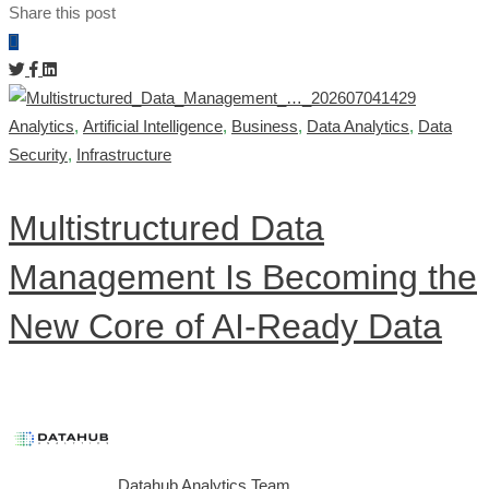
Share this post
Analytics
,
Artificial Intelligence
,
Business
,
Data Analytics
,
Data
Security
,
Infrastructure
Multistructured Data
Management Is Becoming the
New Core of AI-Ready Data
Datahub Analytics Team