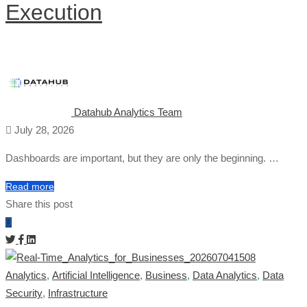
Execution
Datahub Analytics Team
July 28, 2026
Dashboards are important, but they are only the beginning. …
Read more
Share this post
Analytics
,
Artificial Intelligence
,
Business
,
Data Analytics
,
Data
Security
,
Infrastructure