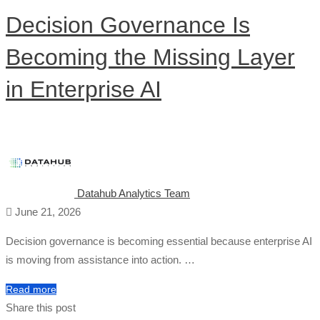
Decision Governance Is
Becoming the Missing Layer
in Enterprise AI
Datahub Analytics Team
June 21, 2026
Decision governance is becoming essential because enterprise AI
is moving from assistance into action. …
Read more
Share this post