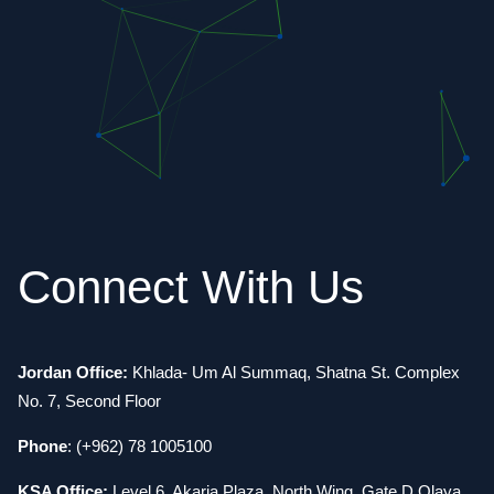
Connect With Us
Jordan Office:
Khlada- Um Al Summaq, Shatna St. Complex
No. 7, Second Floor
Phone
: (+962) 78 1005100
KSA Office:
Level 6, Akaria Plaza, North Wing, Gate D Olaya