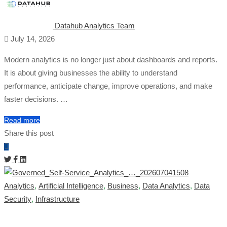
Datahub Analytics Team
July 14, 2026
Modern analytics is no longer just about dashboards and reports.
It is about giving businesses the ability to understand
performance, anticipate change, improve operations, and make
faster decisions. …
Read more
Share this post
Analytics
,
Artificial Intelligence
,
Business
,
Data Analytics
,
Data
Security
,
Infrastructure