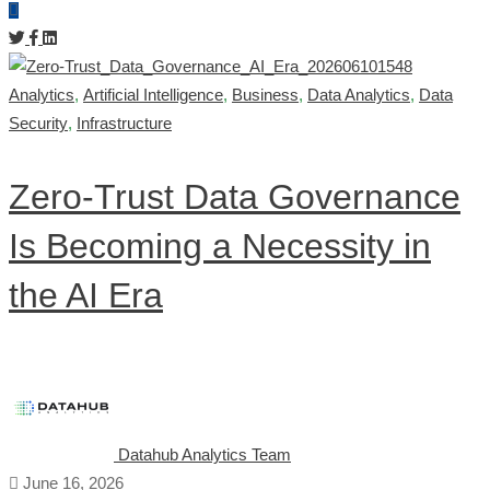
Analytics
,
Artificial Intelligence
,
Business
,
Data Analytics
,
Data
Security
,
Infrastructure
Zero-Trust Data Governance
Is Becoming a Necessity in
the AI Era
Datahub Analytics Team
June 16, 2026