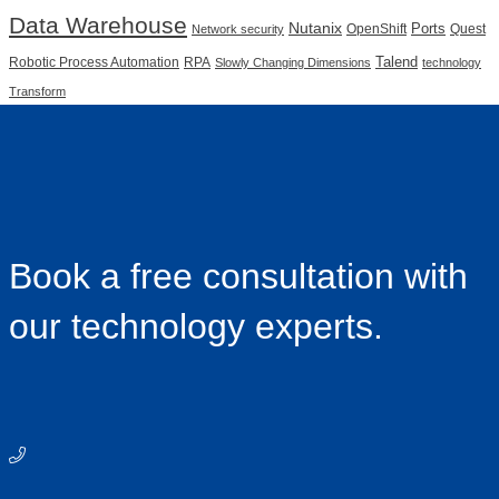
Data Warehouse
Nutanix
Ports
OpenShift
Quest
Network security
Talend
Robotic Process Automation
RPA
Slowly Changing Dimensions
technology
Transform
Book a free consultation with
our technology experts.