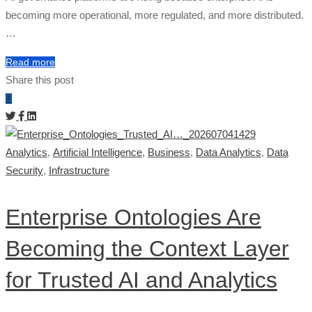
becoming more operational, more regulated, and more distributed.
…
Read more
Share this post
Analytics
,
Artificial Intelligence
,
Business
,
Data Analytics
,
Data
Security
,
Infrastructure
Enterprise Ontologies Are
Becoming the Context Layer
for Trusted AI and Analytics