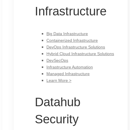
Infrastructure
Big Data Infrastructure
Containerized Infrastructure
DevOps Infrastructure Solutions
Hybrid Cloud Infrastructure Solutions
DevSecOps
Infrastructure Automation
Managed Infrastructure
Learn More >
Datahub
Security