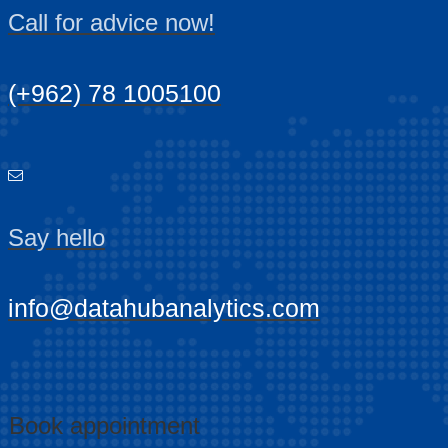
Call for advice now!
(+962) 78 1005100
Say hello
info@datahubanalytics.com
Book appointment