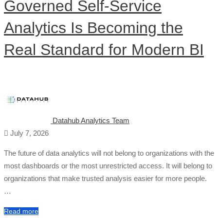
Governed Self-Service
Analytics Is Becoming the
Real Standard for Modern BI
Datahub Analytics Team
July 7, 2026
The future of data analytics will not belong to organizations with the
most dashboards or the most unrestricted access. It will belong to
organizations that make trusted analysis easier for more people.
…
Read more