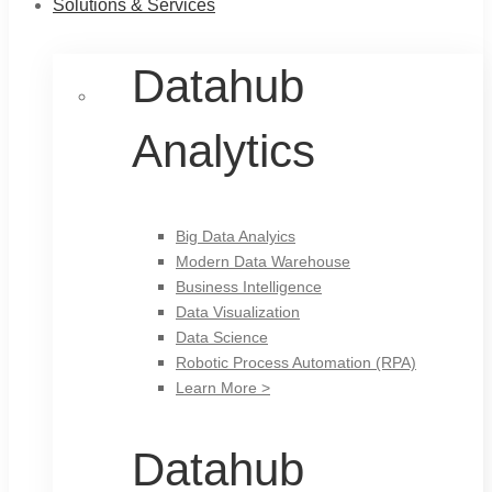
Solutions & Services
Datahub
Analytics
Big Data Analyics
Modern Data Warehouse
Business Intelligence
Data Visualization
Data Science
Robotic Process Automation (RPA)
Learn More >
Datahub