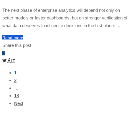
The next phase of enterprise analytics will depend not only on
better models or faster dashboards, but on stronger verification of
what data deserves to influence decisions in the first place. …
Read more
Share this post
1
2
…
18
Next