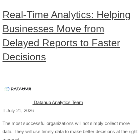
Real-Time Analytics: Helping
Businesses Move from
Delayed Reports to Faster
Decisions
Datahub Analytics Team
July 21, 2026
The most successful organizations will not simply collect more
data. They will use timely data to make better decisions at the right
moment. …