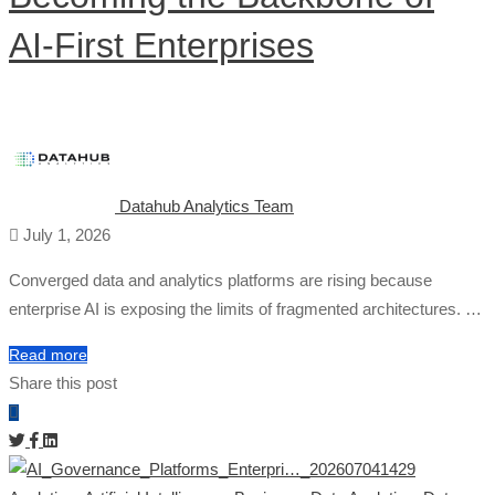
AI-First Enterprises
Datahub Analytics Team
July 1, 2026
Converged data and analytics platforms are rising because
enterprise AI is exposing the limits of fragmented architectures. …
Read more
Share this post