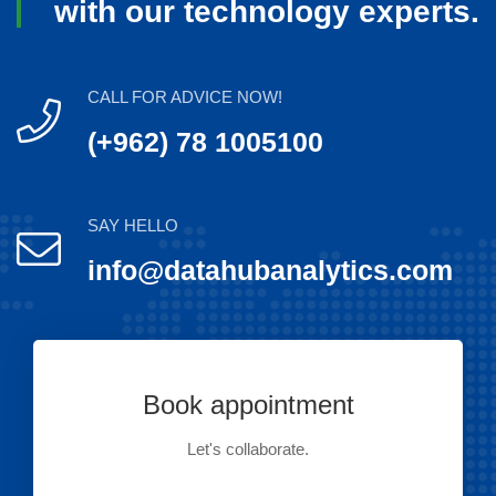
with our technology experts.
CALL FOR ADVICE NOW!
(+962) 78 1005100
SAY HELLO
info@datahubanalytics.com
Book appointment
Let's collaborate.