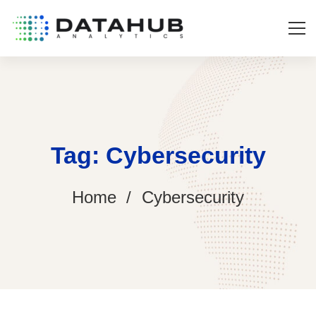
Tag: Cybersecurity
Home
Cybersecurity