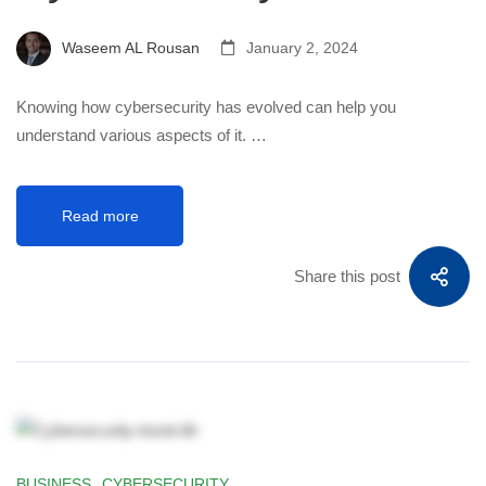
Waseem AL Rousan
January 2, 2024
Knowing how cybersecurity has evolved can help you
understand various aspects of it. …
Read more
Share this post
BUSINESS
,
CYBERSECURITY