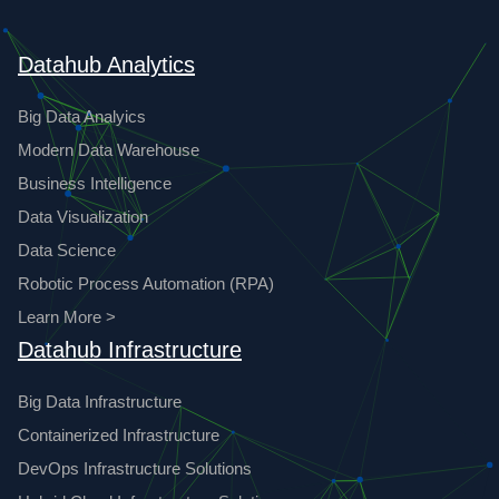
Datahub Analytics
Big Data Analyics
Modern Data Warehouse
Business Intelligence
Data Visualization
Data Science
Robotic Process Automation (RPA)
Learn More >
Datahub Infrastructure
Big Data Infrastructure
Containerized Infrastructure
DevOps Infrastructure Solutions