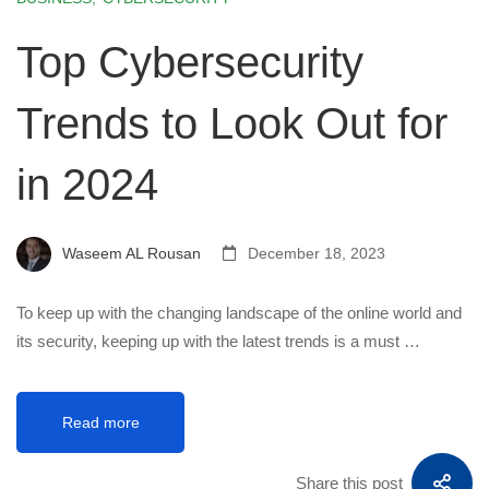
Top Cybersecurity
Trends to Look Out for
in 2024
Waseem AL Rousan
December 18, 2023
To keep up with the changing landscape of the online world and
its security, keeping up with the latest trends is a must …
Read more
Share this post