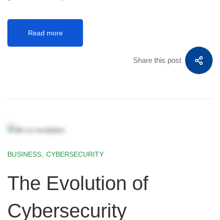
Read more
Share this post
BUSINESS
,
CYBERSECURITY
The Evolution of
Cybersecurity