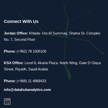
Connect With Us
Jordan Office:
Khlada- Um Al Summaq, Shatna St. Complex
No. 7, Second Floor
Phone
: (+962) 78 1005100
KSA Office:
Level 6, Akaria Plaza, North Wing, Gate D Olaya
Street, Riyadh, Saudi Arabia
Phone
: (+966) 11 4868433
info@datahubanalytics.com