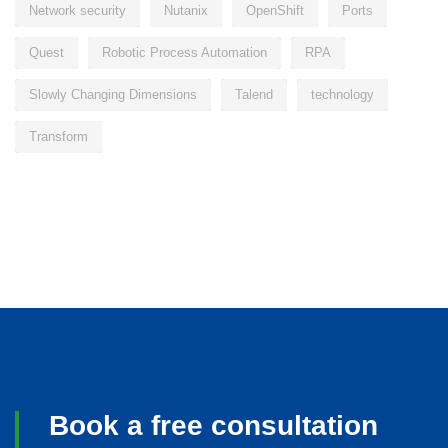
Network security
Nutanix
OpenShift
Ports
Quest
Robotic Process Automation
RPA
Slowly Changing Dimensions
Talend
technology
Transform
Book a free consultation