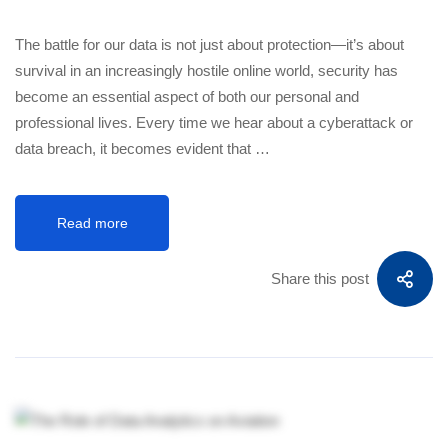
The battle for our data is not just about protection—it’s about
survival in an increasingly hostile online world, security has
become an essential aspect of both our personal and
professional lives. Every time we hear about a cyberattack or
data breach, it becomes evident that …
Read more
Share this post