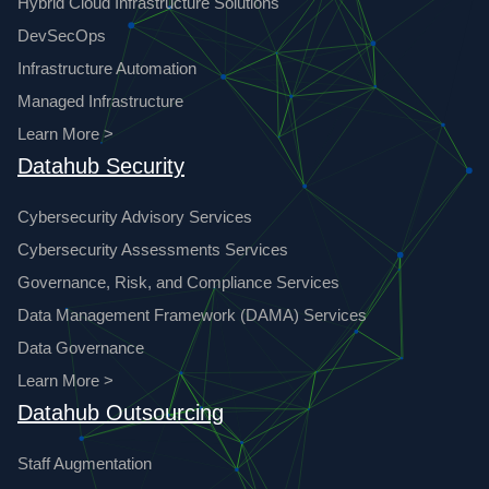
Hybrid Cloud Infrastructure Solutions
DevSecOps
Infrastructure Automation
Managed Infrastructure
Learn More >
Datahub Security
Cybersecurity Advisory Services
Cybersecurity Assessments Services
Governance, Risk, and Compliance Services
Data Management Framework (DAMA) Services
Data Governance
Learn More >
Datahub Outsourcing
Staff Augmentation