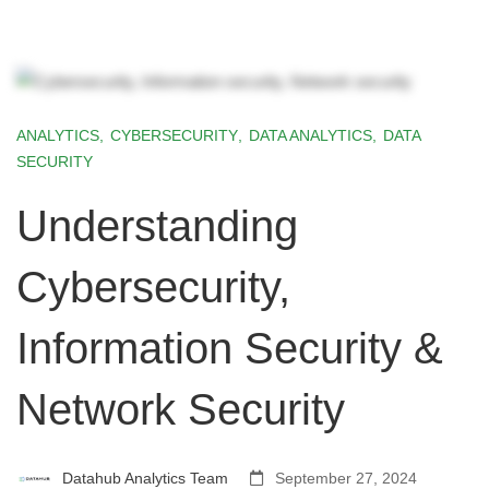
ANALYTICS
,
CYBERSECURITY
,
DATA ANALYTICS
,
DATA
SECURITY
Understanding
Cybersecurity,
Information Security &
Network Security
Datahub Analytics Team
September 27, 2024