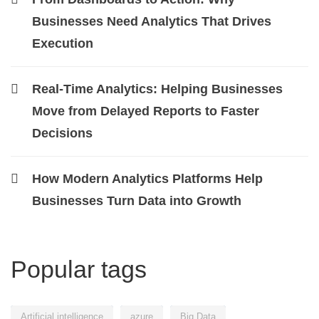
Businesses Need Analytics That Drives
Execution
Real-Time Analytics: Helping Businesses
Move from Delayed Reports to Faster
Decisions
How Modern Analytics Platforms Help
Businesses Turn Data into Growth
Popular tags
Artificial intelligence
azure
Big Data