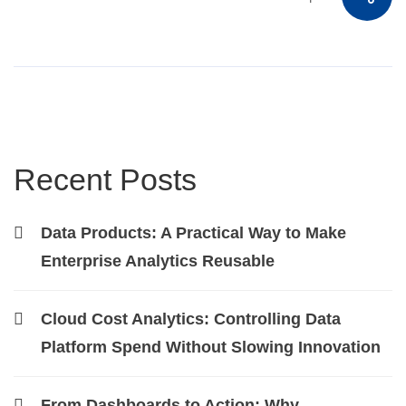
Recent Posts
Data Products: A Practical Way to Make
Enterprise Analytics Reusable
Cloud Cost Analytics: Controlling Data
Platform Spend Without Slowing Innovation
From Dashboards to Action: Why