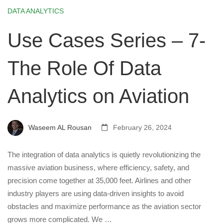
DATA ANALYTICS
Use Cases Series – 7-
The Role Of Data
Analytics on Aviation
Waseem AL Rousan
February 26, 2024
The integration of data analytics is quietly revolutionizing the
massive aviation business, where efficiency, safety, and
precision come together at 35,000 feet. Airlines and other
industry players are using data-driven insights to avoid
obstacles and maximize performance as the aviation sector
grows more complicated. We …