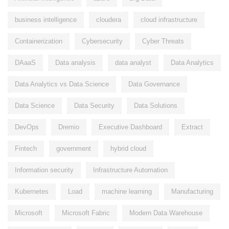
business intelligence
cloudera
cloud infrastructure
Containerization
Cybersecurity
Cyber Threats
DAaaS
Data analysis
data analyst
Data Analytics
Data Analytics vs Data Science
Data Governance
Data Science
Data Security
Data Solutions
DevOps
Dremio
Executive Dashboard
Extract
Fintech
government
hybrid cloud
Information security
Infrastructure Automation
Kubernetes
Load
machine learning
Manufacturing
Microsoft
Microsoft Fabric
Modern Data Warehouse