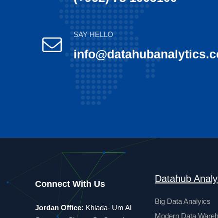
SAY HELLO
info@datahubanalytics.
Datahub Analy
Connect With Us
Big Data Analyics
Jordan Office:
Khlada- Um Al
Modern Data Ware