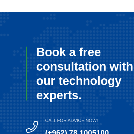
Book a free
consultation with
our technology
experts.
CALL FOR ADVICE NOW!
(+962) 78 1005100