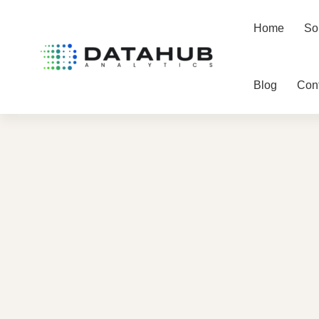
Home
So
Blog
Con