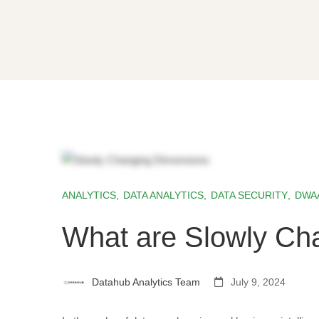
ANALYTICS
,
DATA ANALYTICS
,
DATA SECURITY
,
DWA
What are Slowly Ch
Datahub Analytics Team
July 9, 2024