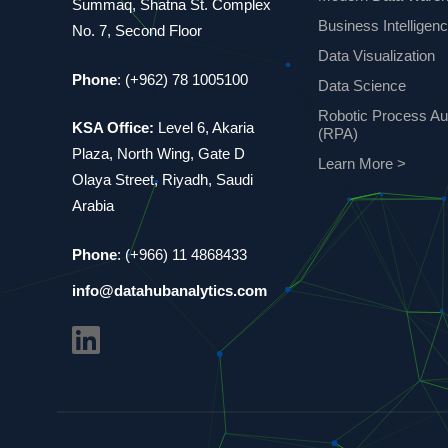
Summaq, Shatna St. Complex
Business Intelligen
No. 7, Second Floor
Data Visualization
Phone
: (+962) 78 1005100
Data Science
Robotic Process Au
KSA Office:
Level 6, Akaria
(RPA)
Plaza, North Wing, Gate D
Learn More >
Olaya Street, Riyadh, Saudi
Arabia
Phone
: (+966) 11 4868433
info@datahubanalytics.com