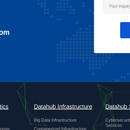
com
tics
Datahub Infrastructure
Datahub 
Big Data Infrastructure
Cybersecurit
Services
house
Containerized Infrastructure