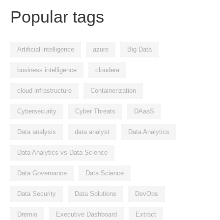
Popular tags
Artificial intelligence
azure
Big Data
business intelligence
cloudera
cloud infrastructure
Containerization
Cybersecurity
Cyber Threats
DAaaS
Data analysis
data analyst
Data Analytics
Data Analytics vs Data Science
Data Governance
Data Science
Data Security
Data Solutions
DevOps
Dremio
Executive Dashboard
Extract