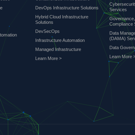
Cybersecuri
ce
DevOps Infrastructure Solutions
Services
Hybrid Cloud Infrastructure
Governance,
Solutions
Compliance 
DevSecOps
Data Manag
tomation
(DAMA) Ser
Infrastructure Automation
Data Gover
Managed Infrastructure
Learn More 
Learn More >