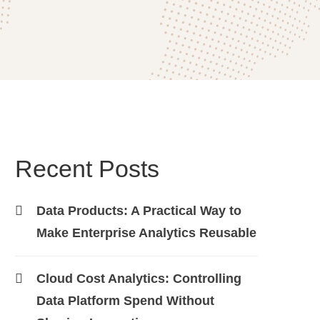
Recent Posts
Data Products: A Practical Way to
Make Enterprise Analytics Reusable
Cloud Cost Analytics: Controlling
Data Platform Spend Without