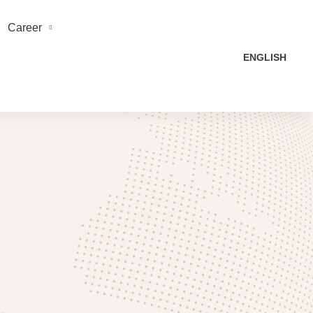
Career
ENGLISH