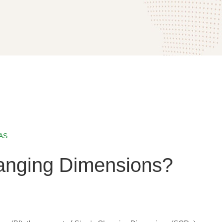
AS
anging Dimensions?