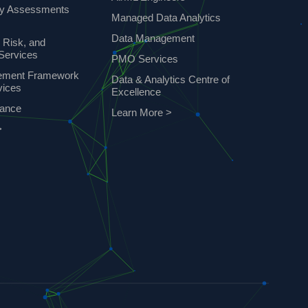
ty Assessments
Managed Data Analytics
Data Management
 Risk, and
Services
PMO Services
ement Framework
Data & Analytics Centre of
vices
Excellence
nance
Learn More >
>