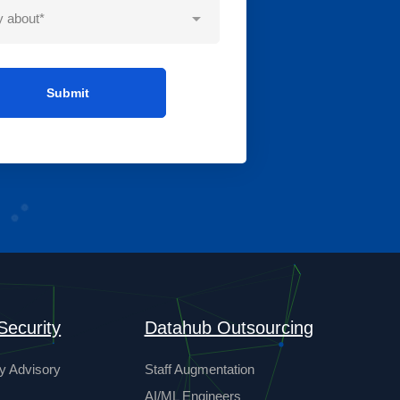
Security
Datahub Outsourcing
y Advisory
Staff Augmentation
AI/ML Engineers