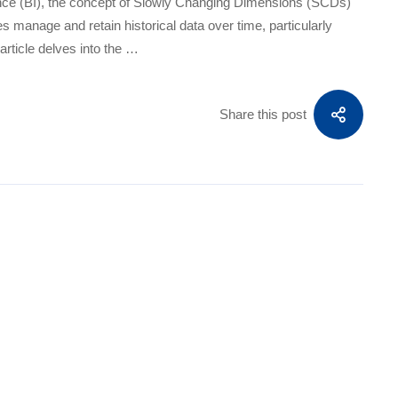
gence (BI), the concept of Slowly Changing Dimensions (SCDs)
es manage and retain historical data over time, particularly
article delves into the …
Share this post