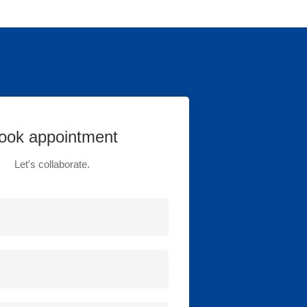
ook appointment
Let's collaborate.