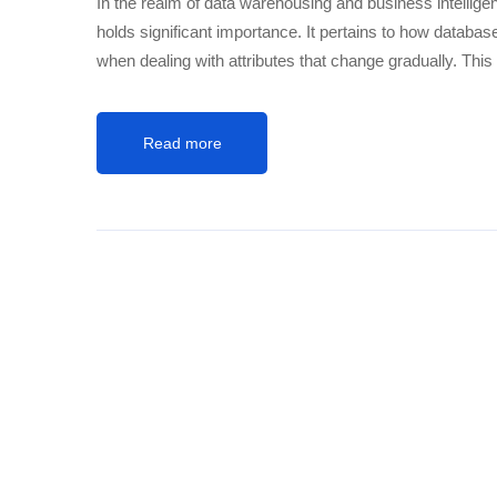
In the realm of data warehousing and business intelli
holds significant importance. It pertains to how databas
when dealing with attributes that change gradually. This 
Read more