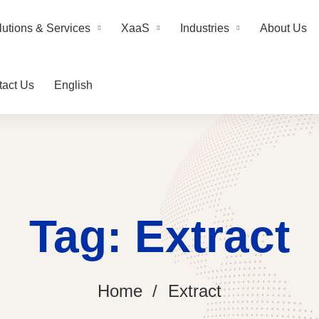
lutions & Services
XaaS
Industries
About Us
tact Us
English
Tag: Extract
Home
Extract