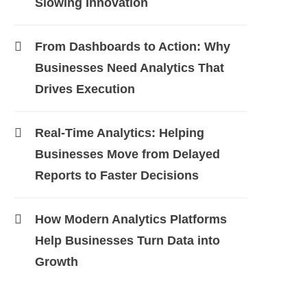
Slowing Innovation
From Dashboards to Action: Why
Businesses Need Analytics That
Drives Execution
Real-Time Analytics: Helping
Businesses Move from Delayed
Reports to Faster Decisions
How Modern Analytics Platforms
Help Businesses Turn Data into
Growth