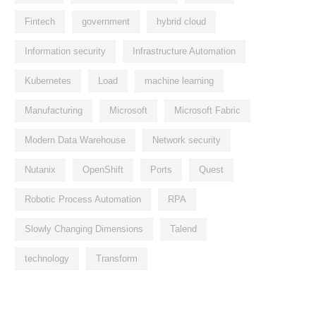
Fintech
government
hybrid cloud
Information security
Infrastructure Automation
Kubernetes
Load
machine learning
Manufacturing
Microsoft
Microsoft Fabric
Modern Data Warehouse
Network security
Nutanix
OpenShift
Ports
Quest
Robotic Process Automation
RPA
Slowly Changing Dimensions
Talend
technology
Transform