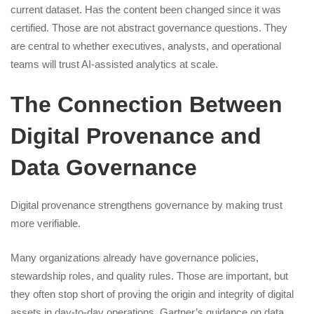
current dataset. Has the content been changed since it was
certified. Those are not abstract governance questions. They
are central to whether executives, analysts, and operational
teams will trust AI-assisted analytics at scale.
The Connection Between
Digital Provenance and
Data Governance
Digital provenance strengthens governance by making trust
more verifiable.
Many organizations already have governance policies,
stewardship roles, and quality rules. Those are important, but
they often stop short of proving the origin and integrity of digital
assets in day-to-day operations. Gartner’s guidance on data