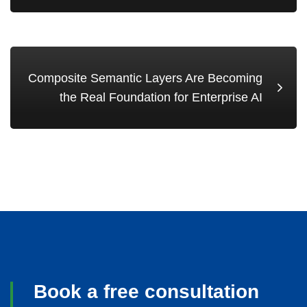
Composite Semantic Layers Are Becoming
the Real Foundation for Enterprise AI
Book a free consultation