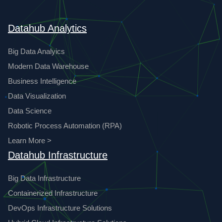
Datahub Analytics
Big Data Analyics
Modern Data Warehouse
Business Intelligence
Data Visualization
Data Science
Robotic Process Automation (RPA)
Learn More >
Datahub Infrastructure
Big Data Infrastructure
Containerized Infrastructure
DevOps Infrastructure Solutions