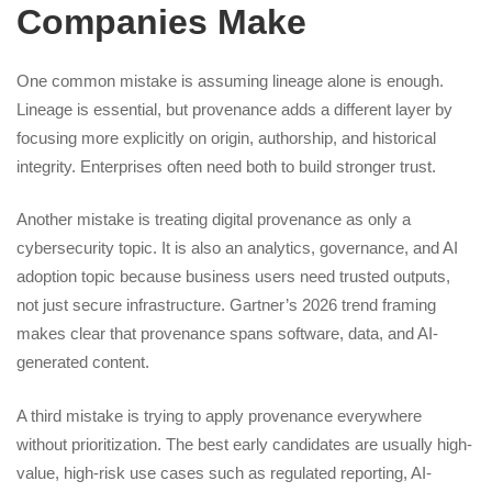
Companies Make
One common mistake is assuming lineage alone is enough.
Lineage is essential, but provenance adds a different layer by
focusing more explicitly on origin, authorship, and historical
integrity. Enterprises often need both to build stronger trust.
Another mistake is treating digital provenance as only a
cybersecurity topic. It is also an analytics, governance, and AI
adoption topic because business users need trusted outputs,
not just secure infrastructure. Gartner’s 2026 trend framing
makes clear that provenance spans software, data, and AI-
generated content.
A third mistake is trying to apply provenance everywhere
without prioritization. The best early candidates are usually high-
value, high-risk use cases such as regulated reporting, AI-