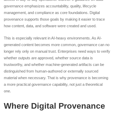
governance emphasizes accountability, quality, lifecycle
management, and compliance as core foundations. Digital
provenance supports those goals by making it easier to trace
how content, data, and software were created and used.
This is especially relevant in AI-heavy environments. As AI-
generated content becomes more common, governance can no
longer rely only on manual trust. Enterprises need ways to verify
whether outputs are approved, whether source data is
trustworthy, and whether machine-generated artifacts can be
distinguished from human-authored or externally sourced
material when necessary. That is why provenance is becoming
a more practical governance capability, not just a theoretical
one.
Where Digital Provenance