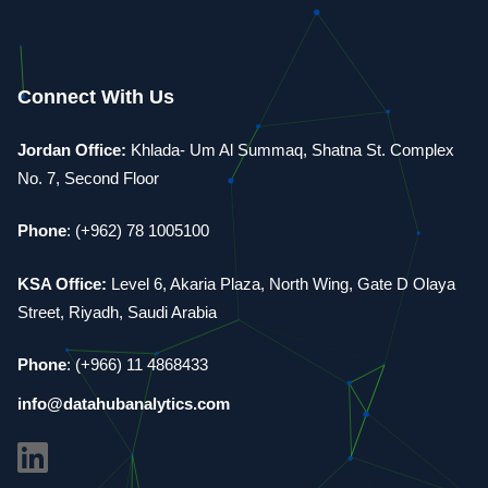
Connect With Us
Jordan Office:
Khlada- Um Al Summaq, Shatna St. Complex
No. 7, Second Floor
Phone
: (+962) 78 1005100
KSA Office:
Level 6, Akaria Plaza, North Wing, Gate D Olaya
Street, Riyadh, Saudi Arabia
Phone
: (+966) 11 4868433
info@datahubanalytics.com