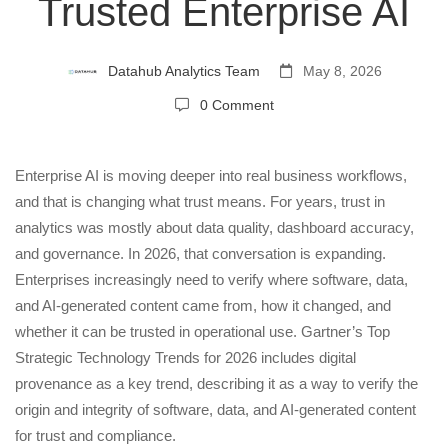
Becoming
Trusted Enterprise AI
Essential
Datahub Analytics Team
May 8, 2026
0 Comment
for
Trusted
Enterprise AI is moving deeper into real business workflows,
and that is changing what trust means. For years, trust in
analytics was mostly about data quality, dashboard accuracy,
Enterprise
and governance. In 2026, that conversation is expanding.
Enterprises increasingly need to verify where software, data,
AI
and AI-generated content came from, how it changed, and
whether it can be trusted in operational use. Gartner’s Top
Strategic Technology Trends for 2026 includes digital
provenance as a key trend, describing it as a way to verify the
origin and integrity of software, data, and AI-generated content
for trust and compliance.