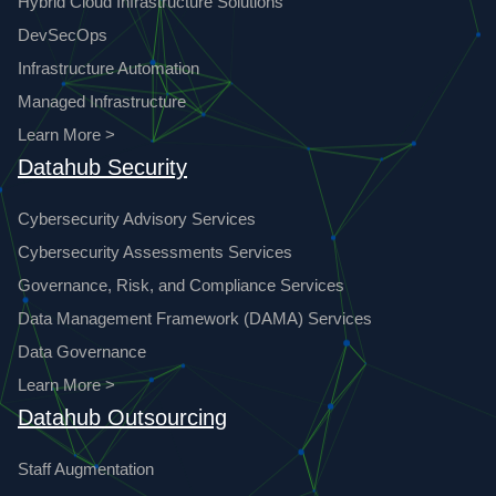
Hybrid Cloud Infrastructure Solutions
DevSecOps
Infrastructure Automation
Managed Infrastructure
Learn More >
Datahub Security
Cybersecurity Advisory Services
Cybersecurity Assessments Services
Governance, Risk, and Compliance Services
Data Management Framework (DAMA) Services
Data Governance
Learn More >
Datahub Outsourcing
Staff Augmentation