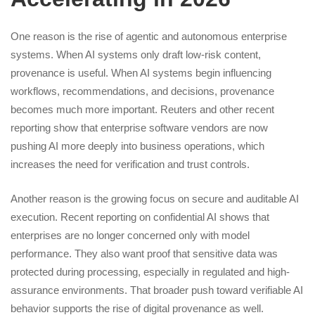
One reason is the rise of agentic and autonomous enterprise
systems. When AI systems only draft low-risk content,
provenance is useful. When AI systems begin influencing
workflows, recommendations, and decisions, provenance
becomes much more important. Reuters and other recent
reporting show that enterprise software vendors are now
pushing AI more deeply into business operations, which
increases the need for verification and trust controls.
Another reason is the growing focus on secure and auditable AI
execution. Recent reporting on confidential AI shows that
enterprises are no longer concerned only with model
performance. They also want proof that sensitive data was
protected during processing, especially in regulated and high-
assurance environments. That broader push toward verifiable AI
behavior supports the rise of digital provenance as well.