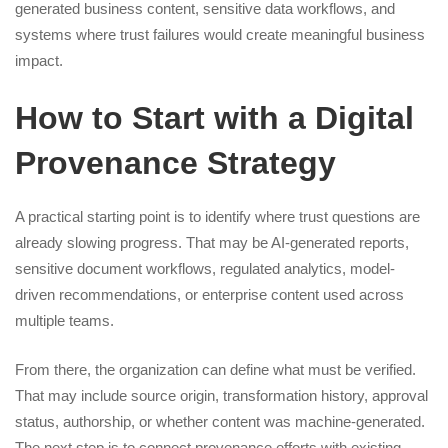
generated business content, sensitive data workflows, and
systems where trust failures would create meaningful business
impact.
How to Start with a Digital
Provenance Strategy
A practical starting point is to identify where trust questions are
already slowing progress. That may be AI-generated reports,
sensitive document workflows, regulated analytics, model-
driven recommendations, or enterprise content used across
multiple teams.
From there, the organization can define what must be verified.
That may include source origin, transformation history, approval
status, authorship, or whether content was machine-generated.
The next step is to connect provenance efforts with existing