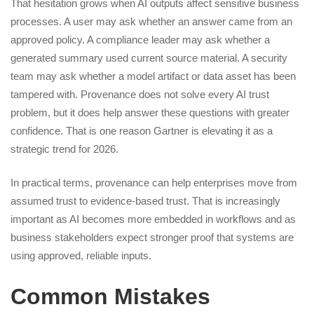
That hesitation grows when AI outputs affect sensitive business
processes. A user may ask whether an answer came from an
approved policy. A compliance leader may ask whether a
generated summary used current source material. A security
team may ask whether a model artifact or data asset has been
tampered with. Provenance does not solve every AI trust
problem, but it does help answer these questions with greater
confidence. That is one reason Gartner is elevating it as a
strategic trend for 2026.
In practical terms, provenance can help enterprises move from
assumed trust to evidence-based trust. That is increasingly
important as AI becomes more embedded in workflows and as
business stakeholders expect stronger proof that systems are
using approved, reliable inputs.
Common Mistakes