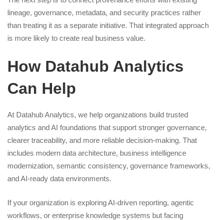
lineage, governance, metadata, and security practices rather
than treating it as a separate initiative. That integrated approach
is more likely to create real business value.
How Datahub Analytics
Can Help
At Datahub Analytics, we help organizations build trusted
analytics and AI foundations that support stronger governance,
clearer traceability, and more reliable decision-making. That
includes modern data architecture, business intelligence
modernization, semantic consistency, governance frameworks,
and AI-ready data environments.
If your organization is exploring AI-driven reporting, agentic
workflows, or enterprise knowledge systems but facing