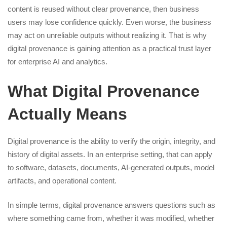
content is reused without clear provenance, then business
users may lose confidence quickly. Even worse, the business
may act on unreliable outputs without realizing it. That is why
digital provenance is gaining attention as a practical trust layer
for enterprise AI and analytics.
What Digital Provenance
Actually Means
Digital provenance is the ability to verify the origin, integrity, and
history of digital assets. In an enterprise setting, that can apply
to software, datasets, documents, AI-generated outputs, model
artifacts, and operational content.
In simple terms, digital provenance answers questions such as
where something came from, whether it was modified, whether