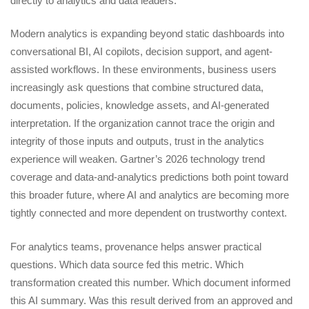
directly to analytics and data leaders.
Modern analytics is expanding beyond static dashboards into
conversational BI, AI copilots, decision support, and agent-
assisted workflows. In these environments, business users
increasingly ask questions that combine structured data,
documents, policies, knowledge assets, and AI-generated
interpretation. If the organization cannot trace the origin and
integrity of those inputs and outputs, trust in the analytics
experience will weaken. Gartner’s 2026 technology trend
coverage and data-and-analytics predictions both point toward
this broader future, where AI and analytics are becoming more
tightly connected and more dependent on trustworthy context.
For analytics teams, provenance helps answer practical
questions. Which data source fed this metric. Which
transformation created this number. Which document informed
this AI summary. Was this result derived from an approved and