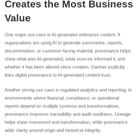
Creates the Most Business
Value
One major use case is AI-generated enterprise content. If
organizations are using AI to generate summaries, reports,
documentation, or customer-facing material, provenance helps
show what was AI-generated, what sources informed it, and
whether it has been altered since creation. Gartner explicitly
links digital provenance to AI-generated content trust.
Another strong use case is regulated analytics and reporting. In
environments where financial, compliance, or operational
reports depend on multiple systems and transformations,
provenance improves traceability and audit readiness. Lineage
helps show movement and transformation, while provenance
adds clarity around origin and historical integrity.