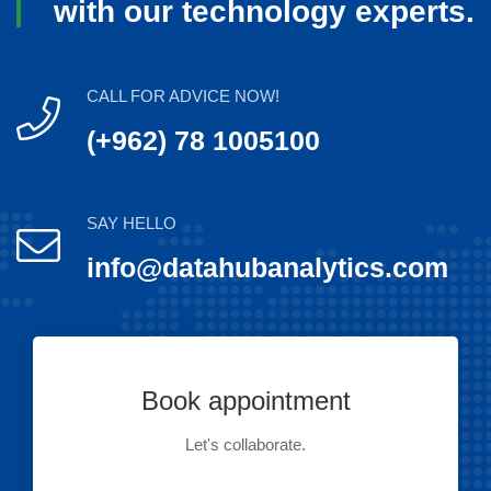
with our technology experts.
CALL FOR ADVICE NOW!
(+962) 78 1005100
SAY HELLO
info@datahubanalytics.com
Book appointment
Let's collaborate.