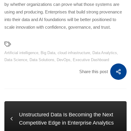
by whether organizations can prove what those systems are
using and producing. Enterprises that build strong provenance
into their data and AI foundations will be better positioned to
scale innovation with confidence, governance, and trust.
Artificial intelligence
,
Big Data
,
cloud infrastructure
,
Data Analytics
,
Data Science
,
Data Solutions
,
DevOps
,
Executive Dashboard
Share this post
Unstructured Data Is Becoming the Next
Competitive Edge in Enterprise Analytics