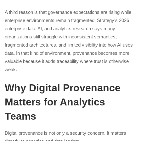
A third reason is that governance expectations are rising while
enterprise environments remain fragmented. Strategy’s 2026
enterprise data, AI, and analytics research says many
organizations still struggle with inconsistent semantics,
fragmented architectures, and limited visibility into how AI uses
data. In that kind of environment, provenance becomes more
valuable because it adds traceability where trust is otherwise
weak.
Why Digital Provenance
Matters for Analytics
Teams
Digital provenance is not only a security concern. It matters