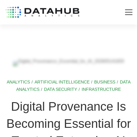
ANALYTICS
/
ARTIFICIAL INTELLIGENCE
/
BUSINESS
/
DATA
Digital
ANALYTICS
/
DATA SECURITY
/
INFRASTRUCTURE
Provenance
Digital Provenance Is
Is
Becoming Essential for