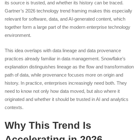
its source is trusted, and whether its history can be traced.
Gartner’s 2026 technology trend framing makes this especially
relevant for software, data, and AI-generated content, which
together form a large part of the modern enterprise technology
environment.
This idea overlaps with data lineage and data provenance
practices already familiar in data management. Snowflake’s
explanation distinguishes lineage as the flow and transformation
path of data, while provenance focuses more on origin and
history. In practice, enterprises increasingly need both. They
need to know not only how data moved, but also where it
originated and whether it should be trusted in AI and analytics
contexts.
Why This Trend Is
Accelerating in 2026