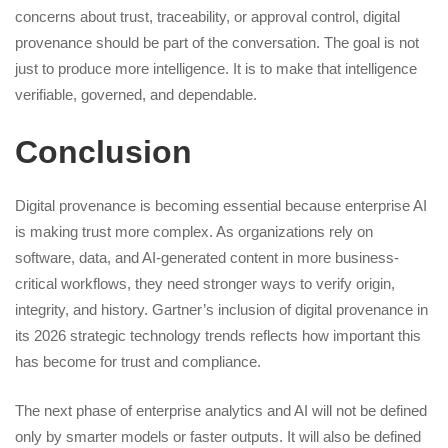
concerns about trust, traceability, or approval control, digital
provenance should be part of the conversation. The goal is not
just to produce more intelligence. It is to make that intelligence
verifiable, governed, and dependable.
Conclusion
Digital provenance is becoming essential because enterprise AI
is making trust more complex. As organizations rely on
software, data, and AI-generated content in more business-
critical workflows, they need stronger ways to verify origin,
integrity, and history. Gartner’s inclusion of digital provenance in
its 2026 strategic technology trends reflects how important this
has become for trust and compliance.
The next phase of enterprise analytics and AI will not be defined
only by smarter models or faster outputs. It will also be defined