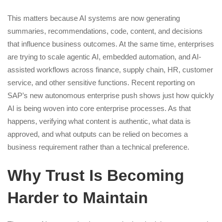
This matters because AI systems are now generating
summaries, recommendations, code, content, and decisions
that influence business outcomes. At the same time, enterprises
are trying to scale agentic AI, embedded automation, and AI-
assisted workflows across finance, supply chain, HR, customer
service, and other sensitive functions. Recent reporting on
SAP’s new autonomous enterprise push shows just how quickly
AI is being woven into core enterprise processes. As that
happens, verifying what content is authentic, what data is
approved, and what outputs can be relied on becomes a
business requirement rather than a technical preference.
Why Trust Is Becoming
Harder to Maintain