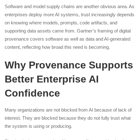
Software and model supply chains are another obvious area. As
enterprises deploy more AI systems, trust increasingly depends
on knowing where models, prompts, code artifacts, and
supporting data assets came from. Gartner’s framing of digital
provenance covers software as well as data and AI-generated
content, reflecting how broad this need is becoming.
Why Provenance Supports
Better Enterprise AI
Confidence
Many organizations are not blocked from AI because of lack of
interest. They are blocked because they do not fully trust what
the system is using or producing.