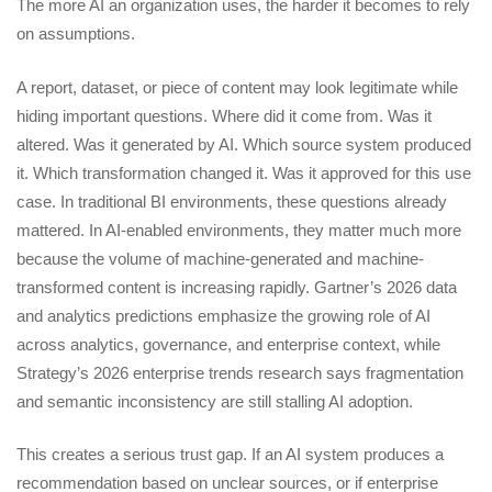
The more AI an organization uses, the harder it becomes to rely
on assumptions.
A report, dataset, or piece of content may look legitimate while
hiding important questions. Where did it come from. Was it
altered. Was it generated by AI. Which source system produced
it. Which transformation changed it. Was it approved for this use
case. In traditional BI environments, these questions already
mattered. In AI-enabled environments, they matter much more
because the volume of machine-generated and machine-
transformed content is increasing rapidly. Gartner’s 2026 data
and analytics predictions emphasize the growing role of AI
across analytics, governance, and enterprise context, while
Strategy’s 2026 enterprise trends research says fragmentation
and semantic inconsistency are still stalling AI adoption.
This creates a serious trust gap. If an AI system produces a
recommendation based on unclear sources, or if enterprise