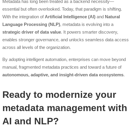
Metadata has long been treated as a backend necessity—
essential but often overlooked. Today, that paradigm is shifting.
With the integration of
Artificial Intelligence (AI)
and
Natural
Language Processing (NLP)
, metadata is evolving into a
strategic driver of data value
. It powers smarter discovery,
enables stronger governance, and unlocks seamless data access
across all levels of the organization.
By adopting intelligent automation, enterprises can move beyond
manual, fragmented metadata practices and toward a future of
autonomous, adaptive, and insight-driven data ecosystems
.
Ready to modernize your
metadata management with
AI and NLP?