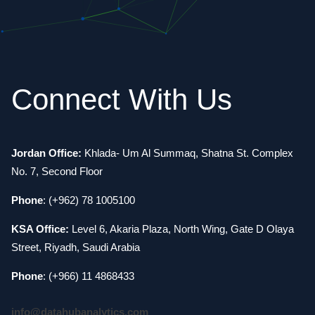
Connect With Us
Jordan Office:
Khlada- Um Al Summaq, Shatna St. Complex
No. 7, Second Floor
Phone
: (+962) 78 1005100
KSA Office:
Level 6, Akaria Plaza, North Wing, Gate D Olaya
Street, Riyadh, Saudi Arabia
Phone
: (+966) 11 4868433
info@datahubanalytics.com