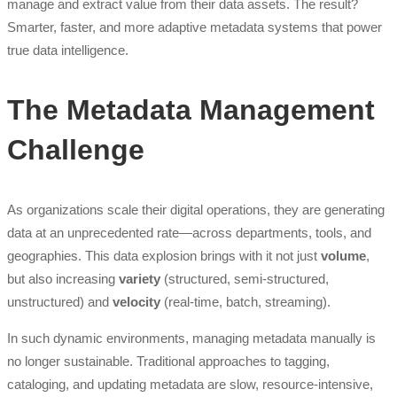
manage and extract value from their data assets. The result?
Smarter, faster, and more adaptive metadata systems that power
true data intelligence.
The Metadata Management
Challenge
As organizations scale their digital operations, they are generating
data at an unprecedented rate—across departments, tools, and
geographies. This data explosion brings with it not just
volume
,
but also increasing
variety
(structured, semi-structured,
unstructured) and
velocity
(real-time, batch, streaming).
In such dynamic environments, managing metadata manually is
no longer sustainable. Traditional approaches to tagging,
cataloging, and updating metadata are slow, resource-intensive,