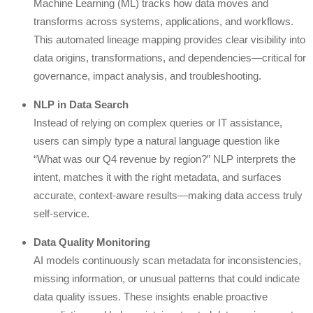
Machine Learning (ML) tracks how data moves and
transforms across systems, applications, and workflows.
This automated lineage mapping provides clear visibility into
data origins, transformations, and dependencies—critical for
governance, impact analysis, and troubleshooting.
NLP in Data Search
Instead of relying on complex queries or IT assistance,
users can simply type a natural language question like
“What was our Q4 revenue by region?” NLP interprets the
intent, matches it with the right metadata, and surfaces
accurate, context-aware results—making data access truly
self-service.
Data Quality Monitoring
AI models continuously scan metadata for inconsistencies,
missing information, or unusual patterns that could indicate
data quality issues. These insights enable proactive