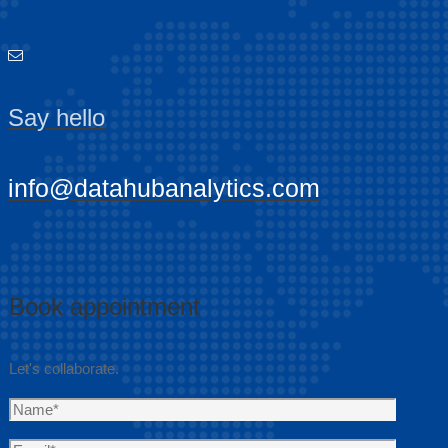
Say hello
info@datahubanalytics.com
Book appointment
Let's collaborate.