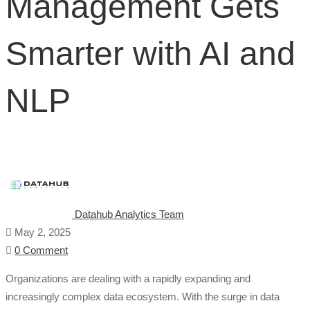
Management Gets
Smarter
Smarter with AI and
with
AI
NLP
and
NLP
Datahub Analytics Team
May 2, 2025
0 Comment
Organizations are dealing with a rapidly expanding and
increasingly complex data ecosystem. With the surge in data