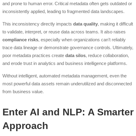
and prone to human error. Critical metadata often gets outdated or
inconsistently applied, leading to fragmented data landscapes.
This inconsistency directly impacts
data quality
, making it difficult
to validate, interpret, or reuse data across teams. It also raises
compliance risks
, especially when organizations can’t reliably
trace data lineage or demonstrate governance controls. Ultimately,
poor metadata practices create
data silos
, reduce collaboration,
and erode trust in analytics and business intelligence platforms.
Without intelligent, automated metadata management, even the
most powerful data assets remain underutilized and disconnected
from business value.
Enter AI and NLP: A Smarter
Approach