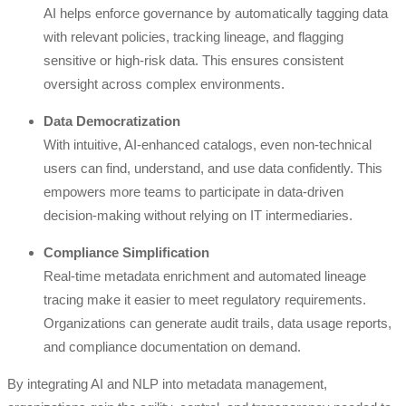
AI helps enforce governance by automatically tagging data
with relevant policies, tracking lineage, and flagging
sensitive or high-risk data. This ensures consistent
oversight across complex environments.
Data Democratization
With intuitive, AI-enhanced catalogs, even non-technical
users can find, understand, and use data confidently. This
empowers more teams to participate in data-driven
decision-making without relying on IT intermediaries.
Compliance Simplification
Real-time metadata enrichment and automated lineage
tracing make it easier to meet regulatory requirements.
Organizations can generate audit trails, data usage reports,
and compliance documentation on demand.
By integrating AI and NLP into metadata management,