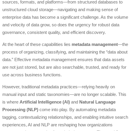
sources, formats, and platforms—from structured databases to
unstructured cloud storage—navigating and making sense of
enterprise data has become a significant challenge. As the volume
and velocity of data grow, so does the urgency for robust data
governance, consistent quality, and efficient discovery.
At the heart of these capabilities lies
metadata management
—the
process of organizing, classifying, and maintaining the “data about
data.” Effective metadata management ensures that data assets
are not just stored, but are also searchable, trusted, and ready for
use across business functions.
However, traditional metadata practices—relying heavily on
manual input and static taxonomies—are no longer scalable. This
is where
Artificial Intelligence (AI)
and
Natural Language
Processing (NLP)
come into play. By automating metadata
tagging, contextualizing relationships, and enabling intuitive search
experiences, AI and NLP are reshaping how organizations