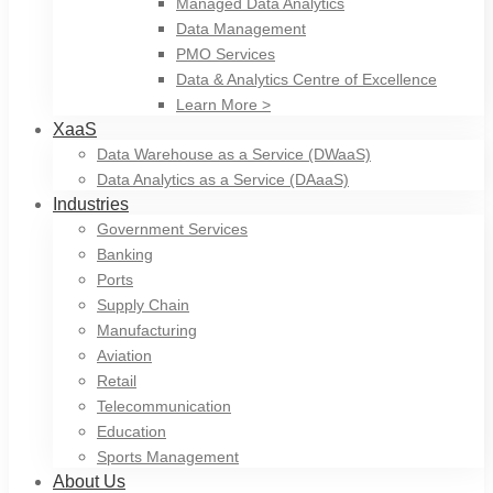
Managed Data Analytics
Data Management
PMO Services
Data & Analytics Centre of Excellence
Learn More >
XaaS
Data Warehouse as a Service (DWaaS)
Data Analytics as a Service (DAaaS)
Industries
Government Services
Banking
Ports
Supply Chain
Manufacturing
Aviation
Retail
Telecommunication
Education
Sports Management
About Us