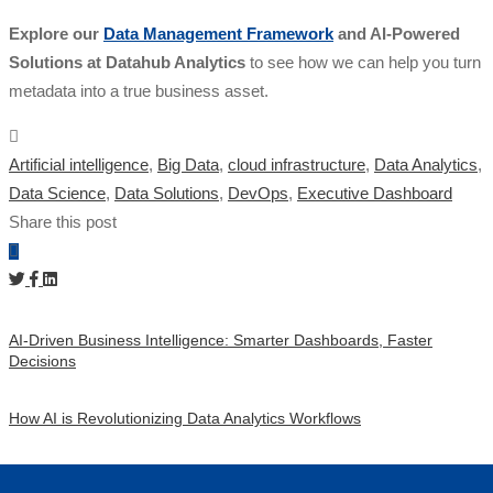
Explore our
Data Management Framework
and AI-Powered
Solutions at Datahub Analytics
to see how we can help you turn
metadata into a true business asset.
Artificial intelligence
,
Big Data
,
cloud infrastructure
,
Data Analytics
,
Data Science
,
Data Solutions
,
DevOps
,
Executive Dashboard
Share this post
AI-Driven Business Intelligence: Smarter Dashboards, Faster
Decisions
How AI is Revolutionizing Data Analytics Workflows