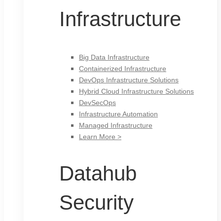
Infrastructure
Big Data Infrastructure
Containerized Infrastructure
DevOps Infrastructure Solutions
Hybrid Cloud Infrastructure Solutions
DevSecOps
Infrastructure Automation
Managed Infrastructure
Learn More >
Datahub
Security