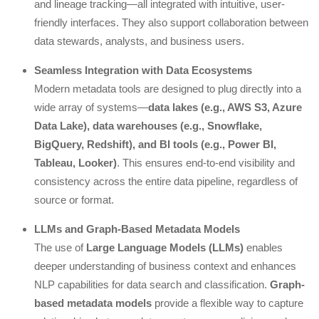
and lineage tracking—all integrated with intuitive, user-
friendly interfaces. They also support collaboration between
data stewards, analysts, and business users.
Seamless Integration with Data Ecosystems
Modern metadata tools are designed to plug directly into a
wide array of systems—
data lakes (e.g., AWS S3, Azure
Data Lake), data warehouses (e.g., Snowflake,
BigQuery, Redshift), and BI tools (e.g., Power BI,
Tableau, Looker)
. This ensures end-to-end visibility and
consistency across the entire data pipeline, regardless of
source or format.
LLMs and Graph-Based Metadata Models
The use of
Large Language Models (LLMs)
enables
deeper understanding of business context and enhances
NLP capabilities for data search and classification.
Graph-
based metadata models
provide a flexible way to capture