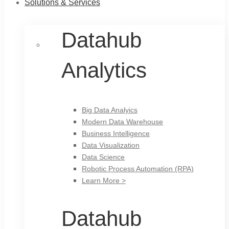
Solutions & Services
Datahub
Analytics
Big Data Analyics
Modern Data Warehouse
Business Intelligence
Data Visualization
Data Science
Robotic Process Automation (RPA)
Learn More >
Datahub