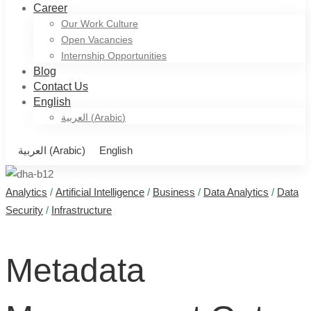
Career
Our Work Culture
Open Vacancies
Internship Opportunities
Blog
Contact Us
English
العربية
(
Arabic
)
العربية
(
Arabic
)
English
Analytics
/
Artificial Intelligence
/
Business
/
Data Analytics
/
Data
Metadata
Security
/
Infrastructure
Management
Metadata
Gets