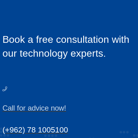
Book a free consultation with
our technology experts.
Call for advice now!
(+962) 78 1005100