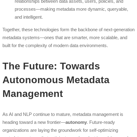
relationships between data assets, users, policies, and
processes—making metadata more dynamic, queryable,
and intelligent.
Together, these technologies form the backbone of next-generation
metadata systems—ones that are smarter, more scalable, and
built for the complexity of modern data environments.
The Future: Towards
Autonomous Metadata
Management
As AI and NLP continue to mature, metadata management is
heading toward a new frontier—
autonomy
. Future-ready
organizations are laying the groundwork for self-optimizing