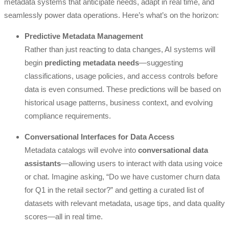
metadata systems that anticipate needs, adapt in real time, and
seamlessly power data operations. Here’s what’s on the horizon:
Predictive Metadata Management
Rather than just reacting to data changes, AI systems will
begin
predicting metadata needs
—suggesting
classifications, usage policies, and access controls before
data is even consumed. These predictions will be based on
historical usage patterns, business context, and evolving
compliance requirements.
Conversational Interfaces for Data Access
Metadata catalogs will evolve into
conversational data
assistants
—allowing users to interact with data using voice
or chat. Imagine asking, “Do we have customer churn data
for Q1 in the retail sector?” and getting a curated list of
datasets with relevant metadata, usage tips, and data quality
scores—all in real time.