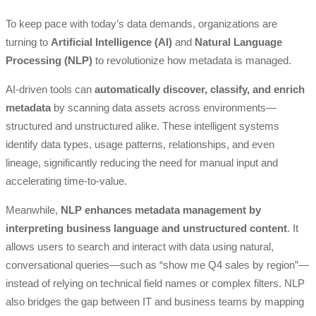
To keep pace with today’s data demands, organizations are
turning to
Artificial Intelligence (AI)
and
Natural Language
Processing (NLP)
to revolutionize how metadata is managed.
AI-driven tools can
automatically discover, classify, and enrich
metadata
by scanning data assets across environments—
structured and unstructured alike. These intelligent systems
identify data types, usage patterns, relationships, and even
lineage, significantly reducing the need for manual input and
accelerating time-to-value.
Meanwhile,
NLP enhances metadata management by
interpreting business language and unstructured content
. It
allows users to search and interact with data using natural,
conversational queries—such as “show me Q4 sales by region”—
instead of relying on technical field names or complex filters. NLP
also bridges the gap between IT and business teams by mapping