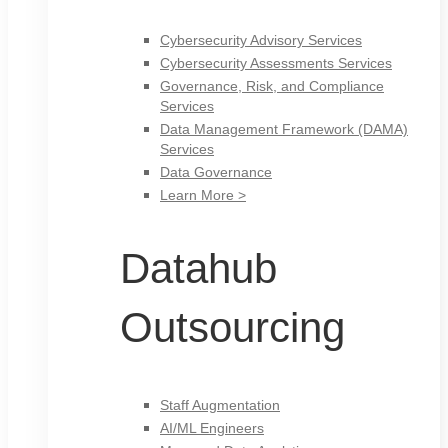
Cybersecurity Advisory Services
Cybersecurity Assessments Services
Governance, Risk, and Compliance
Services
Data Management Framework (DAMA)
Services
Data Governance
Learn More >
Datahub
Outsourcing
Staff Augmentation
AI/ML Engineers