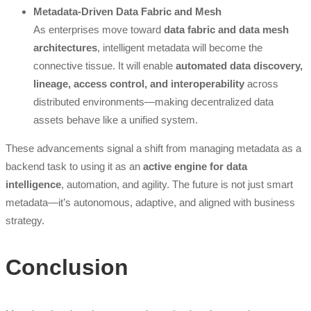
Metadata-Driven Data Fabric and Mesh
As enterprises move toward
data fabric and data mesh
architectures
, intelligent metadata will become the
connective tissue. It will enable
automated data discovery,
lineage, access control, and interoperability
across
distributed environments—making decentralized data
assets behave like a unified system.
These advancements signal a shift from managing metadata as a
backend task to using it as an
active engine for data
intelligence
, automation, and agility. The future is not just smart
metadata—it’s autonomous, adaptive, and aligned with business
strategy.
Conclusion