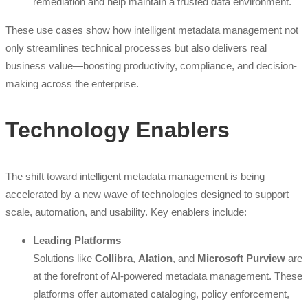
remediation and help maintain a trusted data environment.
These use cases show how intelligent metadata management not
only streamlines technical processes but also delivers real
business value—boosting productivity, compliance, and decision-
making across the enterprise.
Technology Enablers
The shift toward intelligent metadata management is being
accelerated by a new wave of technologies designed to support
scale, automation, and usability. Key enablers include:
Leading Platforms
Solutions like
Collibra
,
Alation
, and
Microsoft Purview
are
at the forefront of AI-powered metadata management. These
platforms offer automated cataloging, policy enforcement,