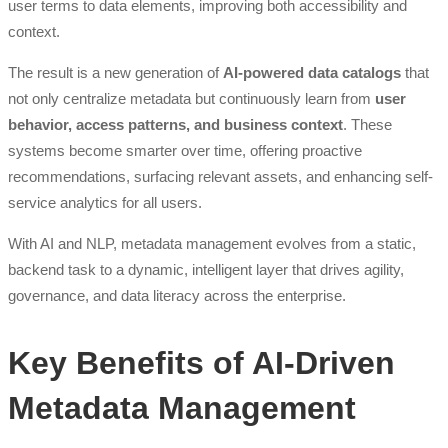
user terms to data elements, improving both accessibility and
context.
The result is a new generation of
AI-powered data catalogs
that
not only centralize metadata but continuously learn from
user
behavior, access patterns, and business context
. These
systems become smarter over time, offering proactive
recommendations, surfacing relevant assets, and enhancing self-
service analytics for all users.
With AI and NLP, metadata management evolves from a static,
backend task to a dynamic, intelligent layer that drives agility,
governance, and data literacy across the enterprise.
Key Benefits of AI-Driven
Metadata Management