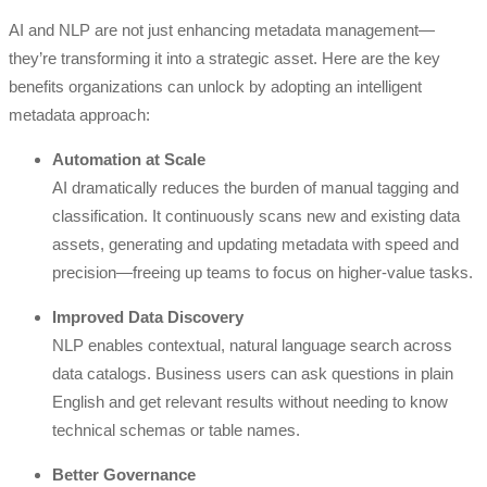
AI and NLP are not just enhancing metadata management—
they’re transforming it into a strategic asset. Here are the key
benefits organizations can unlock by adopting an intelligent
metadata approach:
Automation at Scale
AI dramatically reduces the burden of manual tagging and
classification. It continuously scans new and existing data
assets, generating and updating metadata with speed and
precision—freeing up teams to focus on higher-value tasks.
Improved Data Discovery
NLP enables contextual, natural language search across
data catalogs. Business users can ask questions in plain
English and get relevant results without needing to know
technical schemas or table names.
Better Governance