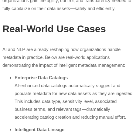
organizations gain the agility, control, and transparency needed to
fully capitalize on their data assets—safely and efficiently.
Real-World Use Cases
AI and NLP are already reshaping how organizations handle
metadata in practice. Below are real-world applications
demonstrating the impact of intelligent metadata management:
Enterprise Data Catalogs
AI-enhanced data catalogs automatically suggest and
populate metadata for new data assets as they are ingested.
This includes data type, sensitivity level, associated
business terms, and relevant tags—dramatically
accelerating catalog creation and reducing manual effort.
Intelligent Data Lineage