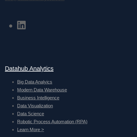
Datahub Analytics
Big Data Analyics
Modern Data Warehouse
Business Intelligence
Data Visualization
Data Science
Robotic Process Automation (RPA)
Learn More >