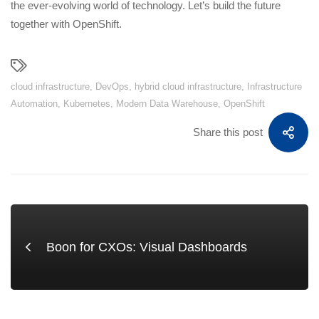
the ever-evolving world of technology. Let’s build the future
together with OpenShift.
cloud infrastructure
,
DevOps
,
hybrid cloud infrastructure
,
Infrastructure
Automation
,
Kubernetes
,
Modern Data Warehouse
,
OpenShift
Share this post
Boon for CXOs: Visual Dashboards