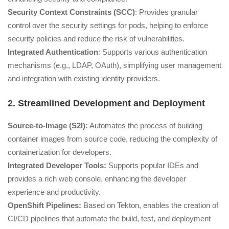
Security Context Constraints (SCC)
: Provides granular
control over the security settings for pods, helping to enforce
security policies and reduce the risk of vulnerabilities.
Integrated Authentication
: Supports various authentication
mechanisms (e.g., LDAP, OAuth), simplifying user management
and integration with existing identity providers.
2. Streamlined Development and Deployment
Source-to-Image (S2I):
Automates the process of building
container images from source code, reducing the complexity of
containerization for developers.
Integrated Developer Tools:
Supports popular IDEs and
provides a rich web console, enhancing the developer
experience and productivity.
OpenShift Pipelines:
Based on Tekton, enables the creation of
CI/CD pipelines that automate the build, test, and deployment