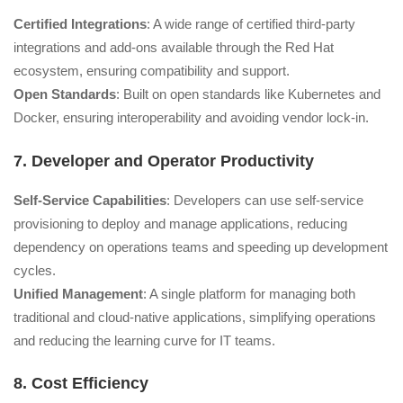
Certified Integrations
: A wide range of certified third-party
integrations and add-ons available through the Red Hat
ecosystem, ensuring compatibility and support.
Open Standards
: Built on open standards like Kubernetes and
Docker, ensuring interoperability and avoiding vendor lock-in.
7. Developer and Operator Productivity
Self-Service Capabilities
: Developers can use self-service
provisioning to deploy and manage applications, reducing
dependency on operations teams and speeding up development
cycles.
Unified Management
: A single platform for managing both
traditional and cloud-native applications, simplifying operations
and reducing the learning curve for IT teams.
8. Cost Efficiency