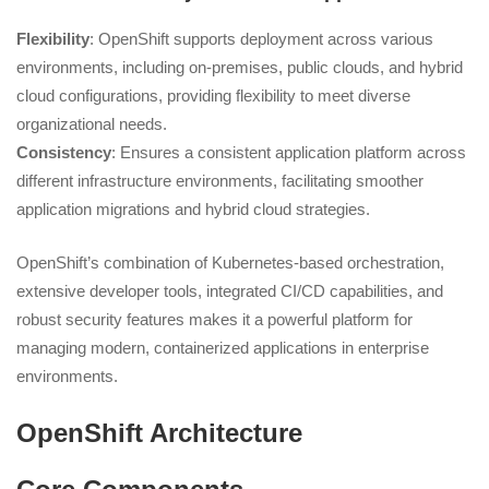
Flexibility
: OpenShift supports deployment across various
environments, including on-premises, public clouds, and hybrid
cloud configurations, providing flexibility to meet diverse
organizational needs.
Consistency
: Ensures a consistent application platform across
different infrastructure environments, facilitating smoother
application migrations and hybrid cloud strategies.
OpenShift’s combination of Kubernetes-based orchestration,
extensive developer tools, integrated CI/CD capabilities, and
robust security features makes it a powerful platform for
managing modern, containerized applications in enterprise
environments.
OpenShift Architecture