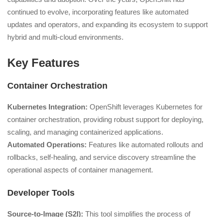
continued to evolve, incorporating features like automated
updates and operators, and expanding its ecosystem to support
hybrid and multi-cloud environments.
Key Features
Container Orchestration
Kubernetes Integration:
OpenShift leverages Kubernetes for
container orchestration, providing robust support for deploying,
scaling, and managing containerized applications.
Automated Operations:
Features like automated rollouts and
rollbacks, self-healing, and service discovery streamline the
operational aspects of container management.
Developer Tools
Source-to-Image (S2I):
This tool simplifies the process of