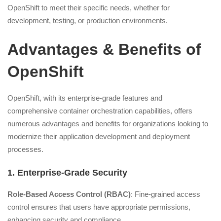
OpenShift to meet their specific needs, whether for
development, testing, or production environments.
Advantages & Benefits of
OpenShift
OpenShift, with its enterprise-grade features and
comprehensive container orchestration capabilities, offers
numerous advantages and benefits for organizations looking to
modernize their application development and deployment
processes.
1. Enterprise-Grade Security
Role-Based Access Control (RBAC)
: Fine-grained access
control ensures that users have appropriate permissions,
enhancing security and compliance.