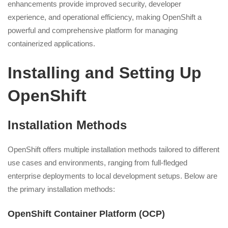
enhancements provide improved security, developer
experience, and operational efficiency, making OpenShift a
powerful and comprehensive platform for managing
containerized applications.
Installing and Setting Up
OpenShift
Installation Methods
OpenShift offers multiple installation methods tailored to different
use cases and environments, ranging from full-fledged
enterprise deployments to local development setups. Below are
the primary installation methods:
OpenShift Container Platform (OCP)