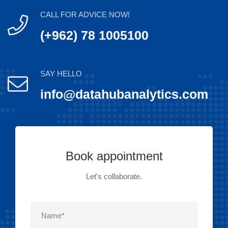
CALL FOR ADVICE NOW!
(+962) 78 1005100
SAY HELLO
info@datahubanalytics.com
Book appointment
Let's collaborate.