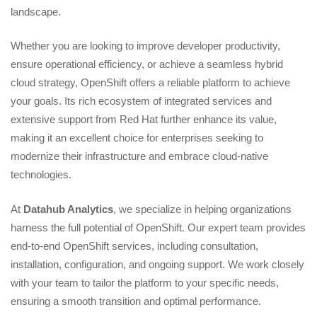
landscape.
Whether you are looking to improve developer productivity,
ensure operational efficiency, or achieve a seamless hybrid
cloud strategy, OpenShift offers a reliable platform to achieve
your goals. Its rich ecosystem of integrated services and
extensive support from Red Hat further enhance its value,
making it an excellent choice for enterprises seeking to
modernize their infrastructure and embrace cloud-native
technologies.
At
Datahub Analytics
, we specialize in helping organizations
harness the full potential of OpenShift. Our expert team provides
end-to-end OpenShift services, including consultation,
installation, configuration, and ongoing support. We work closely
with your team to tailor the platform to your specific needs,
ensuring a smooth transition and optimal performance.