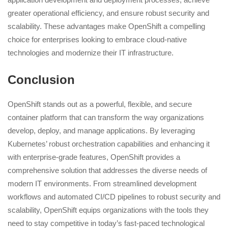
greater operational efficiency, and ensure robust security and
scalability. These advantages make OpenShift a compelling
choice for enterprises looking to embrace cloud-native
technologies and modernize their IT infrastructure.
Conclusion
OpenShift stands out as a powerful, flexible, and secure
container platform that can transform the way organizations
develop, deploy, and manage applications. By leveraging
Kubernetes’ robust orchestration capabilities and enhancing it
with enterprise-grade features, OpenShift provides a
comprehensive solution that addresses the diverse needs of
modern IT environments. From streamlined development
workflows and automated CI/CD pipelines to robust security and
scalability, OpenShift equips organizations with the tools they
need to stay competitive in today’s fast-paced technological