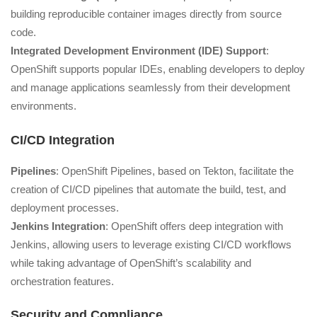
building reproducible container images directly from source
code.
Integrated Development Environment (IDE) Support
:
OpenShift supports popular IDEs, enabling developers to deploy
and manage applications seamlessly from their development
environments.
CI/CD Integration
Pipelines
: OpenShift Pipelines, based on Tekton, facilitate the
creation of CI/CD pipelines that automate the build, test, and
deployment processes.
Jenkins Integration
: OpenShift offers deep integration with
Jenkins, allowing users to leverage existing CI/CD workflows
while taking advantage of OpenShift’s scalability and
orchestration features.
Security and Compliance