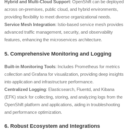
Hybrid and Multi-Cloud Support
: OpenShift can be deployed
across on-premises, public cloud, and hybrid environments,
providing flexibility to meet diverse organizational needs.
Service Mesh Integration
: Istio-based service mesh provides
advanced traffic management, security, and observability
features, enhancing the microservices architecture.
5. Comprehensive Monitoring and Logging
Built-in Monitoring Tools
: Includes Prometheus for metrics
collection and Grafana for visualization, providing deep insights
into application and infrastructure performance.
Centralized Logging
: Elasticsearch, Fluentd, and Kibana
(EFK) stack for collecting, storing, and analyzing logs from the
OpenShift platform and applications, aiding in troubleshooting
and performance optimization.
6. Robust Ecosystem and Integrations