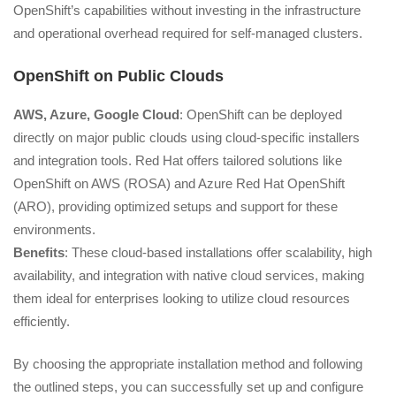
OpenShift’s capabilities without investing in the infrastructure
and operational overhead required for self-managed clusters.
OpenShift on Public Clouds
AWS, Azure, Google Cloud
: OpenShift can be deployed
directly on major public clouds using cloud-specific installers
and integration tools. Red Hat offers tailored solutions like
OpenShift on AWS (ROSA) and Azure Red Hat OpenShift
(ARO), providing optimized setups and support for these
environments.
Benefits
: These cloud-based installations offer scalability, high
availability, and integration with native cloud services, making
them ideal for enterprises looking to utilize cloud resources
efficiently.
By choosing the appropriate installation method and following
the outlined steps, you can successfully set up and configure