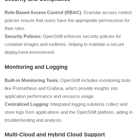
Role-Based Access Control (RBAC)
: Granular access control
policies ensure that users have the appropriate permissions for
their roles.
Security Policies
: OpenShift enforces security policies for
container images and runtimes, helping to maintain a secure
deployment environment.
Monitoring and Logging
Built-in Monitoring Tools
: OpenShift includes monitoring tools
like Prometheus and Grafana, which provide insights into
application performance and resource usage.
Centralized Logging
: Integrated logging solutions collect and
store logs from applications and the OpenShift platform, aiding in
troubleshooting and analysis.
Multi-Cloud and Hybrid Cloud Support