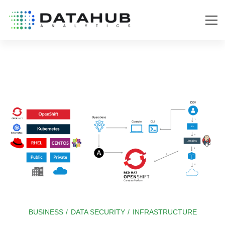
BUSINESS
/
DATA SECURITY
/
INFRASTRUCTURE
OpenShift