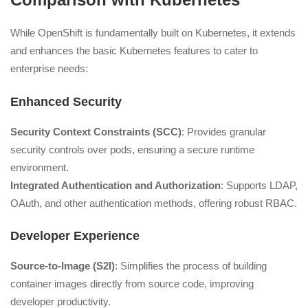
While OpenShift is fundamentally built on Kubernetes, it extends
and enhances the basic Kubernetes features to cater to
enterprise needs:
Enhanced Security
Security Context Constraints (SCC)
: Provides granular
security controls over pods, ensuring a secure runtime
environment.
Integrated Authentication and Authorization
: Supports LDAP,
OAuth, and other authentication methods, offering robust RBAC.
Developer Experience
Source-to-Image (S2I)
: Simplifies the process of building
container images directly from source code, improving
developer productivity.