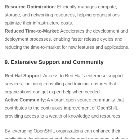
Resource Optimization
: Efficiently manages compute,
storage, and networking resources, helping organizations
optimize their infrastructure costs.
Reduced Time-to-Market
: Accelerates the development and
deployment processes, enabling faster release cycles and
reducing the time-to-market for new features and applications.
9. Extensive Support and Community
Red Hat Support
: Access to Red Hat’s enterprise support
services, including consulting and training, ensures that
organizations can get expert help when needed.
Active Community
: A vibrant open-source community that
contributes to the continuous improvement of OpenShift,
providing access to a wealth of knowledge and resources.
By leveraging OpenShift, organizations can enhance their
application development and deployment processes, achieve