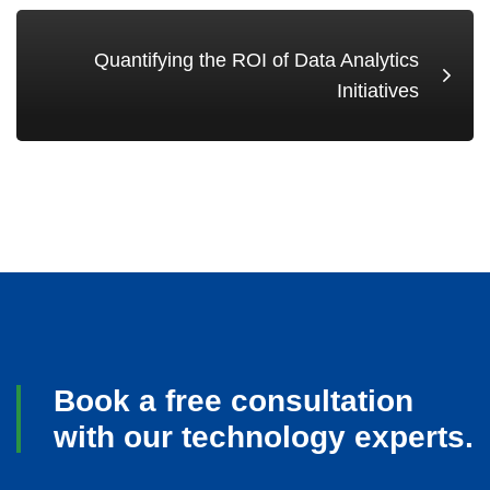
Quantifying the ROI of Data Analytics
Initiatives
Book a free consultation
with our technology experts.