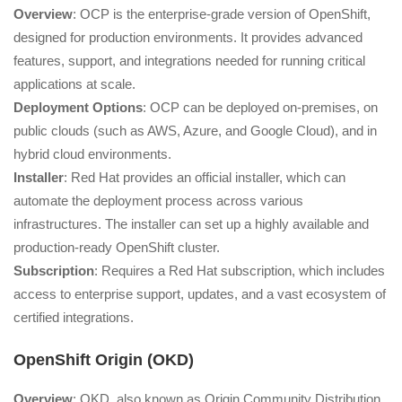
Overview
: OCP is the enterprise-grade version of OpenShift,
designed for production environments. It provides advanced
features, support, and integrations needed for running critical
applications at scale.
Deployment Options
: OCP can be deployed on-premises, on
public clouds (such as AWS, Azure, and Google Cloud), and in
hybrid cloud environments.
Installer
: Red Hat provides an official installer, which can
automate the deployment process across various
infrastructures. The installer can set up a highly available and
production-ready OpenShift cluster.
Subscription
: Requires a Red Hat subscription, which includes
access to enterprise support, updates, and a vast ecosystem of
certified integrations.
OpenShift Origin (OKD)
Overview
: OKD, also known as Origin Community Distribution,