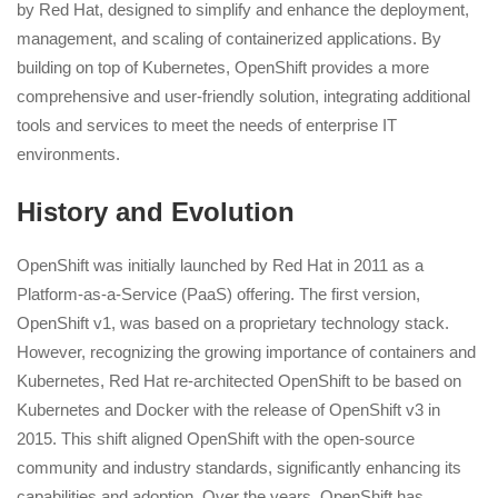
by Red Hat, designed to simplify and enhance the deployment,
management, and scaling of containerized applications. By
building on top of Kubernetes, OpenShift provides a more
comprehensive and user-friendly solution, integrating additional
tools and services to meet the needs of enterprise IT
environments.
History and Evolution
OpenShift was initially launched by Red Hat in 2011 as a
Platform-as-a-Service (PaaS) offering. The first version,
OpenShift v1, was based on a proprietary technology stack.
However, recognizing the growing importance of containers and
Kubernetes, Red Hat re-architected OpenShift to be based on
Kubernetes and Docker with the release of OpenShift v3 in
2015. This shift aligned OpenShift with the open-source
community and industry standards, significantly enhancing its
capabilities and adoption. Over the years, OpenShift has