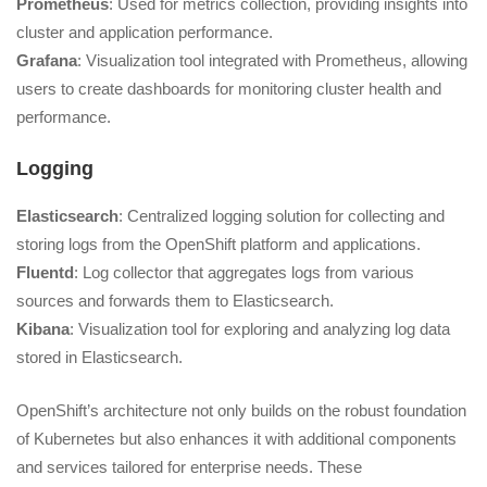
Prometheus
: Used for metrics collection, providing insights into
cluster and application performance.
Grafana
: Visualization tool integrated with Prometheus, allowing
users to create dashboards for monitoring cluster health and
performance.
Logging
Elasticsearch
: Centralized logging solution for collecting and
storing logs from the OpenShift platform and applications.
Fluentd
: Log collector that aggregates logs from various
sources and forwards them to Elasticsearch.
Kibana
: Visualization tool for exploring and analyzing log data
stored in Elasticsearch.
OpenShift’s architecture not only builds on the robust foundation
of Kubernetes but also enhances it with additional components
and services tailored for enterprise needs. These