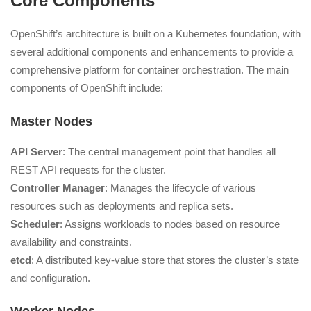
Core Components
OpenShift’s architecture is built on a Kubernetes foundation, with
several additional components and enhancements to provide a
comprehensive platform for container orchestration. The main
components of OpenShift include:
Master Nodes
API Server
: The central management point that handles all
REST API requests for the cluster.
Controller Manager
: Manages the lifecycle of various
resources such as deployments and replica sets.
Scheduler
: Assigns workloads to nodes based on resource
availability and constraints.
etcd
: A distributed key-value store that stores the cluster’s state
and configuration.