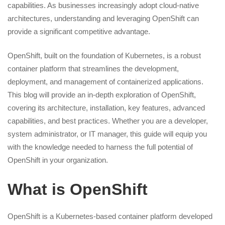
capabilities. As businesses increasingly adopt cloud-native
architectures, understanding and leveraging OpenShift can
provide a significant competitive advantage.
OpenShift, built on the foundation of Kubernetes, is a robust
container platform that streamlines the development,
deployment, and management of containerized applications.
This blog will provide an in-depth exploration of OpenShift,
covering its architecture, installation, key features, advanced
capabilities, and best practices. Whether you are a developer,
system administrator, or IT manager, this guide will equip you
with the knowledge needed to harness the full potential of
OpenShift in your organization.
What is OpenShift
OpenShift is a Kubernetes-based container platform developed