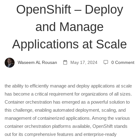
OpenShift – Deploy
–
and Manage
Deploy
Applications at Scale
and
Waseem AL Rousan
May 17, 2024
0 Comment
Manage
Applications
the ability to efficiently manage and deploy applications at scale
has become a critical requirement for organizations of all sizes.
Container orchestration has emerged as a powerful solution to
at
this challenge, enabling automated deployment, scaling, and
management of containerized applications. Among the various
Scale
container orchestration platforms available, OpenShift stands
out for its comprehensive features and enterprise-ready