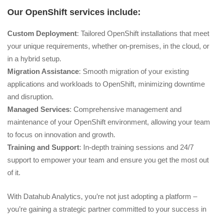
Our OpenShift services include:
Custom Deployment
: Tailored OpenShift installations that meet
your unique requirements, whether on-premises, in the cloud, or
in a hybrid setup.
Migration Assistance
: Smooth migration of your existing
applications and workloads to OpenShift, minimizing downtime
and disruption.
Managed Services
: Comprehensive management and
maintenance of your OpenShift environment, allowing your team
to focus on innovation and growth.
Training and Support
: In-depth training sessions and 24/7
support to empower your team and ensure you get the most out
of it.
With Datahub Analytics, you’re not just adopting a platform –
you’re gaining a strategic partner committed to your success in