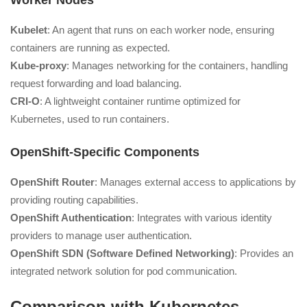
Worker Nodes
Kubelet
: An agent that runs on each worker node, ensuring
containers are running as expected.
Kube-proxy
: Manages networking for the containers, handling
request forwarding and load balancing.
CRI-O
: A lightweight container runtime optimized for
Kubernetes, used to run containers.
OpenShift-Specific Components
OpenShift Router
: Manages external access to applications by
providing routing capabilities.
OpenShift Authentication
: Integrates with various identity
providers to manage user authentication.
OpenShift SDN (Software Defined Networking)
: Provides an
integrated network solution for pod communication.
Comparison with Kubernetes