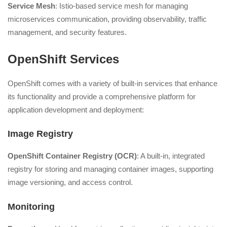
Service Mesh
: Istio-based service mesh for managing
microservices communication, providing observability, traffic
management, and security features.
OpenShift Services
OpenShift comes with a variety of built-in services that enhance
its functionality and provide a comprehensive platform for
application development and deployment:
Image Registry
OpenShift Container Registry (OCR)
: A built-in, integrated
registry for storing and managing container images, supporting
image versioning, and access control.
Monitoring