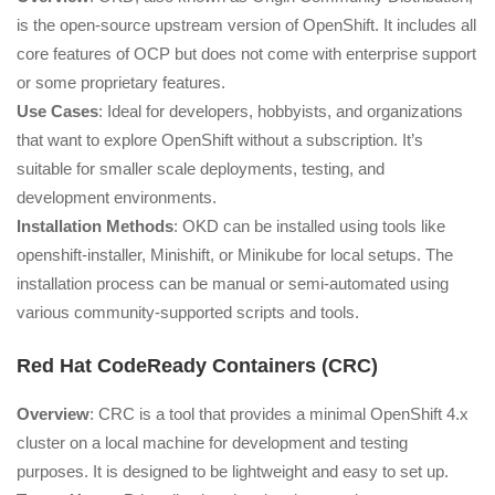
is the open-source upstream version of OpenShift. It includes all
core features of OCP but does not come with enterprise support
or some proprietary features.
Use Cases
: Ideal for developers, hobbyists, and organizations
that want to explore OpenShift without a subscription. It’s
suitable for smaller scale deployments, testing, and
development environments.
Installation Methods
: OKD can be installed using tools like
openshift-installer, Minishift, or Minikube for local setups. The
installation process can be manual or semi-automated using
various community-supported scripts and tools.
Red Hat CodeReady Containers (CRC)
Overview
: CRC is a tool that provides a minimal OpenShift 4.x
cluster on a local machine for development and testing
purposes. It is designed to be lightweight and easy to set up.