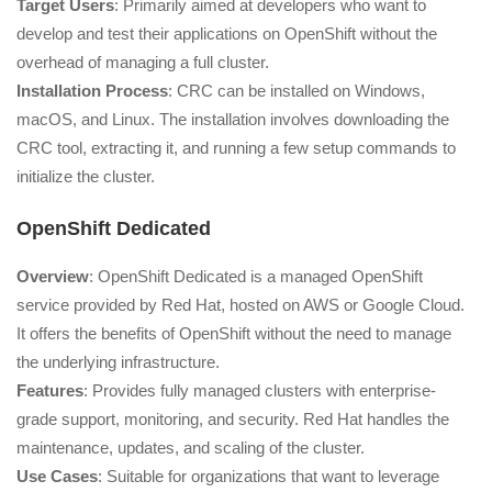
Target Users
: Primarily aimed at developers who want to
develop and test their applications on OpenShift without the
overhead of managing a full cluster.
Installation Process
: CRC can be installed on Windows,
macOS, and Linux. The installation involves downloading the
CRC tool, extracting it, and running a few setup commands to
initialize the cluster.
OpenShift Dedicated
Overview
: OpenShift Dedicated is a managed OpenShift
service provided by Red Hat, hosted on AWS or Google Cloud.
It offers the benefits of OpenShift without the need to manage
the underlying infrastructure.
Features
: Provides fully managed clusters with enterprise-
grade support, monitoring, and security. Red Hat handles the
maintenance, updates, and scaling of the cluster.
Use Cases
: Suitable for organizations that want to leverage