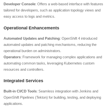
Developer Console
: Offers a web-based interface with features
tailored for developers, such as application topology views and
easy access to logs and metrics.
Operational Enhancements
Automated Updates and Patching
: OpenShift 4 introduced
automated updates and patching mechanisms, reducing the
operational burden on administrators.
Operators
: Framework for managing complex applications and
automating common tasks, leveraging Kubernetes custom
resources and controllers.
Integrated Services
Built-in CI/CD Tools
: Seamless integration with Jenkins and
OpenShift Pipelines (Tekton) for building, testing, and deploying
applications.