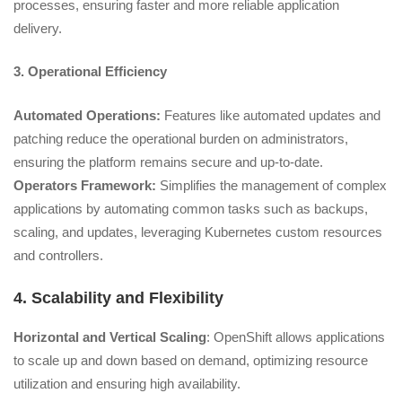
processes, ensuring faster and more reliable application
delivery.
3. Operational Efficiency
Automated Operations:
Features like automated updates and
patching reduce the operational burden on administrators,
ensuring the platform remains secure and up-to-date.
Operators Framework:
Simplifies the management of complex
applications by automating common tasks such as backups,
scaling, and updates, leveraging Kubernetes custom resources
and controllers.
4. Scalability and Flexibility
Horizontal and Vertical Scaling
: OpenShift allows applications
to scale up and down based on demand, optimizing resource
utilization and ensuring high availability.