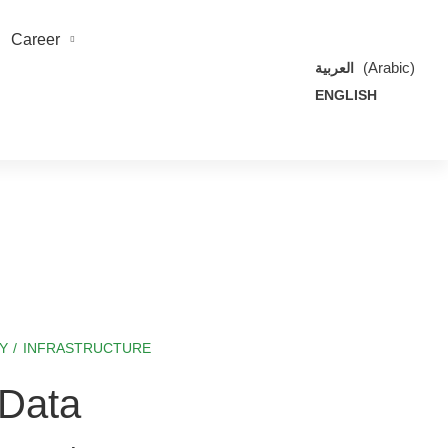
Career
(
Arabic
)
العربية
ENGLISH
Y
/
INFRASTRUCTURE
 Data