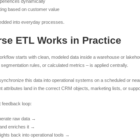
periences dynamically
uting based on customer value
dded into everyday processes.
se ETL Works in Practice
rkflow starts with clean, modeled data inside a warehouse or lakeho
egmentation rules, or calculated metrics – is applied centrally.
ynchronize this data into operational systems on a scheduled or near 
 attributes land in the correct CRM objects, marketing lists, or supp
t feedback loop:
nerate raw data →
and enriches it →
ghts back into operational tools →