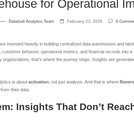
house for Operational I
ng
Datahub Analytics Team
February 23, 2026
0 Comme
ave invested heavily in building centralized data warehouses and la
, customer behavior, operational metrics, and financial records into a 
use
 organizations, that’s where the journey stops. Insights are generate
lytics is about
activation
, not just analysis. And that is where
Rever
from their data.
nal
m: Insights That Don’t Reac