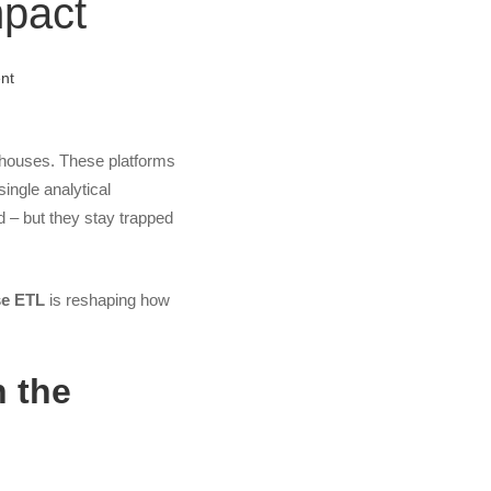
mpact
nt
kehouses. These platforms
single analytical
d – but they stay trapped
se ETL
is reshaping how
h the