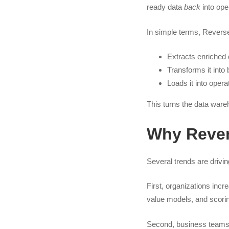
ready data
back
into oper
In simple terms, Revers
Extracts enriched
Transforms it into
Loads it into oper
This turns the data ware
Why Rever
Several trends are drivi
First, organizations incr
value models, and scorin
Second, business teams 