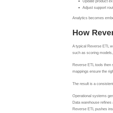
Update product ex
Adjust support ro
Analytics becomes embe
How Rever
A typical Reverse ETL wo
such as scoring models, s
Reverse ETL tools then s
mappings ensure the right
The result is a consisten
Operational systems ge
Data warehouse refines 
Reverse ETL pushes insi