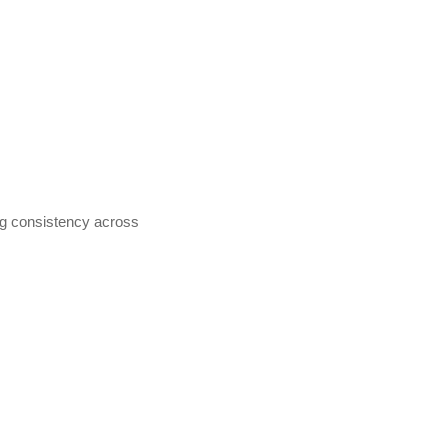
ng consistency across