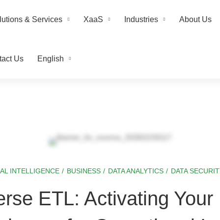
lutions & Services
XaaS
Industries
About Us
tact Us
English
IAL INTELLIGENCE
/
BUSINESS
/
DATA ANALYTICS
/
DATA SECURIT
rse ETL: Activating Your