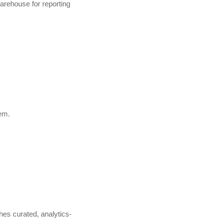
arehouse for reporting
em.
hes curated, analytics-