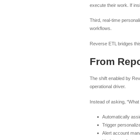
execute their work. If in
Third, real-time persona
workflows.
Reverse ETL bridges this
From Repor
The shift enabled by Rev
operational driver.
Instead of asking, “What
Automatically assi
Trigger personali
Alert account man