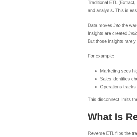
Traditional ETL (Extract
and analysis. This is ess
Data moves
into
the war
Insights are created
insi
But those insights rarel
For example:
Marketing sees hi
Sales identifies chu
Operations tracks
This disconnect limits th
What Is R
Reverse ETL flips the tra