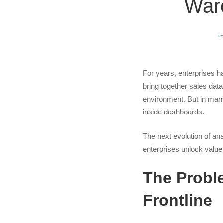
Ware
Activati
Your
Data
For years, enterprises h
bring together sales data
Wareho
environment. But in many
inside dashboards.
for
The next evolution of ana
enterprises unlock value 
Operatio
The Proble
Impact
Frontline