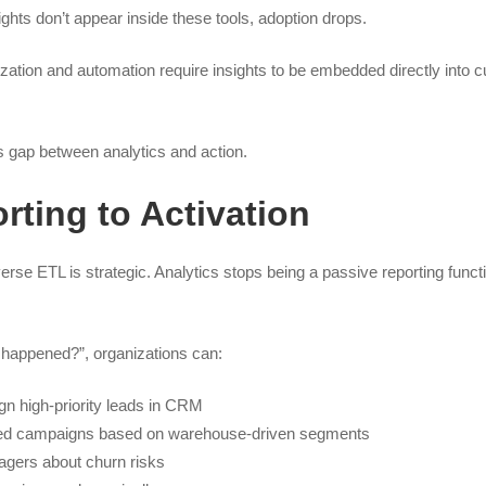
sights don’t appear inside these tools, adoption drops.
lization and automation require insights to be embedded directly into 
 gap between analytics and action.
ting to Activation
erse ETL is strategic. Analytics stops being a passive reporting fun
 happened?”, organizations can:
gn high-priority leads in CRM
zed campaigns based on warehouse-driven segments
agers about churn risks