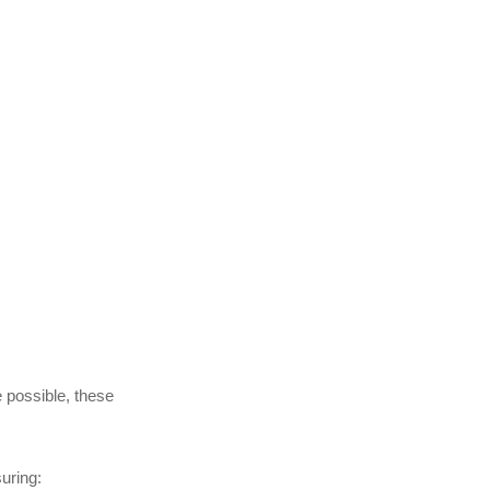
 possible, these
uring: