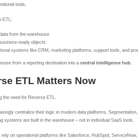
ational tools.
e ETL:
 data from the warehouse
 business-ready objects
ational systems like CRM, marketing platforms, support tools, and pro
house from a reporting destination into a
central intelligence hub
.
se ETL Matters Now
ng the need for Reverse ETL.
easingly centralize their logic in modern data platforms. Segmentation, 
g systems are built in the warehouse – not in individual SaaS tools.
rely on operational platforms like Salesforce, HubSpot, ServiceNow,