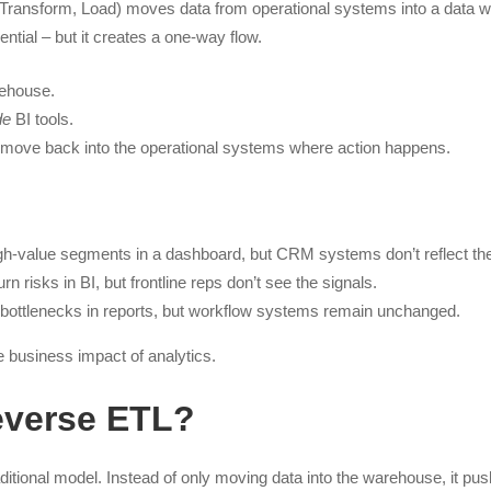
, Transform, Load) moves data from operational systems into a data w
ential – but it creates a one-way flow.
ehouse.
de
BI tools.
y move back into the operational systems where action happens.
gh-value segments in a dashboard, but CRM systems don’t reflect th
rn risks in BI, but frontline reps don’t see the signals.
 bottlenecks in reports, but workflow systems remain unchanged.
e business impact of analytics.
everse ETL?
ditional model. Instead of only moving data into the warehouse, it pus