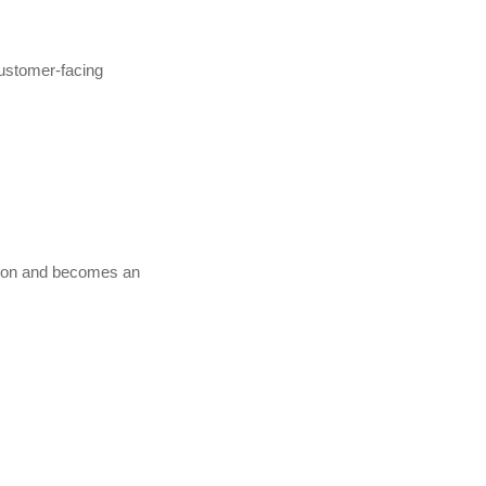
customer-facing
ction and becomes an