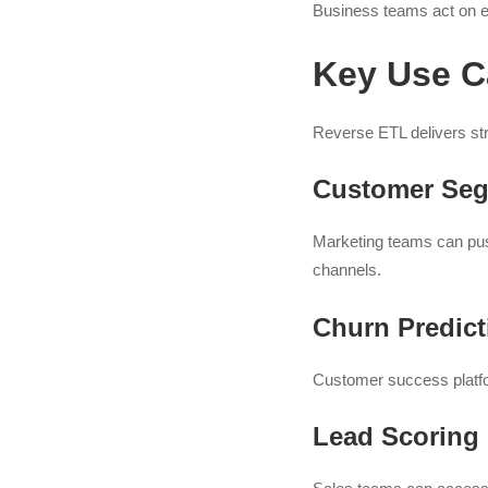
Business teams act on en
Key Use C
Reverse ETL delivers st
Customer Seg
Marketing teams can pus
channels.
Churn Predict
Customer success platfor
Lead Scoring