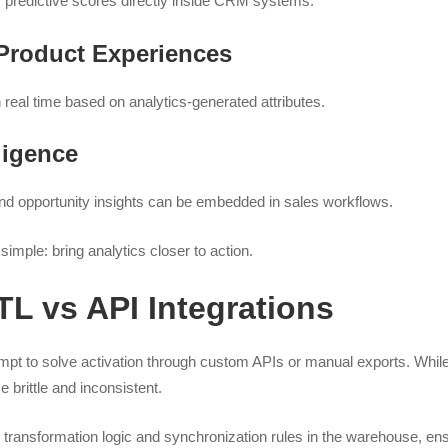
predictive scores directly inside CRM systems.
Product Experiences
 real time based on analytics-generated attributes.
ligence
and opportunity insights can be embedded in sales workflows.
simple: bring analytics closer to action.
L vs API Integrations
pt to solve activation through custom APIs or manual exports. While
brittle and inconsistent.
transformation logic and synchronization rules in the warehouse, ens