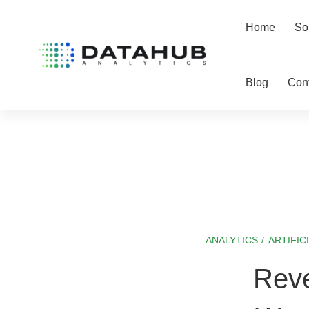
Home
So
Blog
Con
ANALYTICS
/
ARTIFIC
Reverse
Reve
ETL: