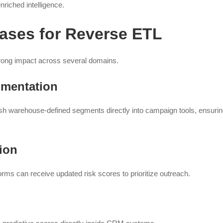
riched intelligence.
ases for Reverse ETL
rong impact across several domains.
mentation
h warehouse-defined segments directly into campaign tools, ensuri
ion
ms can receive updated risk scores to prioritize outreach.