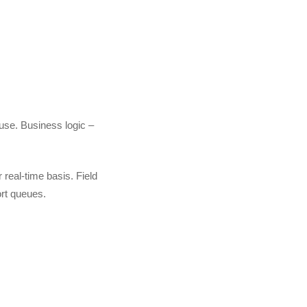
use. Business logic –
real-time basis. Field
ort queues.