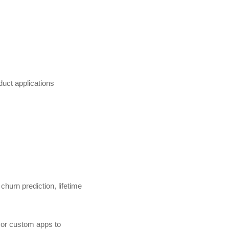
duct applications
churn prediction, lifetime
 or custom apps to