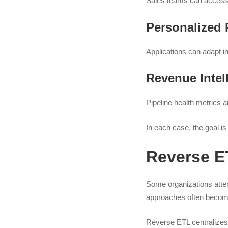
Sales teams can access 
Personalized 
Applications can adapt in
Revenue Intel
Pipeline health metrics 
In each case, the goal is 
Reverse ET
Some organizations attem
approaches often become 
Reverse ETL centralizes 